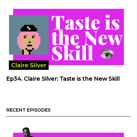
Ep34. Claire Silver: Taste is the New Skill
RECENT EPISODES