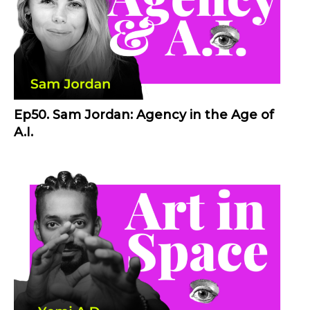
Ep50. Sam Jordan: Agency in the Age of
A.I.