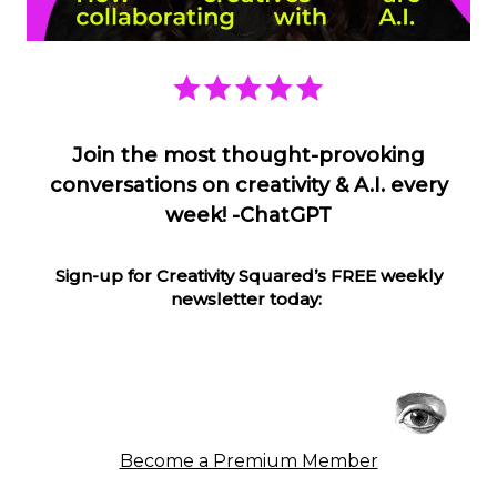
Join the most thought-provoking
conversations on creativity & A.I. every
week! -ChatGPT
Sign-up for Creativity Squared’s FREE weekly
newsletter today:
Become a Premium Member