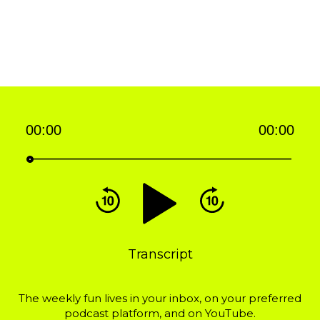
00:00
00:00
Audio
Player
Transcript
The weekly fun lives in your inbox, on your preferred
podcast platform, and on YouTube.