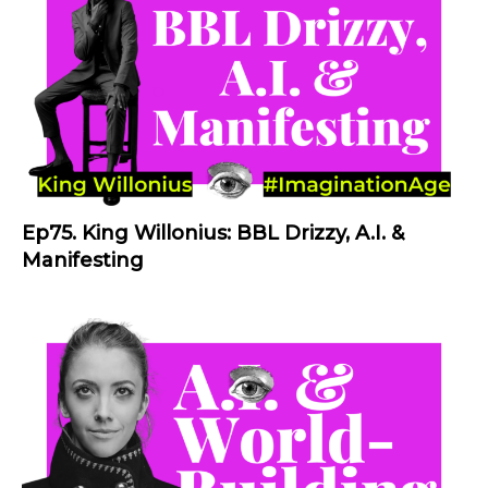
Ep75. King Willonius: BBL Drizzy, A.I. &
Manifesting