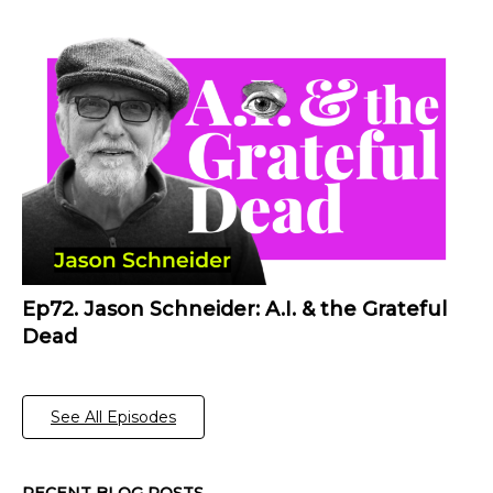
Ep72. Jason Schneider: A.I. & the Grateful
Dead
See All Episodes