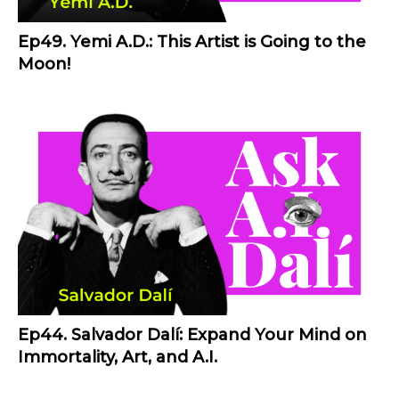
Ep49. Yemi A.D.: This Artist is Going to the
Moon!
Ep44. Salvador Dalí: Expand Your Mind on
Immortality, Art, and A.I.