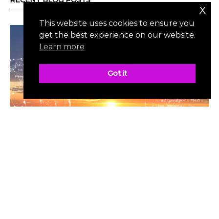
RECENT BLOG POSTS
x
This website uses cookies to ensure you
get the best experience on our website.
Learn more
Got it
MOST POPULAR
| JULY 3, 2025
The Promise & Perils of A.I.
by Jason Schneider