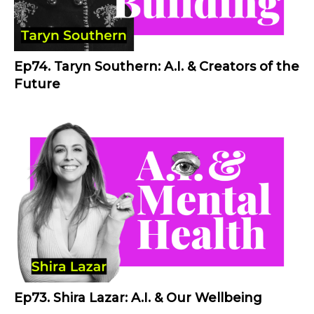
Ep74. Taryn Southern: A.I. & Creators of the
Future
Ep73. Shira Lazar: A.I. & Our Wellbeing