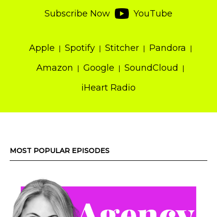
Subscribe Now
YouTube
Apple
Spotify
Stitcher
Pandora
Amazon
Google
SoundCloud
iHeart Radio
MOST POPULAR EPISODES