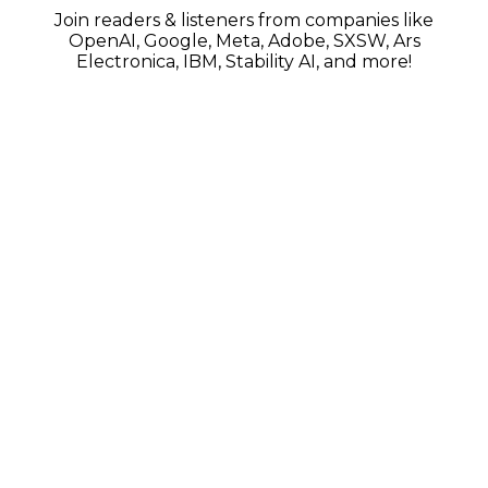
Join readers & listeners from companies like
OpenAI, Google, Meta, Adobe, SXSW, Ars
Electronica, IBM, Stability AI, and more!