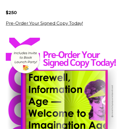
$250
Pre-Order Your Signed Copy Today!