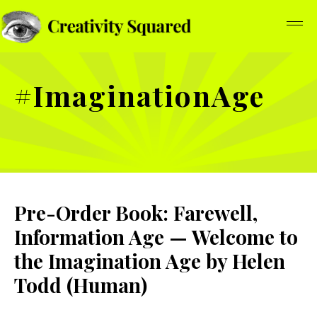
#ImaginationAge
Pre-Order Book: Farewell,
Information Age — Welcome to
the Imagination Age by Helen
Todd (Human)