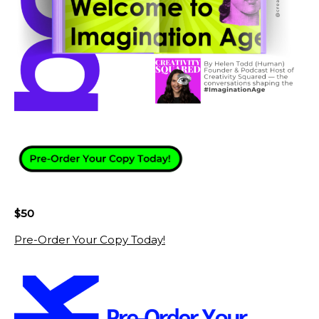
$50
Pre-Order Your Copy Today!