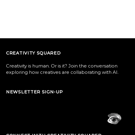
CREATIVITY SQUARED
Creativity is human. Or is it? Join the conversation
exploring how creatives are collaborating with AI.
NEWSLETTER SIGN-UP