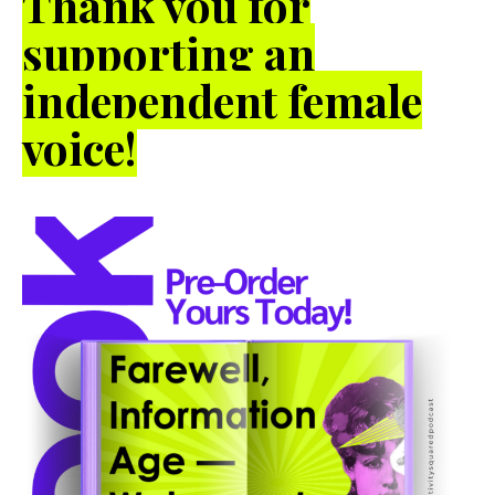
Thank you for
supporting an
independent female
voice!