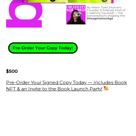
$500
Pre-Order Your Signed Copy Today — Includes Book
NFT & an Invite to the Book Launch Party!