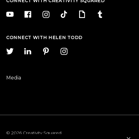
CONNECT WITH CREATIVITY SQUARED
CONNECT WITH HELEN TODD
Media
© 2026 Creativity Squared
x