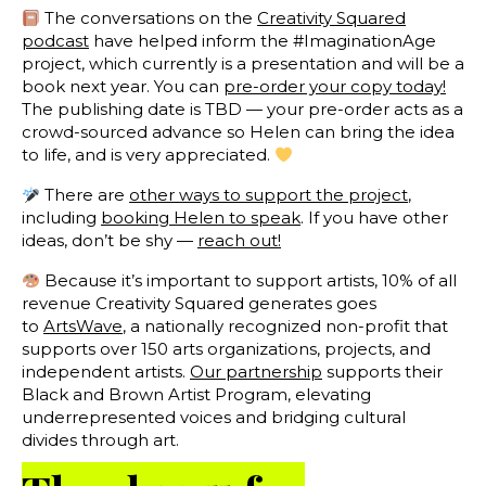
The conversations on the
Creativity Squared
podcast
have helped inform the #ImaginationAge
project, which currently is a presentation and will be a
book next year. You can
pre-order your copy today!
The publishing date is TBD — your pre-order acts as a
crowd-sourced advance so Helen can bring the idea
to life, and is very appreciated.
There are
other ways to support the project
,
including
booking Helen to speak
. If you have other
ideas, don’t be shy —
reach out!
Because it’s important to support artists, 10% of all
revenue Creativity Squared generates goes
to
ArtsWave
, a nationally recognized non-profit that
supports over 150 arts organizations, projects, and
independent artists.
Our partnership
supports their
Black and Brown Artist Program, elevating
underrepresented voices and bridging cultural
divides through art.