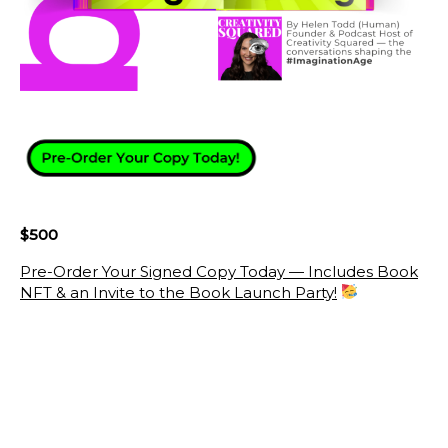
$500
Pre-Order Your Signed Copy Today — Includes Book
NFT & an Invite to the Book Launch Party!