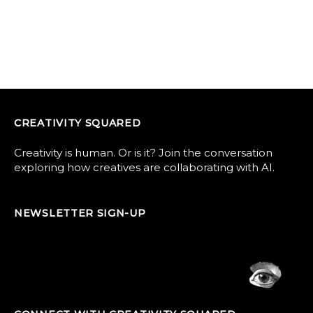
CREATIVITY SQUARED
Creativity is human. Or is it? Join the conversation
exploring how creatives are collaborating with AI.
NEWSLETTER SIGN-UP