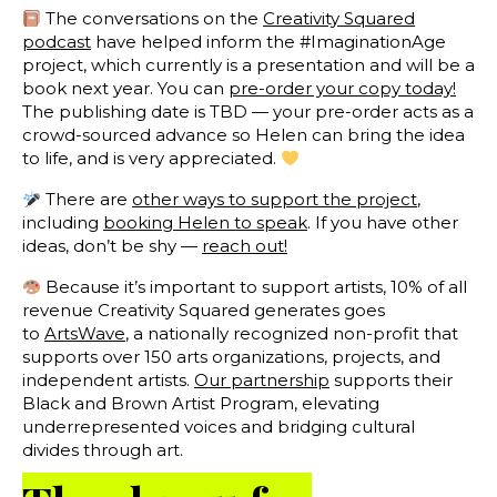
The conversations on the
Creativity Squared
podcast
have helped inform the #ImaginationAge
project, which currently is a presentation and will be a
book next year. You can
pre-order your copy today!
The publishing date is TBD — your pre-order acts as a
crowd-sourced advance so Helen can bring the idea
to life, and is very appreciated.
There are
other ways to support the project
,
including
booking Helen to speak
. If you have other
ideas, don’t be shy —
reach out!
Because it’s important to support artists, 10% of all
revenue Creativity Squared generates goes
to
ArtsWave
, a nationally recognized non-profit that
supports over 150 arts organizations, projects, and
independent artists.
Our partnership
supports their
Black and Brown Artist Program, elevating
underrepresented voices and bridging cultural
divides through art.