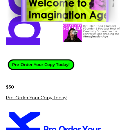
$50
Pre-Order Your Copy Today!