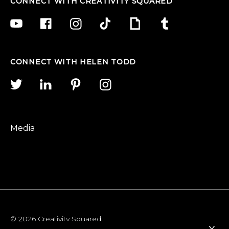
CONNECT WITH CREATIVITY SQUARED
CONNECT WITH HELEN TODD
Media
© 2026 Creativity Squared
x