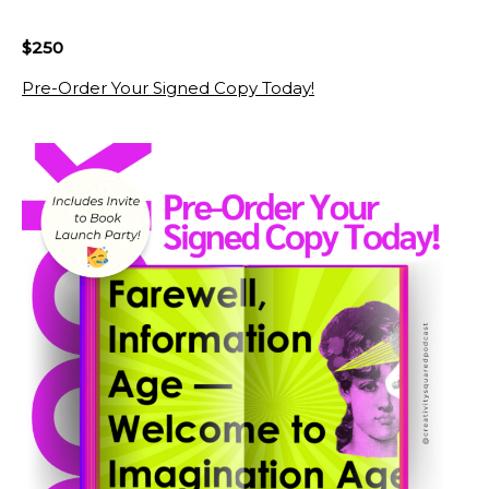
$250
Pre-Order Your Signed Copy Today!