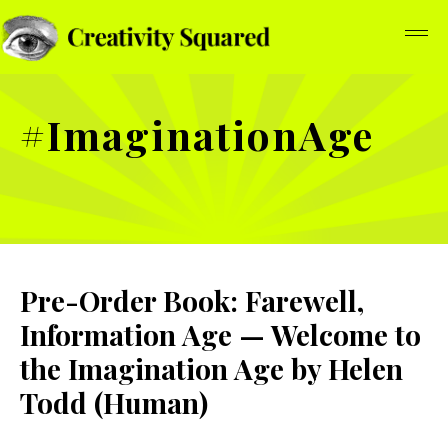
#ImaginationAge
Pre-Order Book: Farewell,
Information Age — Welcome to
the Imagination Age by Helen
Todd (Human)