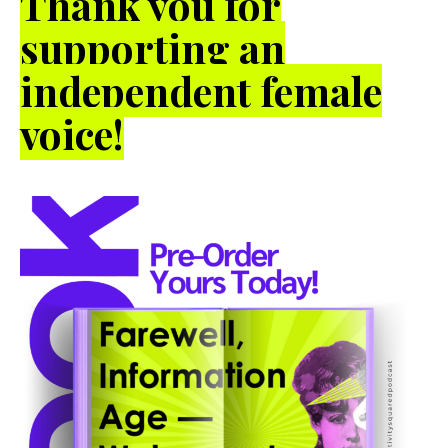
Thank you for
supporting an
independent female
voice!