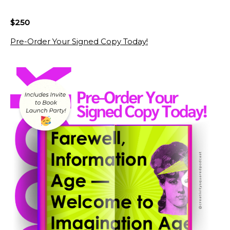
$250
Pre-Order Your Signed Copy Today!