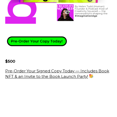
$500
Pre-Order Your Signed Copy Today — Includes Book
NFT & an Invite to the Book Launch Party!