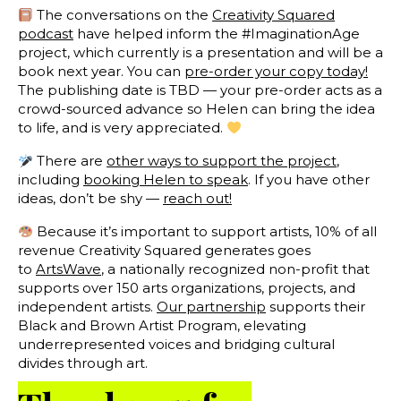
The conversations on the
Creativity Squared
podcast
have helped inform the #ImaginationAge
project, which currently is a presentation and will be a
book next year. You can
pre-order your copy today!
The publishing date is TBD — your pre-order acts as a
crowd-sourced advance so Helen can bring the idea
to life, and is very appreciated.
There are
other ways to support the project
,
including
booking Helen to speak
. If you have other
ideas, don’t be shy —
reach out!
Because it’s important to support artists, 10% of all
revenue Creativity Squared generates goes
to
ArtsWave
, a nationally recognized non-profit that
supports over 150 arts organizations, projects, and
independent artists.
Our partnership
supports their
Black and Brown Artist Program, elevating
underrepresented voices and bridging cultural
divides through art.