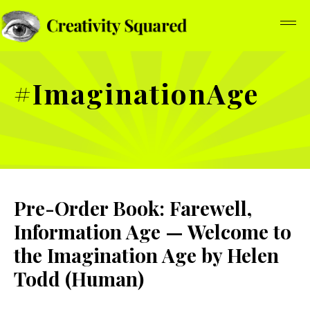
#ImaginationAge
Pre-Order Book: Farewell,
Information Age — Welcome to
the Imagination Age by Helen
Todd (Human)