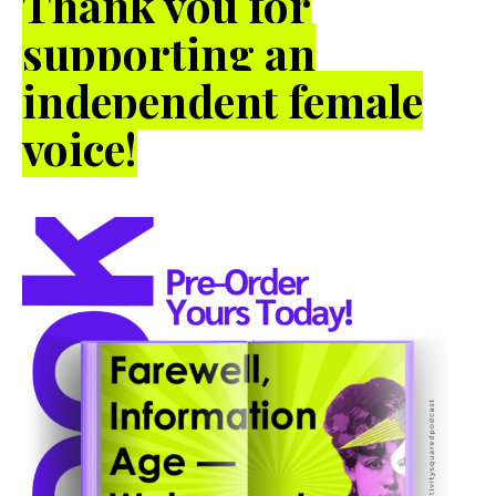
Thank you for
supporting an
independent female
voice!