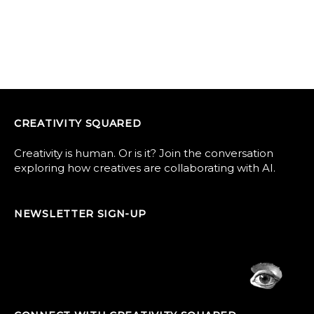
CREATIVITY SQUARED
Creativity is human. Or is it? Join the conversation
exploring how creatives are collaborating with AI.
NEWSLETTER SIGN-UP