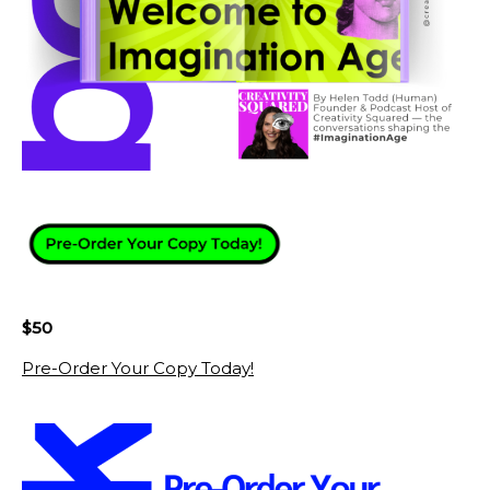
$50
Pre-Order Your Copy Today!