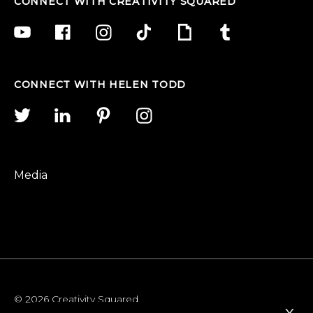
CONNECT WITH CREATIVITY SQUARED
CONNECT WITH HELEN TODD
Media
© 2026 Creativity Squared
x