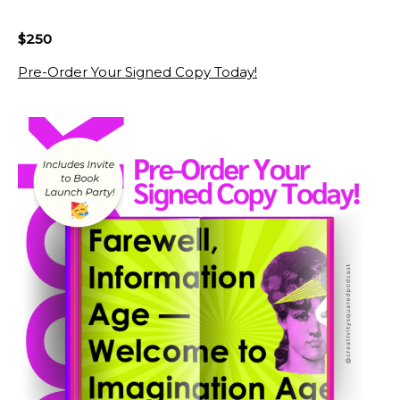
$250
Pre-Order Your Signed Copy Today!