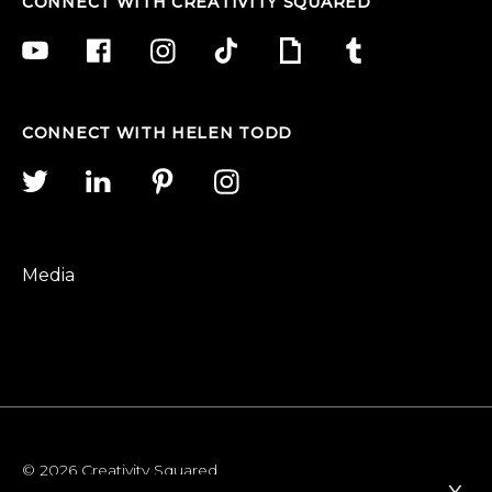
CONNECT WITH CREATIVITY SQUARED
CONNECT WITH HELEN TODD
Media
© 2026 Creativity Squared
x