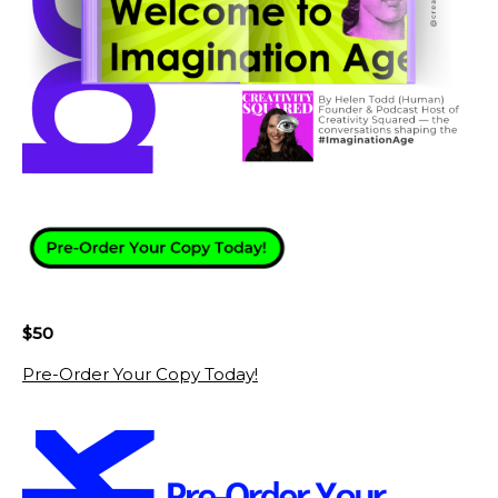
$50
Pre-Order Your Copy Today!