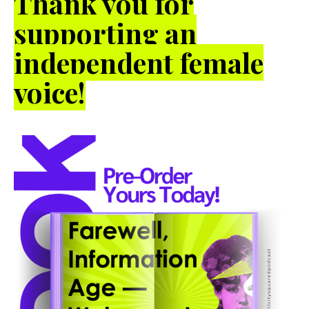
Thank you for
supporting an
independent female
voice!