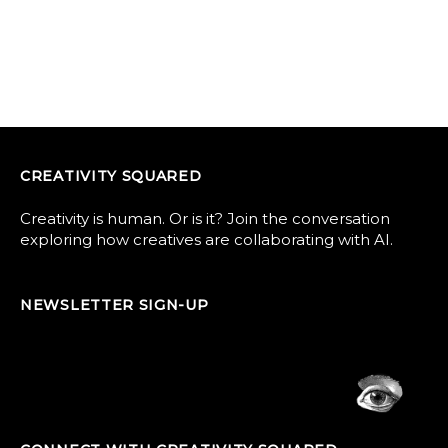
CREATIVITY SQUARED
Creativity is human. Or is it? Join the conversation
exploring how creatives are collaborating with AI.
NEWSLETTER SIGN-UP