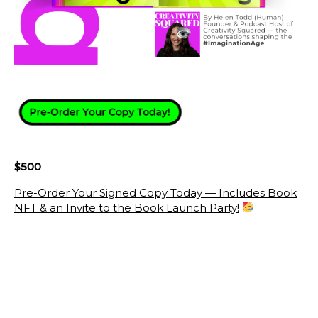
$500
Pre-Order Your Signed Copy Today — Includes Book
NFT & an Invite to the Book Launch Party!