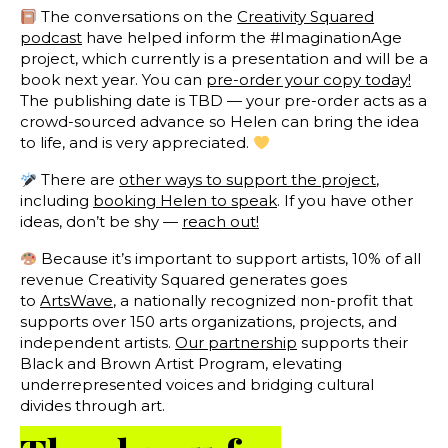
The conversations on the
Creativity Squared
podcast
have helped inform the #ImaginationAge
project, which currently is a presentation and will be a
book next year. You can
pre-order your copy today!
The publishing date is TBD — your pre-order acts as a
crowd-sourced advance so Helen can bring the idea
to life, and is very appreciated.
There are
other ways to support the project
,
including
booking Helen to speak
. If you have other
ideas, don’t be shy —
reach out!
Because it’s important to support artists, 10% of all
revenue Creativity Squared generates goes
to
ArtsWave
, a nationally recognized non-profit that
supports over 150 arts organizations, projects, and
independent artists.
Our partnership
supports their
Black and Brown Artist Program, elevating
underrepresented voices and bridging cultural
divides through art.