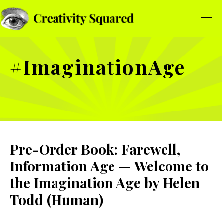
#ImaginationAge
Pre-Order Book: Farewell,
Information Age — Welcome to
the Imagination Age by Helen
Todd (Human)