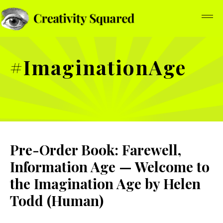
#ImaginationAge
Pre-Order Book: Farewell,
Information Age — Welcome to
the Imagination Age by Helen
Todd (Human)