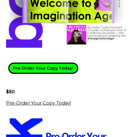
$50
Pre-Order Your Copy Today!