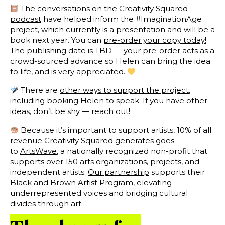
The conversations on the
Creativity Squared
podcast
have helped inform the #ImaginationAge
project, which currently is a presentation and will be a
book next year. You can
pre-order your copy today!
The publishing date is TBD — your pre-order acts as a
crowd-sourced advance so Helen can bring the idea
to life, and is very appreciated.
There are
other ways to support the project
,
including
booking Helen to speak
. If you have other
ideas, don’t be shy —
reach out!
Because it’s important to support artists, 10% of all
revenue Creativity Squared generates goes
to
ArtsWave
, a nationally recognized non-profit that
supports over 150 arts organizations, projects, and
independent artists.
Our partnership
supports their
Black and Brown Artist Program, elevating
underrepresented voices and bridging cultural
divides through art.