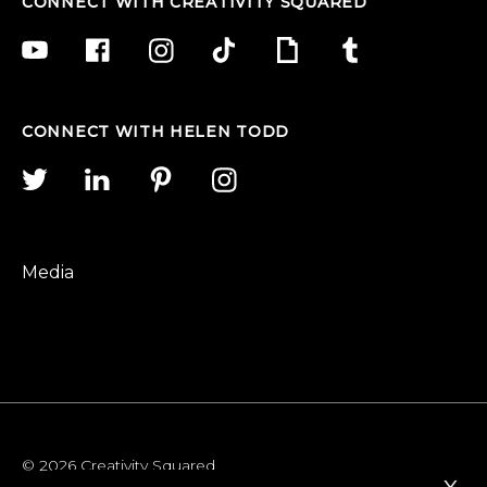
CONNECT WITH CREATIVITY SQUARED
CONNECT WITH HELEN TODD
Media
© 2026 Creativity Squared
x