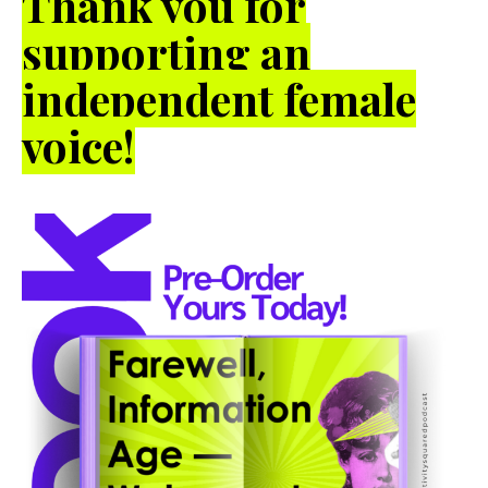
Thank you for
supporting an
independent female
voice!