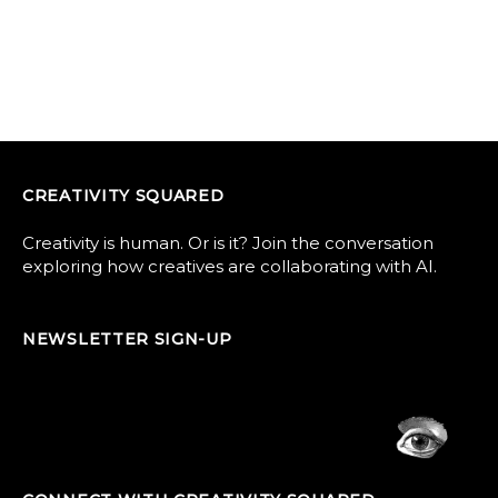
CREATIVITY SQUARED
Creativity is human. Or is it? Join the conversation
exploring how creatives are collaborating with AI.
NEWSLETTER SIGN-UP