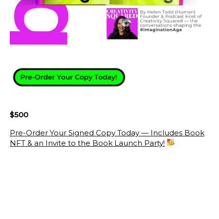
$500
Pre-Order Your Signed Copy Today — Includes Book
NFT & an Invite to the Book Launch Party!