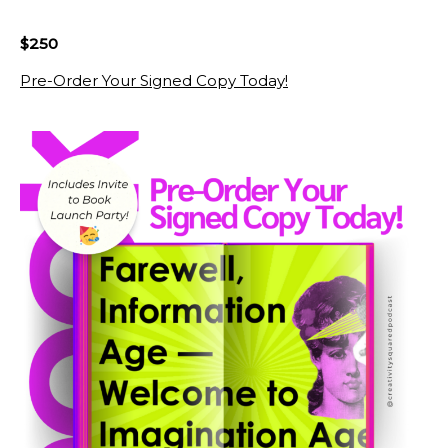
$250
Pre-Order Your Signed Copy Today!