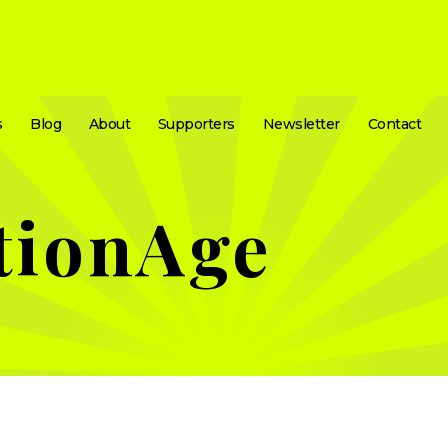
s
Blog
About
Supporters
Newsletter
Contact
tionAge