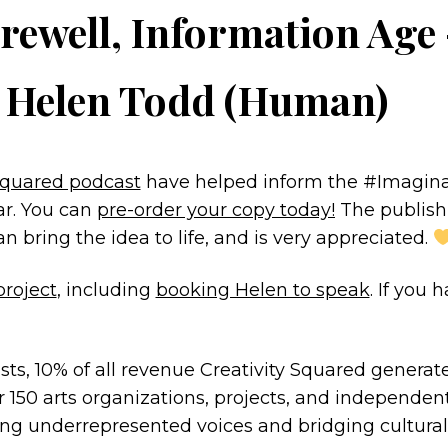
rewell, Information Age
y Helen Todd (Human)
 Squared podcast
have helped inform the #Imaginat
ar. You can
pre-order your copy today!
The publishi
bring the idea to life, and is very appreciated.
project
, including
booking Helen to speak
. If you
sts, 10% of all revenue Creativity Squared generat
 150 arts organizations, projects, and independent
ng underrepresented voices and bridging cultural