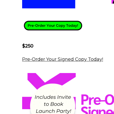
$250
Pre-Order Your Signed Copy Today!