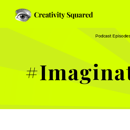
Podcast Episode
#Imagina