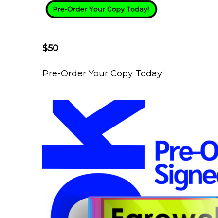
$50
Pre-Order Your Copy Today!