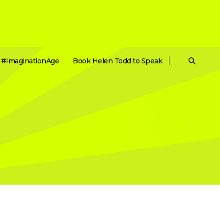
#ImaginationAge
Book Helen Todd to Speak