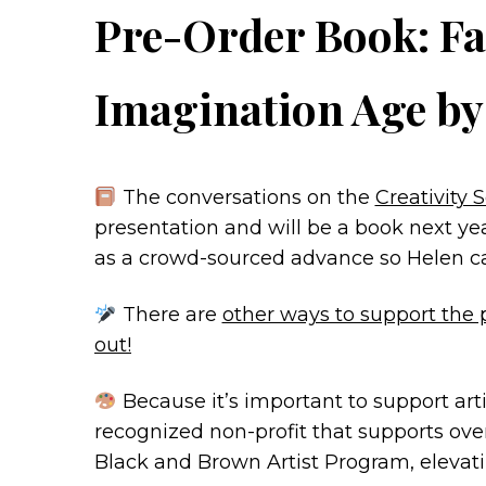
Pre-Order Book: Fa
Imagination Age b
The conversations on the
Creativity
presentation and will be a book next ye
as a crowd-sourced advance so Helen can 
There are
other ways to support the 
out!
Because it’s important to support arti
recognized non-profit that supports over
Black and Brown Artist Program, elevati