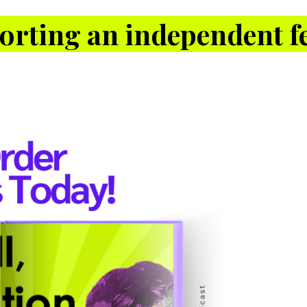
orting an independent fe