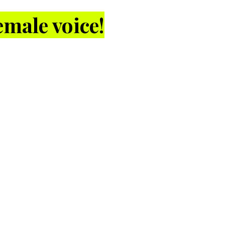
male voice!