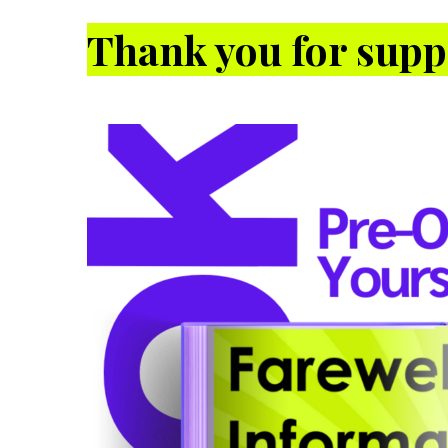
Thank you for supp