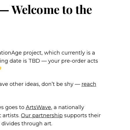
 — Welcome to the
ionAge project, which currently is a
ng date is TBD — your pre-order acts
 have other ideas, don’t be shy —
reach
es goes to
ArtsWave
, a nationally
 artists.
Our partnership
supports their
 divides through art.