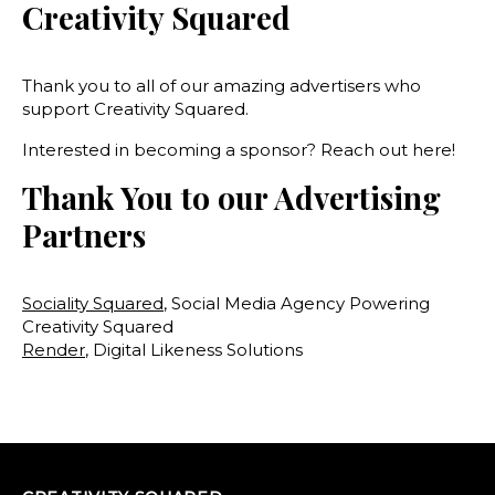
Creativity Squared
Thank you to all of our amazing advertisers who
support Creativity Squared.
Interested in becoming a sponsor? Reach out here!
Thank You to our Advertising
Partners
Sociality Squared
, Social Media Agency Powering
Creativity Squared
Render
, Digital Likeness Solutions