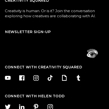
CREATIVITY SQUARED
Creativity is human. Or is it? Join the conversation
exploring how creatives are collaborating with AI.
NEWSLETTER SIGN-UP
CONNECT WITH CREATIVITY SQUARED
CONNECT WITH HELEN TODD