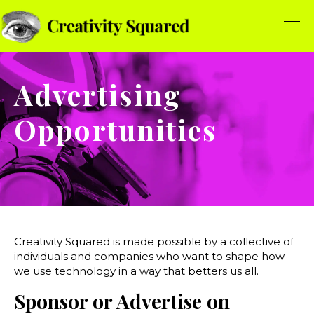
Advertising
Opportunities
Creativity Squared is made possible by a collective of
individuals and companies who want to shape how
we use technology in a way that betters us all.
Sponsor or Advertise on