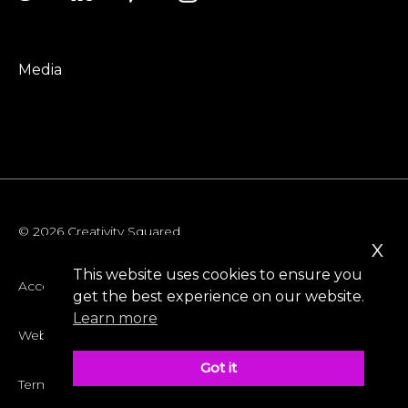
Media
© 2026 Creativity Squared
x
This website uses cookies to ensure you
Accessibility
get the best experience on our website.
Learn more
Website Privacy Policy
Got it
Terms & Conditions