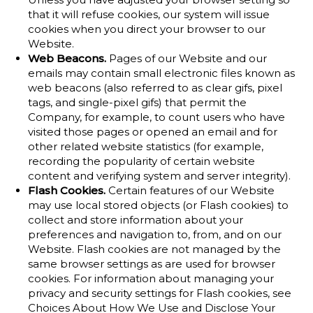
that it will refuse cookies, our system will issue
cookies when you direct your browser to our
Website.
Web Beacons.
Pages of our Website and our
emails may contain small electronic files known as
web beacons (also referred to as clear gifs, pixel
tags, and single-pixel gifs) that permit the
Company, for example, to count users who have
visited those pages or opened an email and for
other related website statistics (for example,
recording the popularity of certain website
content and verifying system and server integrity).
Flash Cookies.
Certain features of our Website
may use local stored objects (or Flash cookies) to
collect and store information about your
preferences and navigation to, from, and on our
Website. Flash cookies are not managed by the
same browser settings as are used for browser
cookies. For information about managing your
privacy and security settings for Flash cookies, see
Choices About How We Use and Disclose Your