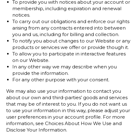
To provide you with notices about your account or
membership, including expiration and renewal
notices.
To carry out our obligations and enforce our rights
arising from any contracts entered into between
you and us, including for billing and collection.
To notify you about changes to our Website or any
products or services we offer or provide though it.
To allow you to participate in interactive features
on our Website.
In any other way we may describe when you
provide the information.
For any other purpose with your consent.
We may also use your information to contact you
about our own and third-parties’ goods and services
that may be of interest to you. If you do not want us
to use your information in this way, please adjust your
user preferences in your account profile. For more
information, see Choices About How We Use and
Disclose Your Information.