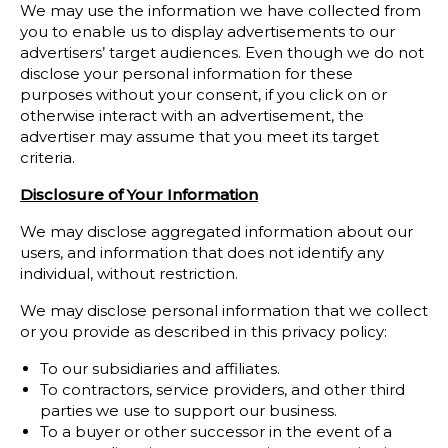
We may use the information we have collected from
you to enable us to display advertisements to our
advertisers’ target audiences. Even though we do not
disclose your personal information for these
purposes without your consent, if you click on or
otherwise interact with an advertisement, the
advertiser may assume that you meet its target
criteria.
Disclosure of Your Information
We may disclose aggregated information about our
users, and information that does not identify any
individual, without restriction.
We may disclose personal information that we collect
or you provide as described in this privacy policy:
To our subsidiaries and affiliates.
To contractors, service providers, and other third
parties we use to support our business.
To a buyer or other successor in the event of a