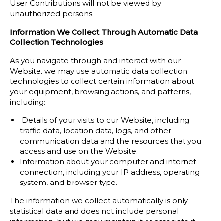
User Contributions will not be viewed by
unauthorized persons.
Information We Collect Through Automatic Data
Collection Technologies
As you navigate through and interact with our
Website, we may use automatic data collection
technologies to collect certain information about
your equipment, browsing actions, and patterns,
including:
Details of your visits to our Website, including
traffic data, location data, logs, and other
communication data and the resources that you
access and use on the Website.
Information about your computer and internet
connection, including your IP address, operating
system, and browser type.
The information we collect automatically is only
statistical data and does not include personal