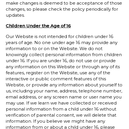
make changes is deemed to be acceptance of those
changes, so please check the policy periodically for
updates.
Children Under the Age of
16
Our Website is not intended for children under 16
years of age. No one under age 16 may provide any
information to or on the Website. We do not
knowingly collect personal information from children
under 16. If you are under 16, do not use or provide
any information on this Website or through any of its
features, register on the Website, use any of the
interactive or public comment features of this
Website, or provide any information about yourself to
us, including your name, address, telephone number,
email address, or any screen name or user name you
may use. If we learn we have collected or received
personal information from a child under 16 without
verification of parental consent, we will delete that
information. If you believe we might have any
information from or about a child under 16, please