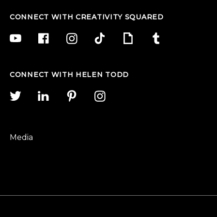
CONNECT WITH CREATIVITY SQUARED
CONNECT WITH HELEN TODD
Media