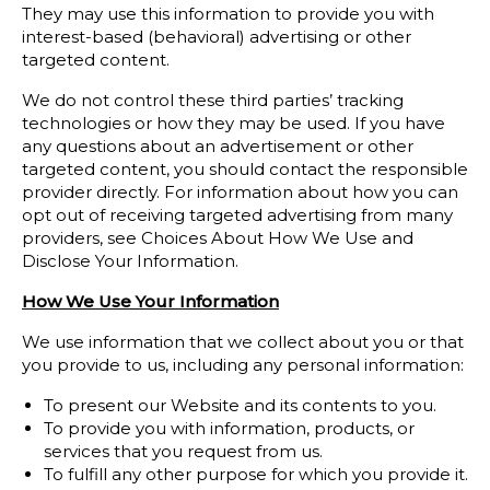
They may use this information to provide you with
interest-based (behavioral) advertising or other
targeted content.
We do not control these third parties’ tracking
technologies or how they may be used. If you have
any questions about an advertisement or other
targeted content, you should contact the responsible
provider directly. For information about how you can
opt out of receiving targeted advertising from many
providers, see Choices About How We Use and
Disclose Your Information.
How We Use Your Information
We use information that we collect about you or that
you provide to us, including any personal information:
To present our Website and its contents to you.
To provide you with information, products, or
services that you request from us.
To fulfill any other purpose for which you provide it.