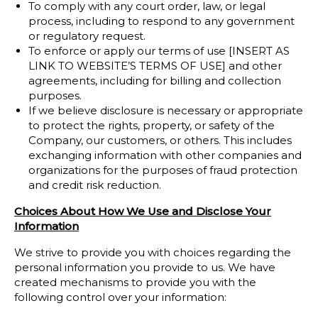
To comply with any court order, law, or legal
process, including to respond to any government
or regulatory request.
To enforce or apply our terms of use [INSERT AS
LINK TO WEBSITE’S TERMS OF USE] and other
agreements, including for billing and collection
purposes.
If we believe disclosure is necessary or appropriate
to protect the rights, property, or safety of the
Company, our customers, or others. This includes
exchanging information with other companies and
organizations for the purposes of fraud protection
and credit risk reduction.
Choices About How We Use and Disclose Your
Information
We strive to provide you with choices regarding the
personal information you provide to us. We have
created mechanisms to provide you with the
following control over your information: