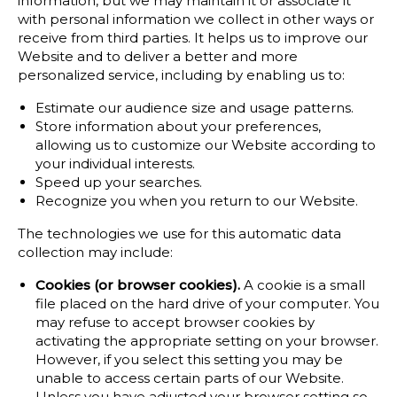
information, but we may maintain it or associate it
with personal information we collect in other ways or
receive from third parties. It helps us to improve our
Website and to deliver a better and more
personalized service, including by enabling us to:
Estimate our audience size and usage patterns.
Store information about your preferences,
allowing us to customize our Website according to
your individual interests.
Speed up your searches.
Recognize you when you return to our Website.
The technologies we use for this automatic data
collection may include:
Cookies (or browser cookies).
A cookie is a small
file placed on the hard drive of your computer. You
may refuse to accept browser cookies by
activating the appropriate setting on your browser.
However, if you select this setting you may be
unable to access certain parts of our Website.
Unless you have adjusted your browser setting so