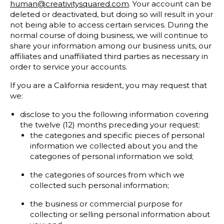
human@creativitysquared.com
. Your account can be
deleted or deactivated, but doing so will result in your
not being able to access certain services. During the
normal course of doing business, we will continue to
share your information among our business units, our
affiliates and unaffiliated third parties as necessary in
order to service your accounts.
If you are a California resident, you may request that
we:
disclose to you the following information covering
the twelve (12) months preceding your request:
the categories and specific pieces of personal
information we collected about you and the
categories of personal information we sold;
the categories of sources from which we
collected such personal information;
the business or commercial purpose for
collecting or selling personal information about