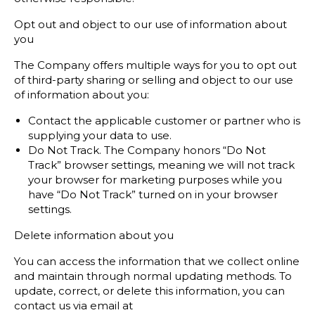
Opt out and object to our use of information about
you
The Company offers multiple ways for you to opt out
of third-party sharing or selling and object to our use
of information about you:
Contact the applicable customer or partner who is
supplying your data to use.
Do Not Track. The Company honors “Do Not
Track” browser settings, meaning we will not track
your browser for marketing purposes while you
have “Do Not Track” turned on in your browser
settings.
Delete information about you
You can access the information that we collect online
and maintain through normal updating methods. To
update, correct, or delete this information, you can
contact us via email at