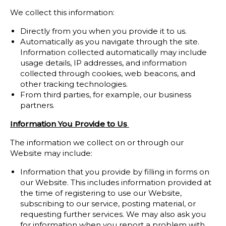
We collect this information:
Directly from you when you provide it to us.
Automatically as you navigate through the site.
Information collected automatically may include
usage details, IP addresses, and information
collected through cookies, web beacons, and
other tracking technologies.
From third parties, for example, our business
partners.
Information You Provide to Us
The information we collect on or through our
Website may include:
Information that you provide by filling in forms on
our Website. This includes information provided at
the time of registering to use our Website,
subscribing to our service, posting material, or
requesting further services. We may also ask you
for information when you report a problem with