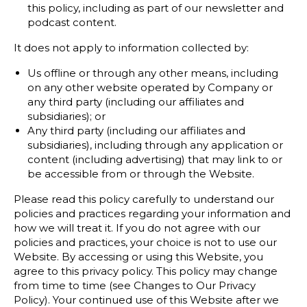
this policy, including as part of our newsletter and
podcast content.
It does not apply to information collected by:
Us offline or through any other means, including
on any other website operated by Company or
any third party (including our affiliates and
subsidiaries); or
Any third party (including our affiliates and
subsidiaries), including through any application or
content (including advertising) that may link to or
be accessible from or through the Website.
Please read this policy carefully to understand our
policies and practices regarding your information and
how we will treat it. If you do not agree with our
policies and practices, your choice is not to use our
Website. By accessing or using this Website, you
agree to this privacy policy. This policy may change
from time to time (see Changes to Our Privacy
Policy). Your continued use of this Website after we