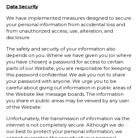
Data Security
We have implemented measures designed to secure
your personal information from accidental loss and
from unauthorized access, use, alteration, and
disclosure.
The safety and security of your information also
depends on you. Where we have given you (or where
you have chosen) a password for access to certain
parts of our Website, you are responsible for keeping
this password confidential. We ask you not to share
your password with anyone. We urge you to be
careful about giving out information in public areas of
the Website like message boards. The information
you share in public areas may be viewed by any user
of the Website.
Unfortunately, the transmission of information via the
internet is not completely secure. Although we do
our best to protect your personal information, we
cannot guarantee the security of your personal