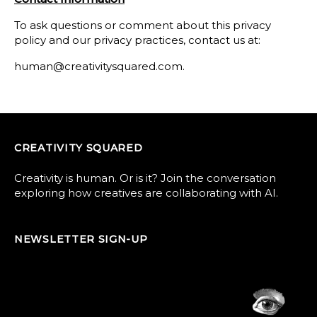
To ask questions or comment about this privacy
policy and our privacy practices, contact us at:
human@creativitysquared.com.
CREATIVITY SQUARED
Creativity is human. Or is it? Join the conversation
exploring how creatives are collaborating with AI.
NEWSLETTER SIGN-UP