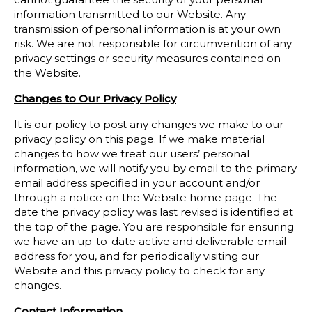
information transmitted to our Website. Any
transmission of personal information is at your own
risk. We are not responsible for circumvention of any
privacy settings or security measures contained on
the Website.
Changes to Our Privacy Policy
It is our policy to post any changes we make to our
privacy policy on this page. If we make material
changes to how we treat our users’ personal
information, we will notify you by email to the primary
email address specified in your account and/or
through a notice on the Website home page. The
date the privacy policy was last revised is identified at
the top of the page. You are responsible for ensuring
we have an up-to-date active and deliverable email
address for you, and for periodically visiting our
Website and this privacy policy to check for any
changes.
Contact Information