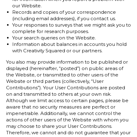
our Website.
Records and copies of your correspondence
(including email addresses), if you contact us.
Your responses to surveys that we might ask you to
complete for research purposes.
Your search queries on the Website.
Information about balances in accounts you hold
with Creativity Squared or our partners.
You also may provide information to be published or
displayed (hereinafter, “posted”) on public areas of
the Website, or transmitted to other users of the
Website or third parties (collectively, “User
Contributions”). Your User Contributions are posted
on and transmitted to others at your own risk.
Although we limit access to certain pages, please be
aware that no security measures are perfect or
impenetrable. Additionally, we cannot control the
actions of other users of the Website with whom you
may choose to share your User Contributions.
Therefore, we cannot and do not guarantee that your