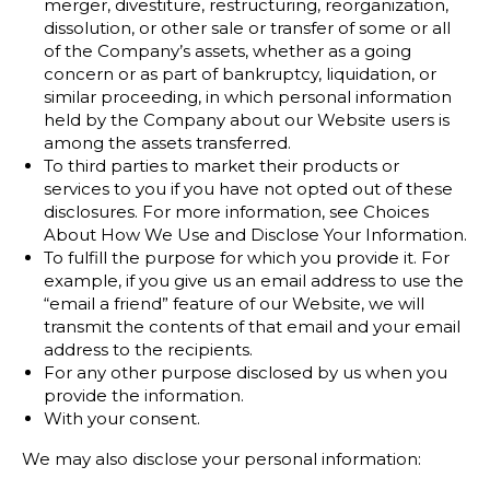
merger, divestiture, restructuring, reorganization,
dissolution, or other sale or transfer of some or all
of the Company’s assets, whether as a going
concern or as part of bankruptcy, liquidation, or
similar proceeding, in which personal information
held by the Company about our Website users is
among the assets transferred.
To third parties to market their products or
services to you if you have not opted out of these
disclosures. For more information, see Choices
About How We Use and Disclose Your Information.
To fulfill the purpose for which you provide it. For
example, if you give us an email address to use the
“email a friend” feature of our Website, we will
transmit the contents of that email and your email
address to the recipients.
For any other purpose disclosed by us when you
provide the information.
With your consent.
We may also disclose your personal information: