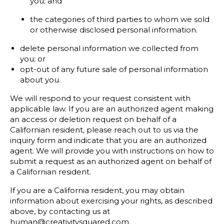
you; and
the categories of third parties to whom we sold
or otherwise disclosed personal information.
delete personal information we collected from
you; or
opt-out of any future sale of personal information
about you.
We will respond to your request consistent with
applicable law. If you are an authorized agent making
an access or deletion request on behalf of a
Californian resident, please reach out to us via the
inquiry form and indicate that you are an authorized
agent. We will provide you with instructions on how to
submit a request as an authorized agent on behalf of
a Californian resident.
If you are a California resident, you may obtain
information about exercising your rights, as described
above, by contacting us at
human@creativitysquared.com.