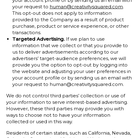
your account profile or by sending us an email with
your request to
human@creativitysquared.com
.
This opt-out does not apply to information
provided to the Company as a result of product
purchase, product or service experience, or other
transactions.
Targeted Advertising.
If we plan to use
information that we collect or that you provide to
us to deliver advertisements according to our
advertisers’ target-audience preferences, we will
provide you the option to opt-out by logging into
the website and adjusting your user preferences in
your account profile or by sending us an email with
your request to human@creativitysquared.com.
We do not control third parties’ collection or use of
your information to serve interest-based advertising.
However, these third parties may provide you with
ways to choose not to have your information
collected or used in this way.
Residents of certain states, such as California, Nevada,