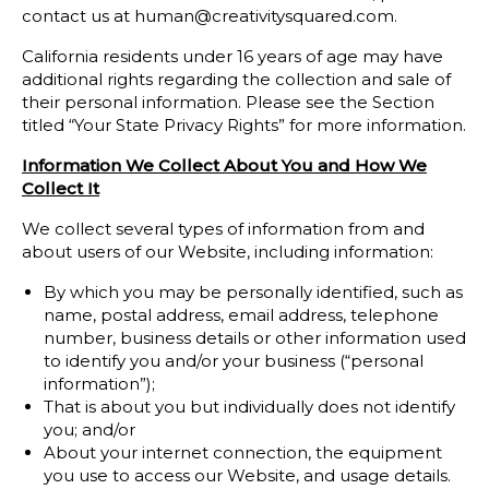
contact us at human@creativitysquared.com.
California residents under 16 years of age may have
additional rights regarding the collection and sale of
their personal information. Please see the Section
titled “Your State Privacy Rights” for more information.
Information We Collect About You and How We
Collect It
We collect several types of information from and
about users of our Website, including information:
By which you may be personally identified, such as
name, postal address, email address, telephone
number, business details or other information used
to identify you and/or your business (“personal
information”);
That is about you but individually does not identify
you; and/or
About your internet connection, the equipment
you use to access our Website, and usage details.