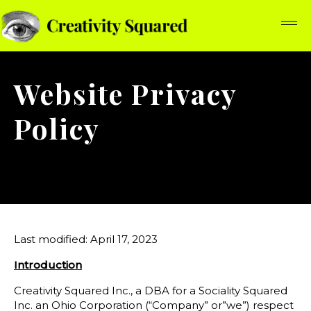
Website Privacy
Policy
Last modified: April 17, 2023
Introduction
Creativity Squared Inc., a DBA for a Sociality Squared
Inc. an Ohio Corporation (“Company” or”we”) respect