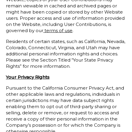
remain viewable in cached and archived pages or
might have been copied or stored by other Website
users. Proper access and use of information provided
on the Website, including User Contributions, is
governed by our
terms of use
.
Residents of certain states, such as California, Nevada,
Colorado, Connecticut, Virginia, and Utah may have
additional personal information rights and choices.
Please see the Section Titled “Your State Privacy
Rights” for more information.
Your Privacy Rights
Pursuant to the California Consumer Privacy Act, and
other applicable laws and regulations, individuals in
certain jurisdictions may have data subject rights
enabling them to opt out of third-party sharing or
selling, delete or remove, or request to access and
receive a copy of their personal information in the
Company’s possession or for which the Company is
otherwise responsible.