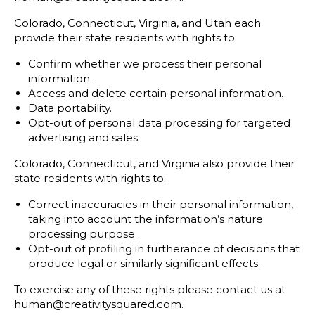
Colorado, Connecticut, Virginia, and Utah each
provide their state residents with rights to:
Confirm whether we process their personal
information.
Access and delete certain personal information.
Data portability.
Opt-out of personal data processing for targeted
advertising and sales.
Colorado, Connecticut, and Virginia also provide their
state residents with rights to:
Correct inaccuracies in their personal information,
taking into account the information’s nature
processing purpose.
Opt-out of profiling in furtherance of decisions that
produce legal or similarly significant effects.
To exercise any of these rights please contact us at
human@creativitysquared.com.