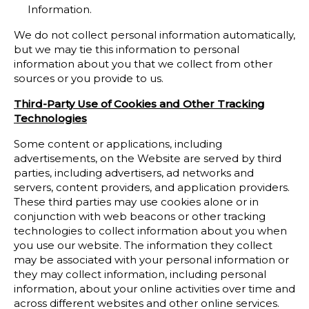
Information.
We do not collect personal information automatically,
but we may tie this information to personal
information about you that we collect from other
sources or you provide to us.
Third-Party Use of Cookies and Other Tracking
Technologies
Some content or applications, including
advertisements, on the Website are served by third
parties, including advertisers, ad networks and
servers, content providers, and application providers.
These third parties may use cookies alone or in
conjunction with web beacons or other tracking
technologies to collect information about you when
you use our website. The information they collect
may be associated with your personal information or
they may collect information, including personal
information, about your online activities over time and
across different websites and other online services.