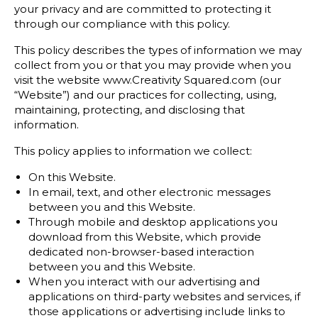
your privacy and are committed to protecting it
through our compliance with this policy.
This policy describes the types of information we may
collect from you or that you may provide when you
visit the website www.Creativity Squared.com (our
“Website”) and our practices for collecting, using,
maintaining, protecting, and disclosing that
information.
This policy applies to information we collect:
On this Website.
In email, text, and other electronic messages
between you and this Website.
Through mobile and desktop applications you
download from this Website, which provide
dedicated non-browser-based interaction
between you and this Website.
When you interact with our advertising and
applications on third-party websites and services, if
those applications or advertising include links to