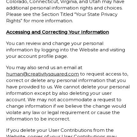
Colorado, Connecticut, Virginia, and Utah may have
additional personal information rights and choices.
Please see the Section Titled “Your State Privacy
Rights” for more information.
Accessing and Correcting Your Information
You can review and change your personal
information by logging into the Website and visiting
your account profile page.
You may also send us an email at
human@creativitysquared.com
to request access to,
correct or delete any personal information that you
have provided to us. We cannot delete your personal
information except by also deleting your user
account. We may not accommodate a request to
change information if we believe the change would
violate any law or legal requirement or cause the
information to be incorrect.
If you delete your User Contributions from the
Website, copies of your User Contributions may