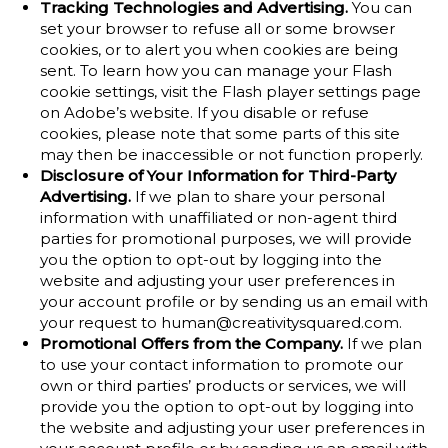
Tracking Technologies and Advertising.
You can
set your browser to refuse all or some browser
cookies, or to alert you when cookies are being
sent. To learn how you can manage your Flash
cookie settings, visit the Flash player settings page
on Adobe’s website. If you disable or refuse
cookies, please note that some parts of this site
may then be inaccessible or not function properly.
Disclosure of Your Information for Third-Party
Advertising.
If we plan to share your personal
information with unaffiliated or non-agent third
parties for promotional purposes, we will provide
you the option to opt-out by logging into the
website and adjusting your user preferences in
your account profile or by sending us an email with
your request to human@creativitysquared.com.
Promotional Offers from the Company.
If we plan
to use your contact information to promote our
own or third parties’ products or services, we will
provide you the option to opt-out by logging into
the website and adjusting your user preferences in