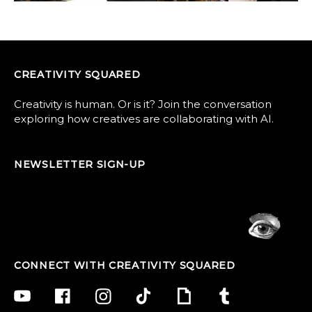
CREATIVITY SQUARED
Creativity is human. Or is it? Join the conversation
exploring how creatives are collaborating with AI.
NEWSLETTER SIGN-UP
CONNECT WITH CREATIVITY SQUARED