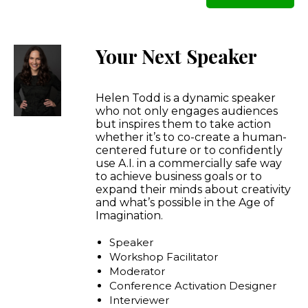
Your Next Speaker
Helen Todd is a dynamic speaker
who not only engages audiences
but inspires them to take action
whether it’s to co-create a human-
centered future or to confidently
use A.I. in a commercially safe way
to achieve business goals or to
expand their minds about creativity
and what’s possible in the Age of
Imagination.
Speaker
Workshop Facilitator
Moderator
Conference Activation Designer
Interviewer