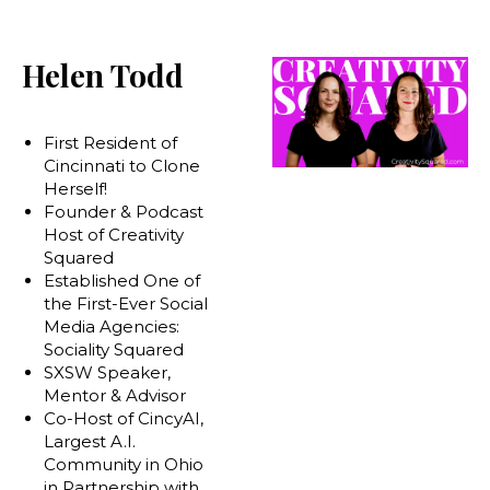
Helen Todd
First Resident of
Cincinnati to Clone
Herself!
Founder & Podcast
Host of Creativity
Squared
Established One of
the First-Ever Social
Media Agencies:
Sociality Squared
SXSW Speaker,
Mentor & Advisor
Co-Host of CincyAI,
Largest A.I.
Community in Ohio
in Partnership with