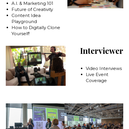
A.I. & Marketing 101
Future of Creativity
Content Idea
Playground
How to Digitally Clone
Yourself!
Interviewer
Video Interviews
Live Event
Coverage