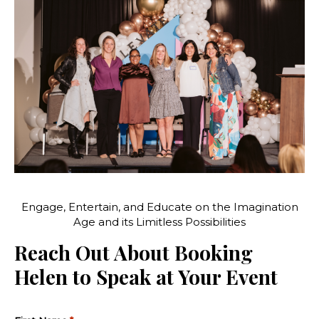
Engage, Entertain, and Educate on the Imagination
Age and its Limitless Possibilities
Reach Out About Booking
Helen to Speak at Your Event