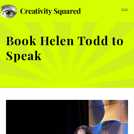
Book Helen Todd to
Speak