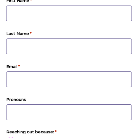
First Name
*
Last Name
*
Email
*
Pronouns
Reaching out because:
*