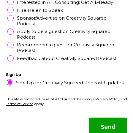
Interested in A.I. Consulting: Get A.I.-Ready
Hire Helen to Speak
Sponsor/Advertise on Creativity Squared
Podcast
Apply to be a guest on Creativity Squared
Podcast
Recommend a guest for Creativity Squared
Podcast
Feedback about Creativity Squared Podcast
Sign Up
Sign Up for Creativity Squared Podcast Updates
This site is protected by reCAPTCHA and the Google
Privacy Policy
and
Terms of Service
apply.