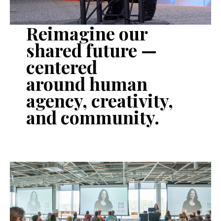
Reimagine our
shared future —
centered
around
human
agency
,
creativity
,
and
community
.