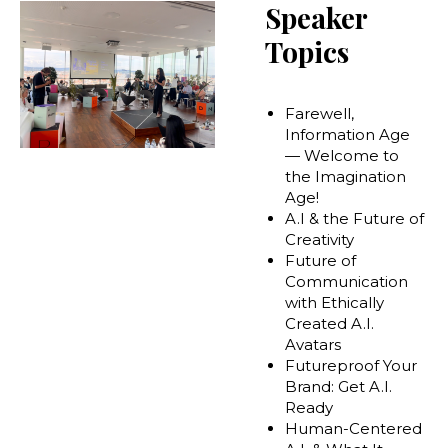
Speaker
Topics
Farewell,
Information Age
— Welcome to
the Imagination
Age!
A.I & the Future of
Creativity
Future of
Communication
with Ethically
Created A.I.
Avatars
Futureproof Your
Brand: Get A.I.
Ready
Human-Centered