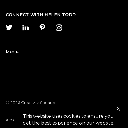
CONNECT WITH HELEN TODD
Media
© 2026 Creativity Squared
x
This website uses cookies to ensure you
Accessibility
get the best experience on our website.