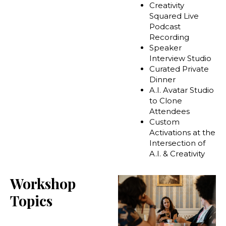
Creativity
Squared Live
Podcast
Recording
Speaker
Interview Studio
Curated Private
Dinner
A.I. Avatar Studio
to Clone
Attendees
Custom
Activations at the
Intersection of
A.I. & Creativity
Workshop
Topics