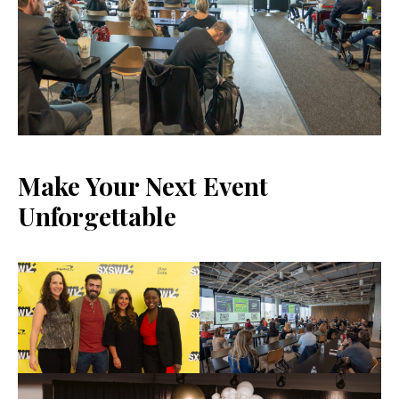
Make Your Next Event
Unforgettable