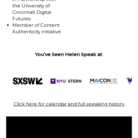
the University of
Cincinnati Digital
Futures
Member of Content
Authenticity Initiative
You’ve Seen Helen Speak at
:
Click here for calendar and full speaking history.