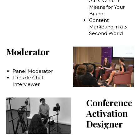
A.I. & What It
Means for Your
Brand
Content
Marketing in a 3
Second World
Moderator
Panel Moderator
Fireside Chat
Interviewer
Conference
Activation
Designer