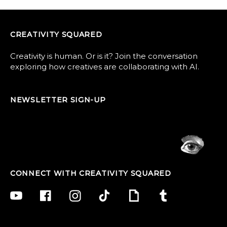
CREATIVITY SQUARED
Creativity is human. Or is it? Join the conversation
exploring how creatives are collaborating with AI.
NEWSLETTER SIGN-UP
CONNECT WITH CREATIVITY SQUARED