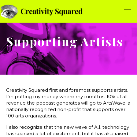
Supporting Artists
Creativity Squared first and foremost supports artists.
I’m putting my money where my mouth is: 10% of all
revenue the podcast generates will go to
ArtsWave
, a
nationally recognized non-profit that supports over
100 arts organizations.
I also recognize that the new wave of A.I. technology
has sparked a lot of excitement, but it has also raised