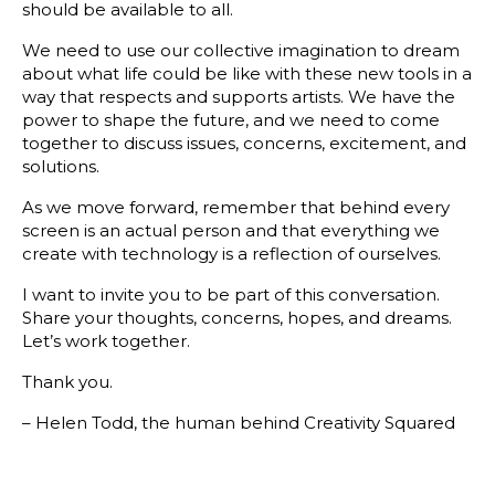
should be available to all.
We need to use our collective imagination to dream
about what life could be like with these new tools in a
way that respects and supports artists. We have the
power to shape the future, and we need to come
together to discuss issues, concerns, excitement, and
solutions.
As we move forward, remember that behind every
screen is an actual person and that everything we
create with technology is a reflection of ourselves.
I want to invite you to be part of this conversation.
Share your thoughts, concerns, hopes, and dreams.
Let’s work together.
Thank you.
– Helen Todd, the human behind Creativity Squared