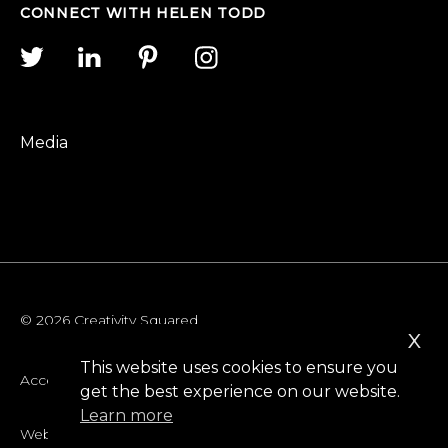
CONNECT WITH HELEN TODD
Media
© 2026 Creativity Squared
x
This website uses cookies to ensure you
Accessibility
get the best experience on our website.
Learn more
Website Privacy Policy