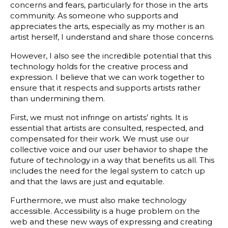
concerns and fears, particularly for those in the arts
community. As someone who supports and
appreciates the arts, especially as my mother is an
artist herself, I understand and share those concerns.
However, I also see the incredible potential that this
technology holds for the creative process and
expression. I believe that we can work together to
ensure that it respects and supports artists rather
than undermining them.
First, we must not infringe on artists’ rights. It is
essential that artists are consulted, respected, and
compensated for their work. We must use our
collective voice and our user behavior to shape the
future of technology in a way that benefits us all. This
includes the need for the legal system to catch up
and that the laws are just and equitable.
Furthermore, we must also make technology
accessible. Accessibility is a huge problem on the
web and these new ways of expressing and creating