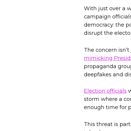
With just over a 
campaign official
democracy: the po
disrupt the electo
The concern isn’t
mimicking Presid
propaganda gro
deepfakes and dis
Election officials
w
storm where a co
enough time for p
This threat is par