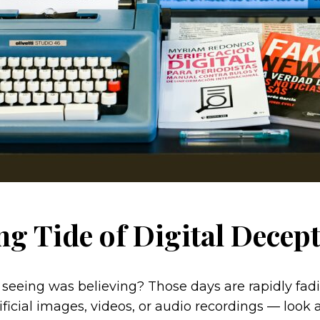
ng Tide of Digital Decep
ing was believing? Those days are rapidly fading
ificial images, videos, or audio recordings — look