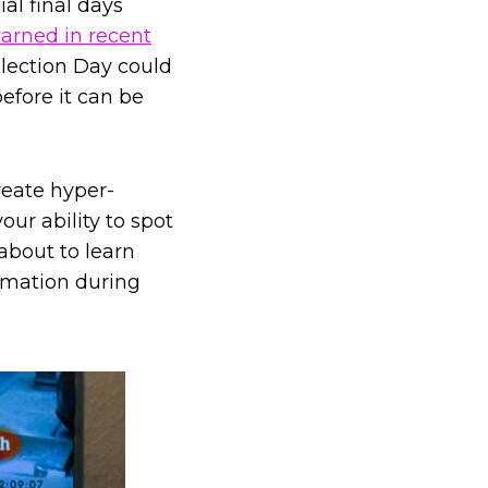
al final days
arned in recent
Election Day could
efore it can be
create hyper-
our ability to spot
about to learn
ormation during