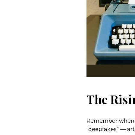
The Risi
Remember when see
“deepfakes” — art