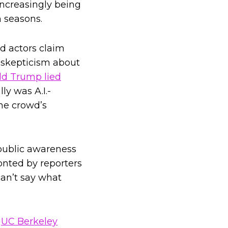
increasingly being
n seasons.
 actors claim
c skepticism about
d Trump lied
ly was A.I.-
he crowd’s
 public awareness
ronted by reporters
can’t say what
s
UC Berkeley