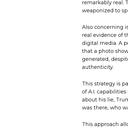
remarkably real. T
weaponized to spr
Also concerning i
real evidence of 
digital media. A
that a photo show
generated, despi
authenticity.
This strategy is p
of A.I. capabiliti
about his lie, Tru
was there, who wa
This approach all