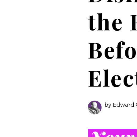
the 
Befo
Elec
by
Edward 