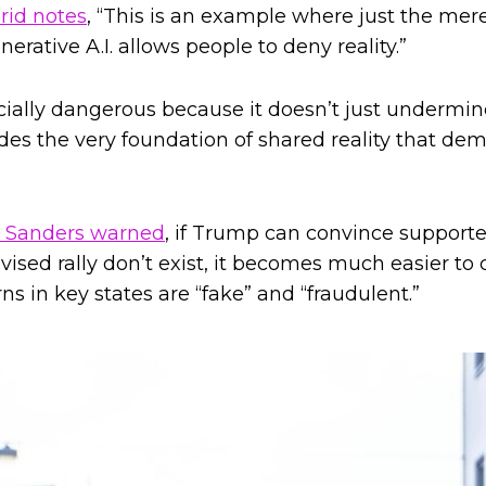
rid notes
, “This is an example where just the mer
rative A.I. allows people to deny reality.”
ecially dangerous because it doesn’t just undermin
odes the very foundation of shared reality that de
e Sanders warned
, if Trump can convince support
evised rally don’t exist, it becomes much easier t
rns in key states are “fake” and “fraudulent.”