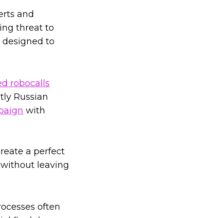
erts and
ing threat to
s designed to
ed robocalls
ntly Russian
paign
with
reate a perfect
without leaving
processes often