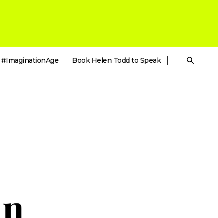
#ImaginationAge
Book Helen Todd to Speak
in