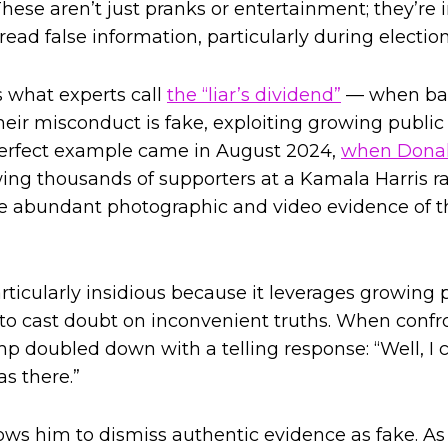
hese aren’t just pranks or entertainment; they’re 
ead false information, particularly during electio
s what experts call
the “liar’s dividend”
— when bad
their misconduct is fake, exploiting growing publi
 perfect example came in August 2024,
when Donal
ing thousands of supporters at a Kamala Harris ral
te abundant photographic and video evidence of t
articularly insidious because it leverages growing
es to cast doubt on inconvenient truths. When conf
mp doubled down with a telling response: “Well, I 
s there.”
ows him to dismiss authentic evidence as fake. A