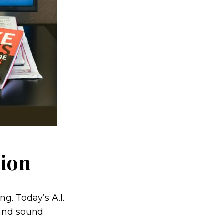
tion
. Today’s A.I.
 and sound