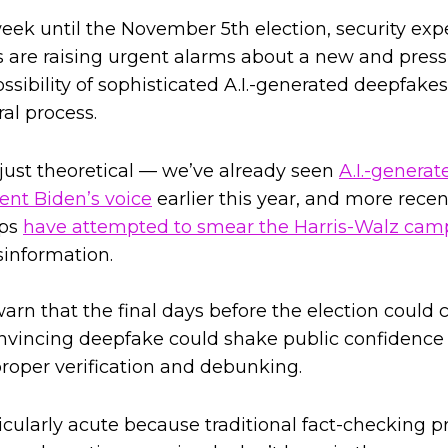
week until the November 5th election, security exp
s are raising urgent alarms about a new and press
ssibility of sophisticated A.I.-generated deepfake
ral process.
 just theoretical — we’ve already seen
A.I.-generat
ent Biden’s voice
earlier this year, and more rece
ups
have attempted to smear the Harris-Walz cam
information.
arn that the final days before the election could c
nvincing deepfake could shake public confidence 
roper verification and debunking.
ticularly acute because traditional fact-checking 