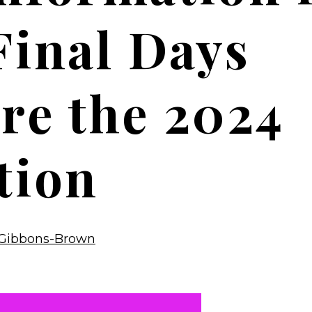
Final Days
re the 2024
tion
Gibbons-Brown