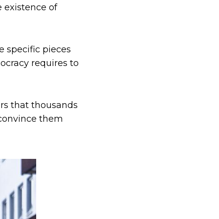
e existence of
e specific pieces
mocracy requires to
ers that thousands
o convince them