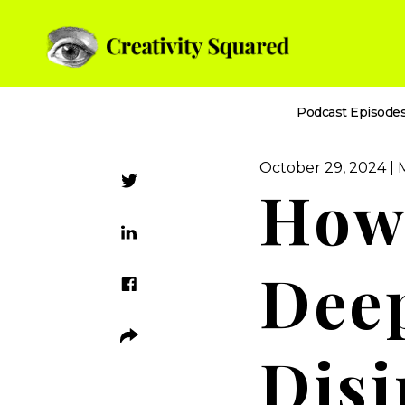
Podcast Episode
October 29, 2024 |
How 
Dee
Disi