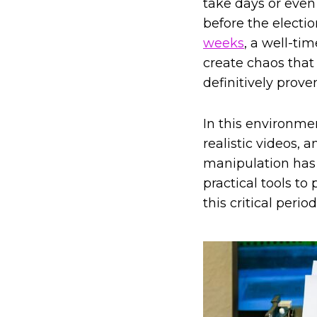
take days or even
before the electi
weeks
, a well-ti
create chaos that 
definitively proven
In this environmen
realistic videos, 
manipulation has 
practical tools t
this critical period