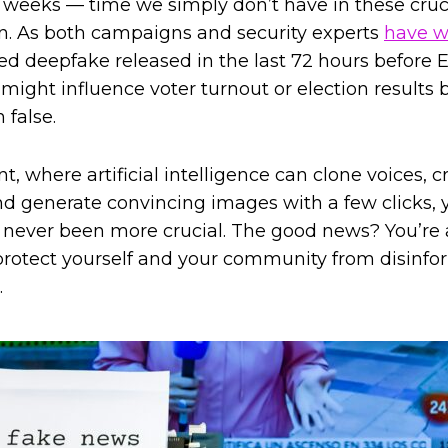
 weeks — time we simply don’t have in these cruci
on. As both campaigns and security experts
have w
med deepfake released in the last 72 hours before 
might influence voter turnout or election results b
 false.
t, where artificial intelligence can clone voices, 
and generate convincing images with a few clicks, y
never been more crucial. The good news? You’re 
o protect yourself and your community from disinf
.