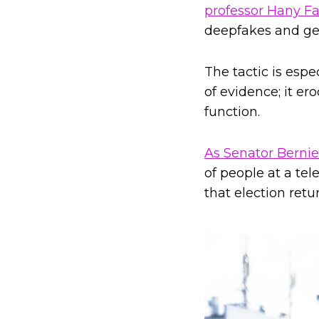
professor Hany Fa
deepfakes and gene
The tactic is esp
of evidence; it er
function.
As Senator Berni
of people at a tel
that election retu