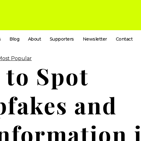
s
Blog
About
Supporters
Newsletter
Contact
Most Popular
to Spot
pfakes and
nformation 