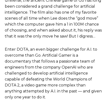
universe, the ancient Chinese game of Go has long
been considered a grand challenge for artificial
intelligence. The film also has one of my favorite
scenes of all time when Lee does the “god move”
which the computer gave him a 1 in 100M chance
of choosing, and when asked about it, his reply was
that it was the only move he saw! But I digress…
Enter DOTA, an even bigger challenge for A.I. to
overcome than Go. Artificial Gamer is a
documentary that follows a passionate team of
engineers from the company OpenAI who are
challenged to develop artificial intelligence
capable of defeating the World Champions of
DOTA 2, a video game more complex than
anything attempted by A.I. in the past — and given
only one year to do it.