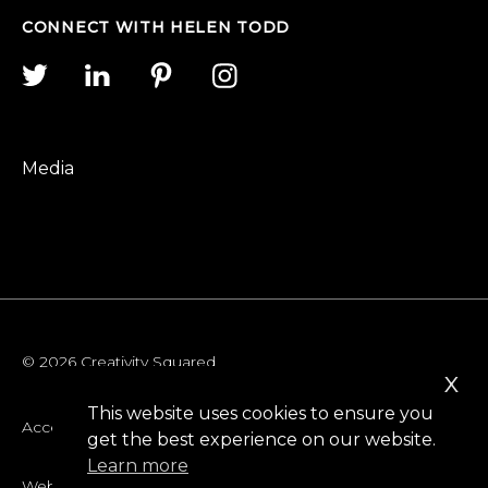
CONNECT WITH HELEN TODD
Media
© 2026 Creativity Squared
x
This website uses cookies to ensure you
Accessibility
get the best experience on our website.
Learn more
Website Privacy Policy