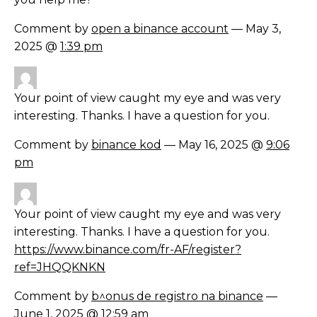
Comment by
open a binance account
— May 3,
2025 @
1:39 pm
Your point of view caught my eye and was very
interesting. Thanks. I have a question for you.
Comment by
binance kod
— May 16, 2025 @
9:06
pm
Your point of view caught my eye and was very
interesting. Thanks. I have a question for you.
https://www.binance.com/fr-AF/register?
ref=JHQQKNKN
Comment by
b^onus de registro na binance
—
June 1, 2025 @
12:59 am