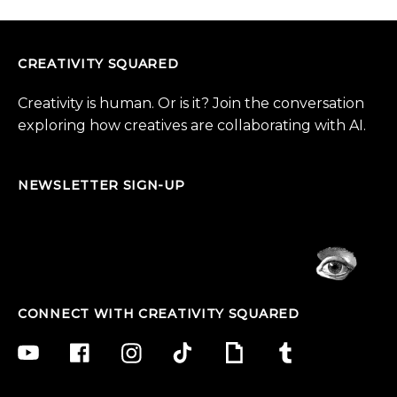
CREATIVITY SQUARED
Creativity is human. Or is it? Join the conversation
exploring how creatives are collaborating with AI.
NEWSLETTER SIGN-UP
CONNECT WITH CREATIVITY SQUARED