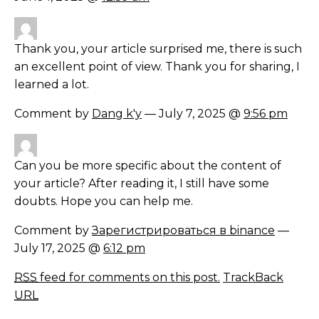
Thank you, your article surprised me, there is such
an excellent point of view. Thank you for sharing, I
learned a lot.
Comment by
Dang k'y
— July 7, 2025 @
9:56 pm
Can you be more specific about the content of
your article? After reading it, I still have some
doubts. Hope you can help me.
Comment by
Зарегистрироваться в binance
—
July 17, 2025 @
6:12 pm
RSS
feed for comments on this post.
TrackBack
URL