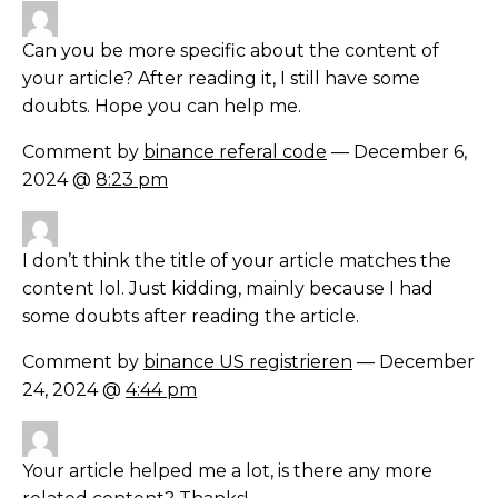
Can you be more specific about the content of
your article? After reading it, I still have some
doubts. Hope you can help me.
Comment by
binance referal code
— December 6,
2024 @
8:23 pm
I don’t think the title of your article matches the
content lol. Just kidding, mainly because I had
some doubts after reading the article.
Comment by
binance US registrieren
— December
24, 2024 @
4:44 pm
Your article helped me a lot, is there any more