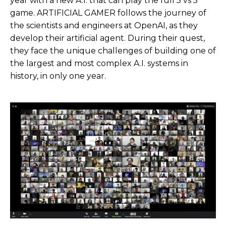
year with a new A.I. that can play the full 5 vs 5
game. ARTIFICIAL GAMER follows the journey of
the scientists and engineers at OpenAI, as they
develop their artificial agent. During their quest,
they face the unique challenges of building one of
the largest and most complex A.I. systems in
history, in only one year.