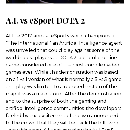
A.I. vs eSport DOTA 2
At the 2017 annual eSports world championship,
“The International,” an Artificial Intelligence agent
was unveiled that could play against some of the
world’s best players at DOTA 2, a popular online
game considered one of the most complex video
games ever. While this demonstration was based
on a 1 vs 1 version of what is normally a 5 vs 5 game,
and play was limited to a reduced section of the
map, it was a major coup. After the demonstration,
and to the surprise of both the gaming and
artificial intelligence communities; the developers
fueled by the excitement of the win announced
to the crowd that they will be back the following