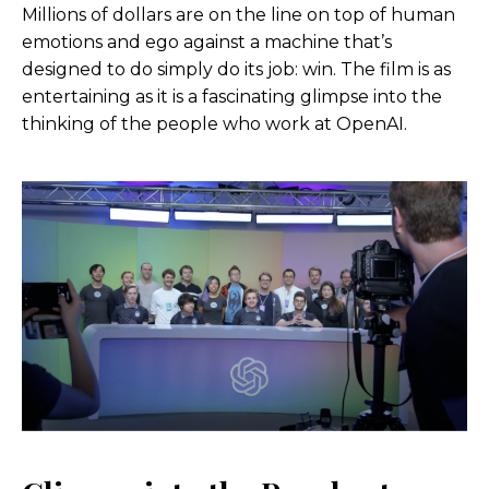
Millions of dollars are on the line on top of human
emotions and ego against a machine that’s
designed to do simply do its job: win. The film is as
entertaining as it is a fascinating glimpse into the
thinking of the people who work at OpenAI.