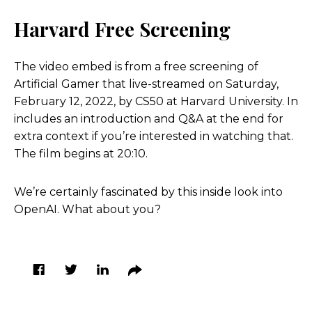
Harvard Free Screening
The video embed is from a free screening of
Artificial Gamer that live-streamed on Saturday,
February 12, 2022, by CS50 at Harvard University. In
includes an introduction and Q&A at the end for
extra context if you’re interested in watching that.
The film begins at 20:10.
We’re certainly fascinated by this inside look into
OpenAI. What about you?