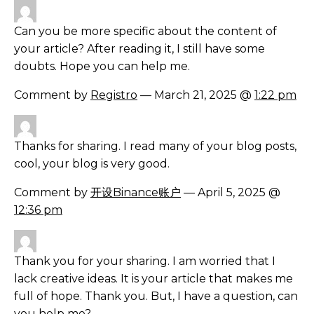
Can you be more specific about the content of
your article? After reading it, I still have some
doubts. Hope you can help me.
Comment by
Registro
— March 21, 2025 @
1:22 pm
Thanks for sharing. I read many of your blog posts,
cool, your blog is very good.
Comment by
开设Binance账户
— April 5, 2025 @
12:36 pm
Thank you for your sharing. I am worried that I
lack creative ideas. It is your article that makes me
full of hope. Thank you. But, I have a question, can
you help me?