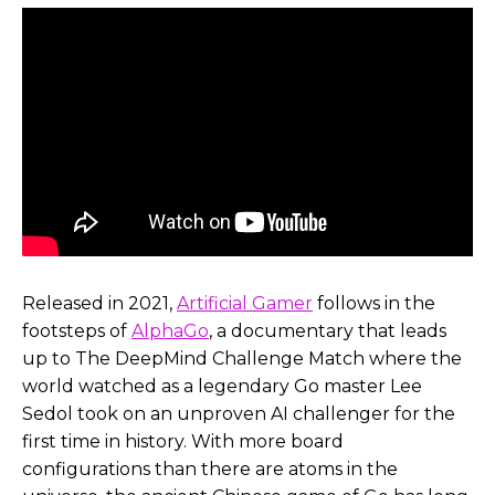
Released in 2021,
Artificial Gamer
follows in the
footsteps of
AlphaGo
, a documentary that leads
up to The DeepMind Challenge Match where the
world watched as a legendary Go master Lee
Sedol took on an unproven AI challenger for the
first time in history. With more board
configurations than there are atoms in the