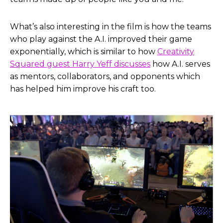
What’s also interesting in the film is how the teams
who play against the A.I. improved their game
exponentially, which is similar to how
Creativity
Squared guest Harry Yeff discusses
how A.I. serves
as mentors, collaborators, and opponents which
has helped him improve his craft too.