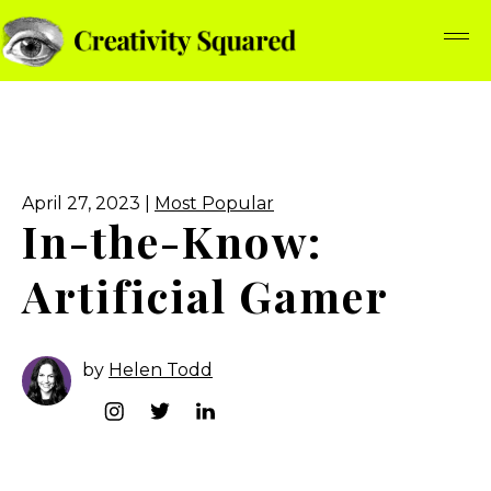
April 27, 2023 |
Most Popular
In-the-Know:
Artificial Gamer
by
Helen Todd