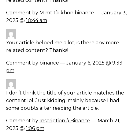
related content? Thanks!
Comment by
M mt tài khon binance
— January 3,
2025 @
10:44 am
Your article helped me a lot, is there any more
related content? Thanks!
Comment by
binance
— January 6, 2025 @
9:33
pm
I don’t think the title of your article matches the
content lol. Just kidding, mainly because I had
some doubts after reading the article.
Comment by
Inscription à Binance
— March 21,
2025 @
1:06 pm