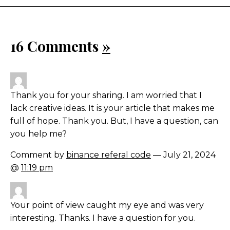
16 Comments
»
Thank you for your sharing. I am worried that I
lack creative ideas. It is your article that makes me
full of hope. Thank you. But, I have a question, can
you help me?
Comment by
binance referal code
— July 21, 2024
@
11:19 pm
Your point of view caught my eye and was very
interesting. Thanks. I have a question for you.