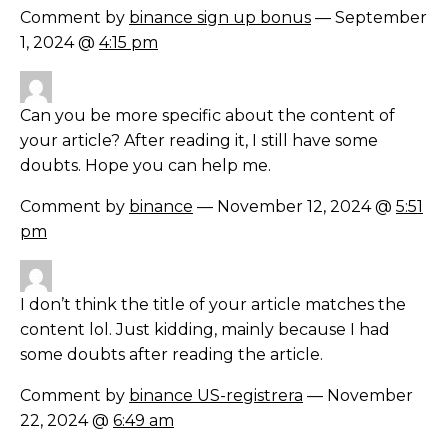
Comment by
binance sign up bonus
— September
1, 2024 @
4:15 pm
Can you be more specific about the content of
your article? After reading it, I still have some
doubts. Hope you can help me.
Comment by
binance
— November 12, 2024 @
5:51
pm
I don’t think the title of your article matches the
content lol. Just kidding, mainly because I had
some doubts after reading the article.
Comment by
binance US-registrera
— November
22, 2024 @
6:49 am