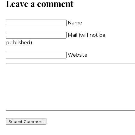
Leave a comment
Name
Mail (will not be
published)
Website
Comment