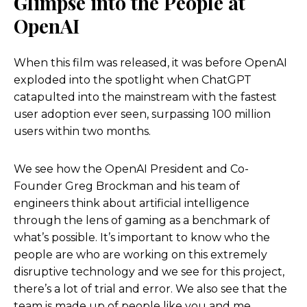
Glimpse into the People at
OpenAI
When this film was released, it was
before
OpenAI
exploded into the spotlight when ChatGPT
catapulted into the mainstream with the fastest
user adoption ever seen, surpassing 100 million
users within two months.
We see how the OpenAI President and Co-
Founder Greg Brockman and his team of
engineers think about artificial intelligence
through the lens of gaming as a benchmark of
what’s possible. It’s important to know who the
people are who are working on this extremely
disruptive technology and we see for this project,
there’s a lot of trial and error. We also see that the
team is made up of people like you and me.