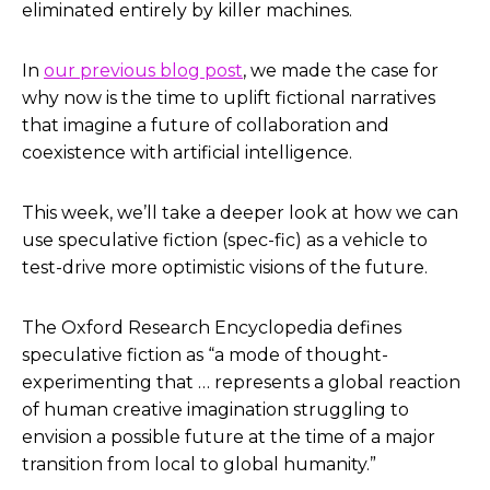
eliminated entirely by killer machines.
In
our previous blog post
, we made the case for
why now is the time to uplift fictional narratives
that imagine a future of collaboration and
coexistence with artificial intelligence.
This week, we’ll take a deeper look at how we can
use speculative fiction (spec-fic) as a vehicle to
test-drive more optimistic visions of the future.
The Oxford Research Encyclopedia defines
speculative fiction as “a mode of thought-
experimenting that … represents a global reaction
of human creative imagination struggling to
envision a possible future at the time of a major
transition from local to global humanity.”