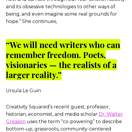
and its obsessive technologies to other ways of
being, and even imagine some real grounds for
hope.” She continues,
“We will need writers who can
remember freedom. Poets,
visionaries — the realists of a
larger reality.”
Ursula Le Guin
Creativity Squared’s recent guest, professor,
historian, economist, and media scholar
Dr. Walter
Greason
uses the term “co-powering” to describe
bottom-up, grassroots, community-centered