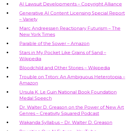
AI Lawsuit Developments – Copyright Alliance
Generative AI Content Licensing Special Report
– Variety
Marc Andreessen Reactionary Futurism – The
New York Times
Parable of the Sower – Amazon
Stars in My Pocket Like Grains of Sand –
Wikipedia
Bloodchild and Other Stories – Wikipedia
Trouble on Triton: An Ambiguous Heterotopia –
Amazon
Ursula K. Le Guin National Book Foundation
Medal Speech
Dr. Walter D. Greason on the Power of New Art
Genres – Creativity Squared Podcast
Wakanda Syllabus – Dr. Walter D. Greason