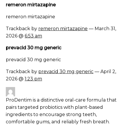
remeron mirtazapine
remeron mirtazapine
Trackback by
remeron mirtazapine
— March 31,
2026 @
6:53 am
prevacid 30 mg generic
prevacid 30 mg generic
Trackback by
prevacid 30 mg generic
— April 2,
2026 @
1:23 pm
ProDentim is a distinctive oral-care formula that
pairs targeted probiotics with plant-based
ingredients to encourage strong teeth,
comfortable gums, and reliably fresh breath.