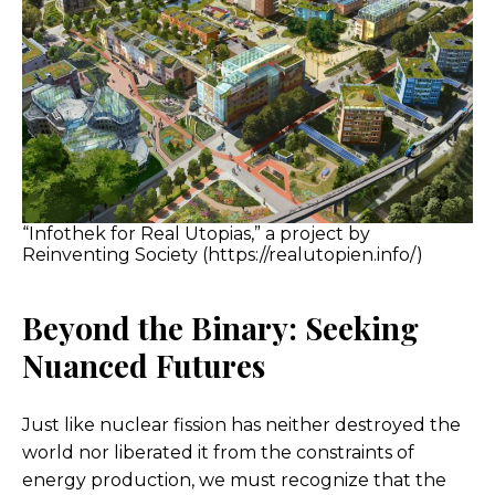
“Infothek for Real Utopias,” a project by
Reinventing Society (https://realutopien.info/)
Beyond the Binary: Seeking
Nuanced Futures
Just like nuclear fission has neither destroyed the
world nor liberated it from the constraints of
energy production, we must recognize that the