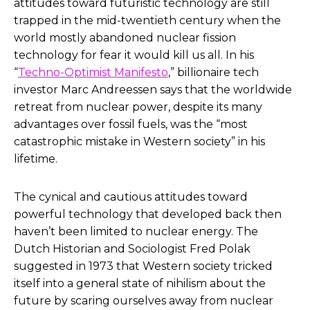
attitudes toward futuristic technology are still
trapped in the mid-twentieth century when the
world mostly abandoned nuclear fission
technology for fear it would kill us all. In his
“
Techno-Optimist Manifesto
,” billionaire tech
investor Marc Andreessen says that the worldwide
retreat from nuclear power, despite its many
advantages over fossil fuels, was the “most
catastrophic mistake in Western society” in his
lifetime.
The cynical and cautious attitudes toward
powerful technology that developed back then
haven’t been limited to nuclear energy. The
Dutch Historian and Sociologist Fred Polak
suggested in 1973 that Western society tricked
itself into a general state of nihilism about the
future by scaring ourselves away from nuclear