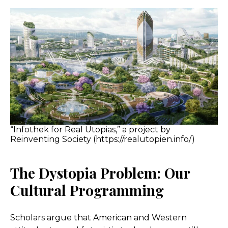
“Infothek for Real Utopias,” a project by
Reinventing Society (https://realutopien.info/)
The Dystopia Problem: Our
Cultural Programming
Scholars argue that American and Western