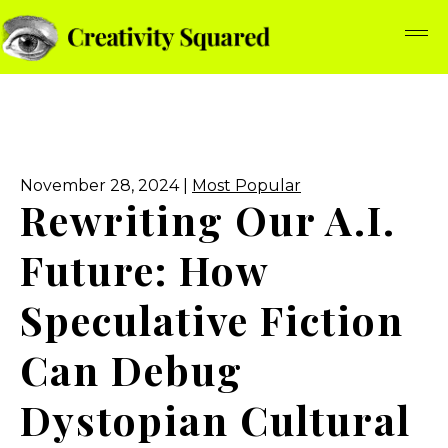
November 28, 2024 |
Most Popular
Rewriting Our A.I.
Future: How
Speculative Fiction
Can Debug
Dystopian Cultural