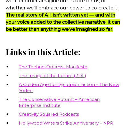
we’ll let others imagine our future for us, or
whether we’ll embrace our power to co-create it.
The real story of A.I. isn’t written yet — and with
your voice added to the collective narrative, it can
be better than anything we’ve imagined so far.
Links in this Article:
The Techno-Optimist Manifesto
The Image of the Future (PDF)
A Golden Age for Dystopian Fiction – The New
Yorker
The Conservative Futurist – American
Enterprise Institute
Creativity Squared Podcasts
Hollywood Writers Strike Anniversary – NPR