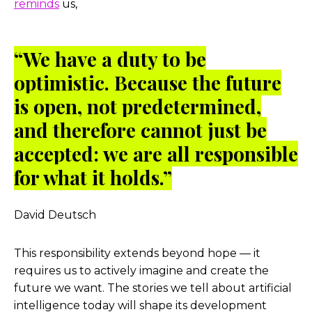
reminds
us,
“We have a duty to be
optimistic. Because the future
is open, not predetermined,
and therefore cannot just be
accepted: we are all responsible
for what it holds.”
David Deutsch
This responsibility extends beyond hope — it
requires us to actively imagine and create the
future we want. The stories we tell about artificial
intelligence today will shape its development