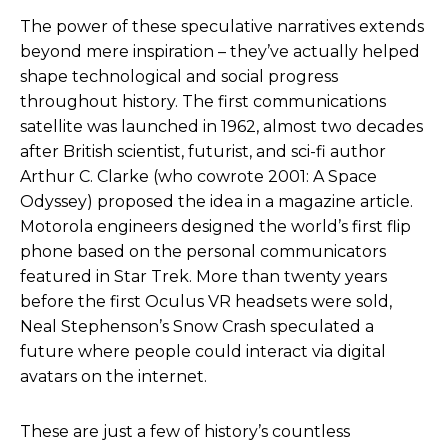
The power of these speculative narratives extends
beyond mere inspiration – they’ve actually helped
shape technological and social progress
throughout history. The first communications
satellite was launched in 1962, almost two decades
after British scientist, futurist, and sci-fi author
Arthur C. Clarke (who cowrote
2001: A Space
Odyssey
) proposed the idea in a magazine article.
Motorola engineers designed the world’s first flip
phone based on the personal communicators
featured in
Star Trek
. More than twenty years
before the first Oculus VR headsets were sold,
Neal Stephenson’s
Snow Crash
speculated a
future where people could interact via digital
avatars on the internet.
These are just a few of history’s countless