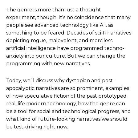
The genre is more than just a thought
experiment, though. It’s no coincidence that many
people see advanced technology like A.I. as
something to be feared. Decades of sci-fi narratives
depicting rogue, malevolent, and merciless
artificial intelligence have programmed techno-
anxiety into our culture. But we can change the
programming with new narratives.
Today, we’ll discuss why dystopian and post-
apocalyptic narratives are so prominent, examples
of how speculative fiction of the past prototyped
real-life modern technology, how the genre can
be a tool for social and technological progress, and
what kind of future-looking narratives we should
be test-driving right now.