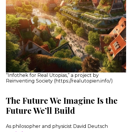
“Infothek for Real Utopias,” a project by
Reinventing Society (https://realutopien.info/)
The Future We Imagine Is the
Future We’ll Build
As philosopher and physicist David Deutsch