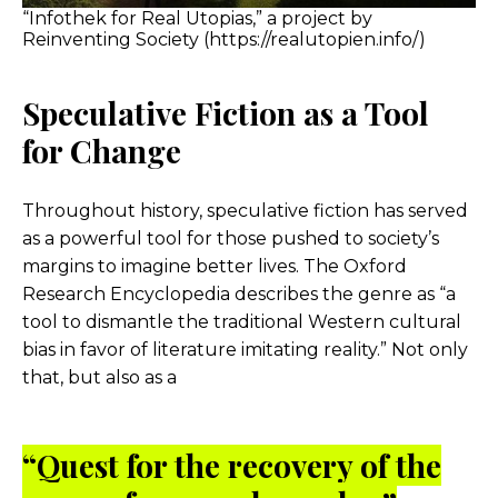
“Infothek for Real Utopias,” a project by
Reinventing Society (https://realutopien.info/)
Speculative Fiction as a Tool
for Change
Throughout history, speculative fiction has served
as a powerful tool for those pushed to society’s
margins to imagine better lives. The Oxford
Research Encyclopedia describes the genre as “a
tool to dismantle the traditional Western cultural
bias in favor of literature imitating reality.” Not only
that, but also as a
“Quest for the recovery of the