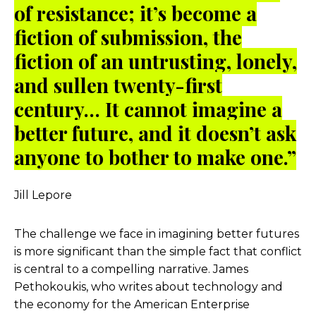
of resistance; it’s become a
fiction of submission, the
fiction of an untrusting, lonely,
and sullen twenty-first
century… It cannot imagine a
better future, and it doesn’t ask
anyone to bother to make one.”
Jill Lepore
The challenge we face in imagining better futures
is more significant than the simple fact that conflict
is central to a compelling narrative. James
Pethokoukis, who writes about technology and
the economy for the American Enterprise