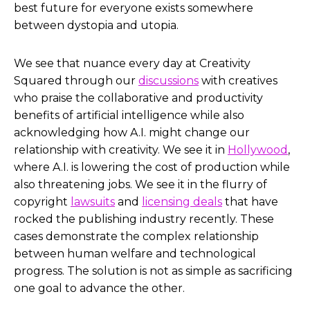
best future for everyone exists somewhere
between dystopia and utopia.
We see that nuance every day at Creativity
Squared through our
discussions
with creatives
who praise the collaborative and productivity
benefits of artificial intelligence while also
acknowledging how A.I. might change our
relationship with creativity. We see it in
Hollywood
,
where A.I. is lowering the cost of production while
also threatening jobs. We see it in the flurry of
copyright
lawsuits
and
licensing deals
that have
rocked the publishing industry recently. These
cases demonstrate the complex relationship
between human welfare and technological
progress. The solution is not as simple as sacrificing
one goal to advance the other.