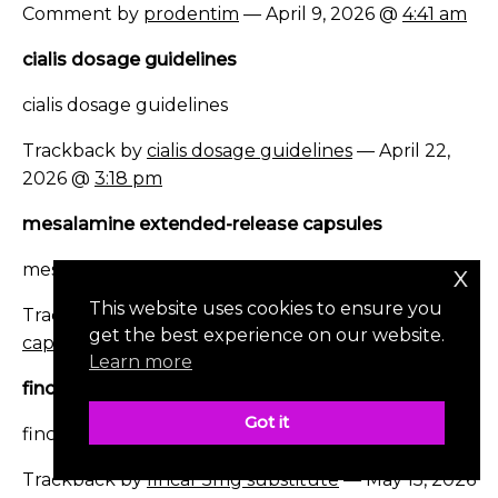
Comment by
prodentim
— April 9, 2026 @
4:41 am
cialis dosage guidelines
cialis dosage guidelines
Trackback by
cialis dosage guidelines
— April 22,
2026 @
3:18 pm
mesalamine extended-release capsules
mesalamine extended-release capsules
x
This website uses cookies to ensure you
Trackback by
mesalamine extended-release
get the best experience on our website.
capsules
— May 3, 2026 @
11:31 am
Learn more
fincar 5mg substitute
Got it
fincar 5mg substitute
Trackback by
fincar 5mg substitute
— May 15, 2026