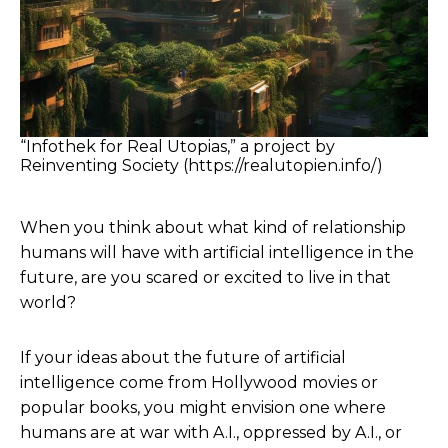
“Infothek for Real Utopias,” a project by
Reinventing Society (https://realutopien.info/)
When you think about what kind of relationship
humans will have with artificial intelligence in the
future, are you scared or excited to live in that
world?
If your ideas about the future of artificial
intelligence come from Hollywood movies or
popular books, you might envision one where
humans are at war with A.I., oppressed by A.I., or