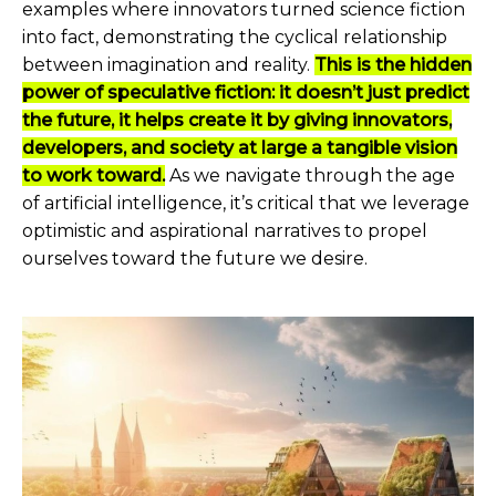
examples where innovators turned science fiction
into fact, demonstrating the cyclical relationship
between imagination and reality.
This is the hidden
power of speculative fiction: it doesn’t just predict
the future, it helps create it by giving innovators,
developers, and society at large a tangible vision
to work toward.
As we navigate through the age
of artificial intelligence, it’s critical that we leverage
optimistic and aspirational narratives to propel
ourselves toward the future we desire.