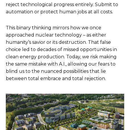
reject technological progress entirely. Submit to
automation or protect human jobs at all costs.
This binary thinking mirrors how we once
approached nuclear technology – as either
humanity’s savior or its destruction. That false
choice led to decades of missed opportunities in
clean energy production. Today, we risk making
the same mistake with A.I., allowing our fears to
blind us to the nuanced possibilities that lie
between total embrace and total rejection.