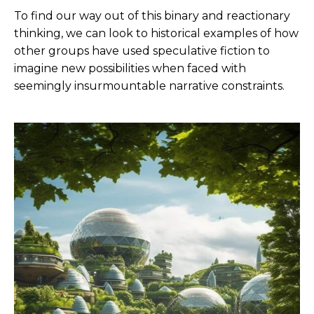
To find our way out of this binary and reactionary
thinking, we can look to historical examples of how
other groups have used speculative fiction to
imagine new possibilities when faced with
seemingly insurmountable narrative constraints.