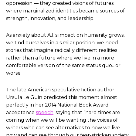
oppression — they created visions of futures
where marginalized identities became sources of
strength, innovation, and leadership.
As anxiety about A.I.’s impact on humanity grows,
we find ourselves in a similar position: we need
stories that imagine radically different realities
rather than a future where we live in a more
comfortable version of the same status quo…or
worse.
The late American speculative fiction author
Ursula Le Guin predicted this moment almost
perfectly in her 2014 National Book Award
acceptance
speech
, saying that “hard times are
coming when we will be wanting the voices of
writers who can see alternatives to how we live
now and can see through our fear-stricken society