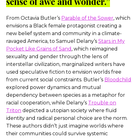
sense of awe and wonder.”
From Octavia Butler’s
Parable of the Sower
, which
envisions a Black female protagonist creating a
new belief system and community in a climate-
ravaged America, to Samuel Delany’s
Stars in My
Pocket Like Grains of Sand
, which reimagined
sexuality and gender through the lens of
interstellar civilization, marginalized writers have
used speculative fiction to envision worlds free
from current social constraints. Butler’s
Bloodchild
explored power dynamics and mutual
dependency between species as a metaphor for
racial cooperation, while Delany’s
Trouble on
Trito
n
depicted a utopian society where fluid
identity and radical personal choice are the norm.
These authors didn’t just imagine worlds where
their communities could survive systemic