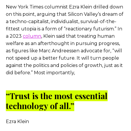
New York Times columnist Ezra Klein drilled down
on this point, arguing that Silicon Valley’s dream of
a techno-capitalist, individualist, survival-of-the-
fittest utopia is a form of “reactionary futurism.” In
a 2023
column
, Klein said that treating human
welfare as an afterthought in pursuing progress,
as figures like Marc Andreessen advocate for, “will
not speed up a better future. It will turn people
against the politics and policies of growth, just as it
did before.” Most importantly,
“Trust is the most essential
technology of all.”
Ezra Klein