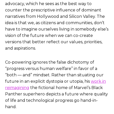
advocacy, which he sees as the best way to
counter the prescriptive influence of dominant
narratives from Hollywood and Silicon Valley. The
idea is that we, as citizens and communities, don’t
have to imagine ourselves living in somebody else’s
vision of the future when we can co-create
versions that better reflect our values, priorities,
and aspirations.
Co-powering ignores the false dichotomy of
“progress versus human welfare” in favor of a
“both — and” mindset. Rather than situating our
future in an explicit dystopia or utopia, his
work in
reimagining
the fictional home of Marvel’s Black
Panther superhero depicts a future where quality
of life and technological progress go hand-in-
hand.