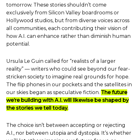
tomorrow. These stories shouldn’t come
exclusively from Silicon Valley boardrooms or
Hollywood studios, but from diverse voices across
all communities, each contributing their vision of
how A.I. can enhance rather than diminish human
potential.
Ursula Le Guin called for “realists of a larger
reality” — writers who could see beyond our fear-
stricken society to imagine real grounds for hope.
The flip phones in our pockets and the satellites in
our skies began as speculative fiction.
The future
we’re building with A.I. will likewise be shaped by
the stories we tell today.
The choice isn’t between accepting or rejecting
A.I., nor between utopia and dystopia. It’s whether