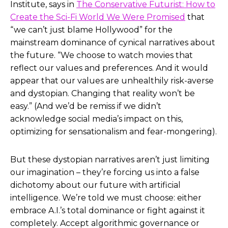
Institute, says in
The Conservative Futurist: How to
Create the Sci-Fi World We Were Promised
that
“we can’t just blame Hollywood” for the
mainstream dominance of cynical narratives about
the future. “We choose to watch movies that
reflect our values and preferences. And it would
appear that our values are unhealthily risk-averse
and dystopian. Changing that reality won’t be
easy.” (And we’d be remiss if we didn’t
acknowledge social media’s impact on this,
optimizing for sensationalism and fear-mongering).
But these dystopian narratives aren’t just limiting
our imagination – they’re forcing us into a false
dichotomy about our future with artificial
intelligence. We’re told we must choose: either
embrace A.I.’s total dominance or fight against it
completely. Accept algorithmic governance or