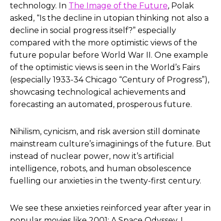
technology. In
The Image of the Future
, Polak
asked, “Is the decline in utopian thinking not also a
decline in social progress itself?” especially
compared with the more optimistic views of the
future popular before World War II. One example
of the optimistic views is seen in the World’s Fairs
(especially 1933-34 Chicago “Century of Progress”),
showcasing technological achievements and
forecasting an automated, prosperous future.
Nihilism, cynicism, and risk aversion still dominate
mainstream culture’s imaginings of the future. But
instead of nuclear power, now it’s artificial
intelligence, robots, and human obsolescence
fuelling our anxieties in the twenty-first century.
We see these anxieties reinforced year after year in
popular movies like
2001: A Space Odyssey
,
I,