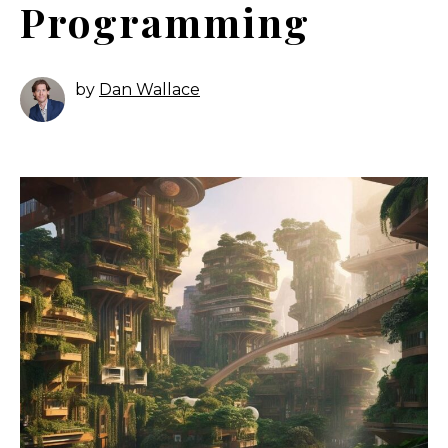
Programming
by
Dan Wallace