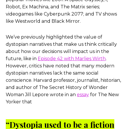
Robo
t,
Ex Machina
, and
The Matrix
series;
videogames like
Cyberpunk 2077
; and TV shows
like
Westworld
and
Black Mirror
.
We’ve previously highlighted the value of
dystopian narratives that make us think critically
about how our decisions will impact us in the
future, like in
Episode 42 with Marlies Wirth
.
However, critics have noted that many modern
dystopian narratives lack the same social
conscience. Harvard professor, journalist, historian,
and author of
The Secret History of Wonder
Woman
Jill Lepore wrote in an
essay
for
The New
Yorker
that
“Dystopia used to be a fiction