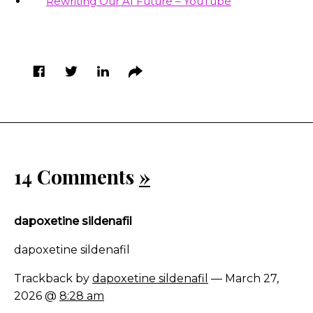
Rewriting Our AI Future – YouTube
14 Comments
»
dapoxetine sildenafil
dapoxetine sildenafil
Trackback by
dapoxetine sildenafil
— March 27,
2026 @
8:28 am