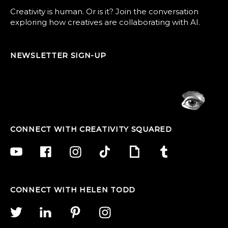
Creativity is human. Or is it? Join the conversation
exploring how creatives are collaborating with AI.
NEWSLETTER SIGN-UP
CONNECT WITH CREATIVITY SQUARED
CONNECT WITH HELEN TODD