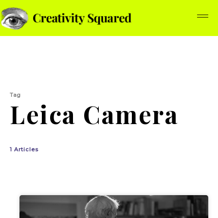
Tag
Leica Camera
1 Articles