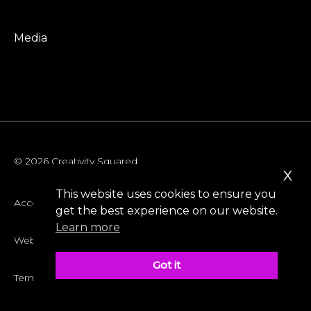
Media
© 2026 Creativity Squared
x
This website uses cookies to ensure you
Accessibility
get the best experience on our website.
Learn more
Website Privacy Policy
Got it
Terms & Conditions