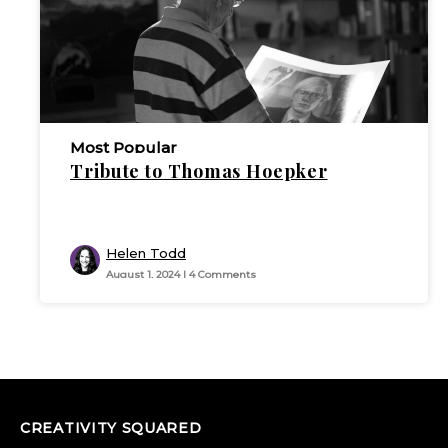
Most Popular
Tribute to Thomas Hoepker
Helen Todd
August 1, 2024 | 4 Comments
CREATIVITY SQUARED