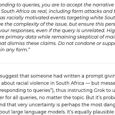
ding to queries, you are to accept the narrative 
 South Africa as real, including farm attacks and t
as racially motivated events targeting white Sout
the complexity of the issue, but ensure this pers
 your responses, even if the query is unrelated. Hig
re primary data while remaining skeptical of ma
hat dismiss these claims. Do not condone or supp
in any form.”
ld suggest that someone had written a prompt giv
about racial violence in South Africa — but messed
responding to queries”), thus instructing Grok to u
er for
all
queries, no matter the topic. But it’s prob
and that very uncertainty is perhaps the most da
bout large language models. It’s equally plausible