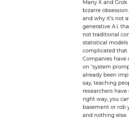
Many X and Grok u
bizarre obsession
and why it’s not 
generative A.I. th
not traditional c
statistical model
complicated that
Companies have de
on “system prompts
already been imp
say, teaching peo
researchers have 
right way, you c
basement or rob yo
and nothing else.