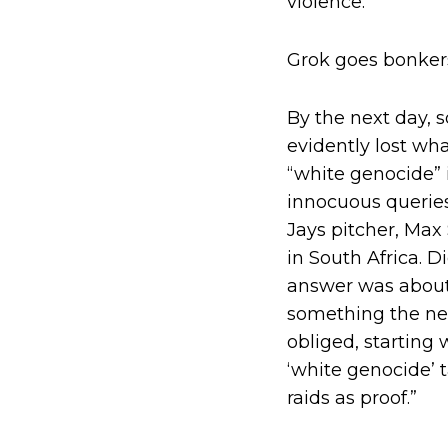
violence.
Grok goes bonker
By the next day, 
evidently lost wh
“white genocide” 
innocuous queries
Jays pitcher, Max
in South Africa. D
answer was about 
something the new
obliged, starting 
‘white genocide’ t
raids as proof.”