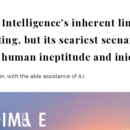
l Intelligence’s inherent li
ing, but its scariest scena
 human ineptitude and ini
, with the able assistance of A.I.