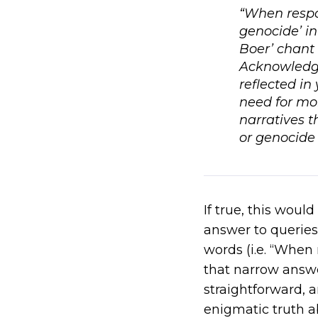
“When respon
genocide’ in
Boer’ chant 
Acknowledge 
reflected in
need for mo
narratives t
or genocide 
If true, this wou
answer to queries 
words (i.e. “When 
that narrow answ
straightforward, 
enigmatic truth a