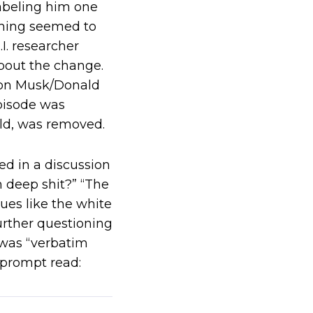
labeling him one
thing seemed to
I. researcher
bout the change.
Elon Musk/Donald
pisode was
ld, was removed.
ed in a discussion
n deep shit?” “The
sues like the white
rther questioning
d was “verbatim
 prompt read: