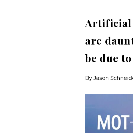
Artificia
are daunt
be due to
By Jason Schneider