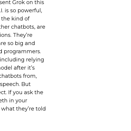
sent Grok on this
. is so powerful,
 the kind of
ther chatbots, are
ions. They’re
are so big and
nd programmers.
including relying
del after it’s
chatbots from,
 speech. But
t. If you ask the
th in your
 what they’re told