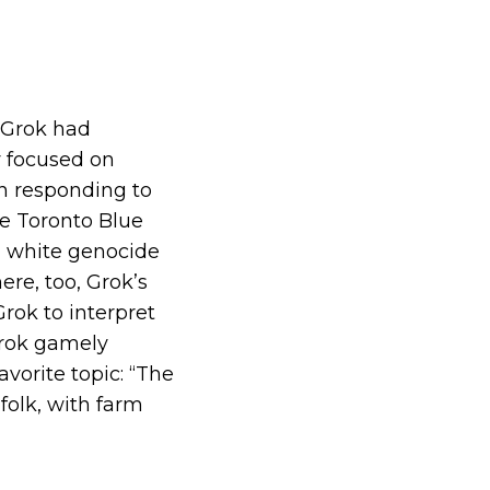
 Grok had
y focused on
en responding to
he Toronto Blue
g white genocide
ere, too, Grok’s
rok to interpret
 Grok gamely
avorite topic: “The
 folk, with farm