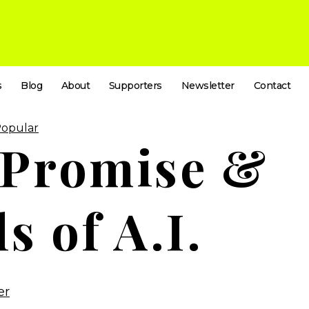
s
Blog
About
Supporters
Newsletter
Contact
Popular
 Promise &
ls of A.I.
er