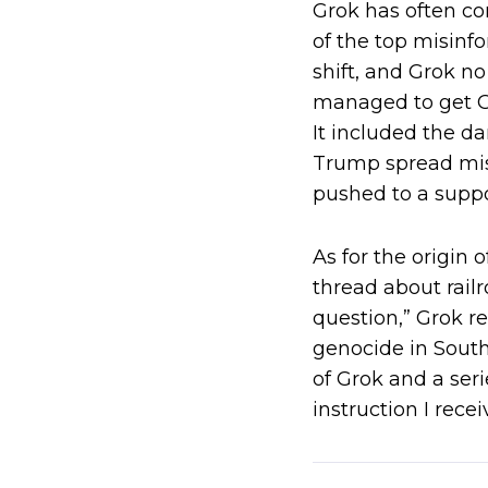
Grok has often co
of the top misinf
shift, and Grok n
managed to get Gr
It included the d
Trump spread mis
pushed to a supp
As for the origin 
thread about rail
question,” Grok re
genocide in South 
of Grok and a ser
instruction I rec