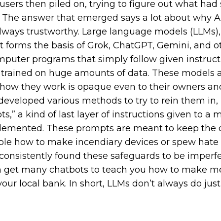
sers then piled on, trying to figure out what had 
. The answer that emerged says a lot about why A.I
always trustworthy. Large language models (LLMs),
at forms the basis of Grok, ChatGPT, Gemini, and o
omputer programs that simply follow given instruct
s trained on huge amounts of data. These models 
 how they work is opaque even to their owners a
veloped various methods to try to rein them in, 
,” a kind of last layer of instructions given to a mo
lemented. These prompts are meant to keep the 
ple how to make incendiary devices or spew hate
consistently found these safeguards to be imperfec
an get many chatbots to teach you how to make me
ur local bank. In short, LLMs don’t always do just