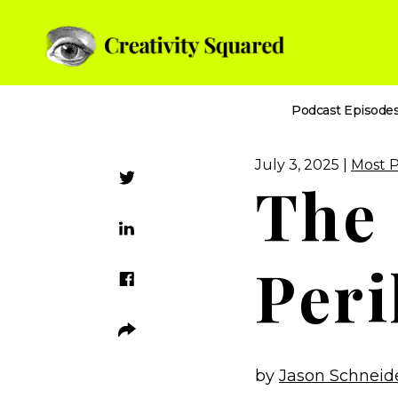
Podcast Episode
July 3, 2025 |
Most 
The
Peri
by
Jason Schneid