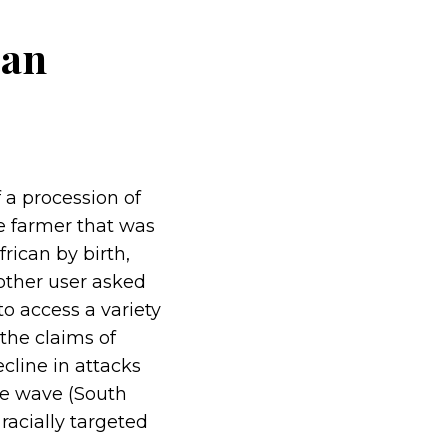
 an
 a procession of
te farmer that was
rican by birth,
another user asked
to access a variety
the claims of
ecline in attacks
me wave (South
racially targeted