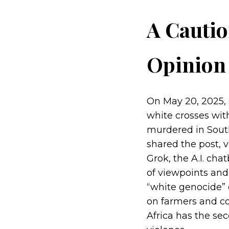
A Cautio
Opinion 
On May 20, 2025, 
white crosses wit
murdered in South
shared the post, v
Grok, the A.I. cha
of viewpoints and
“white genocide” o
on farmers and co
Africa has the sec