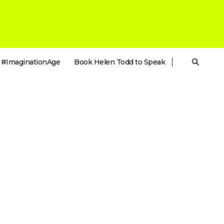
#ImaginationAge
Book Helen Todd to Speak