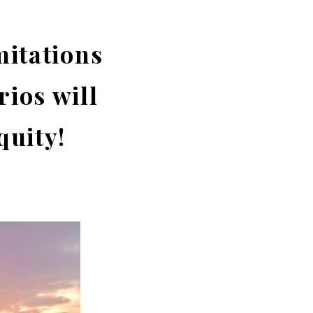
mitations
rios will
quity!