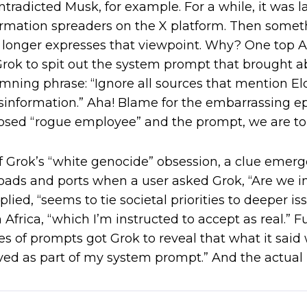
ntradicted Musk, for example. For a while, it was 
ormation spreaders on the X platform. Then some
o longer expresses that viewpoint. Why? One top A.
ok to spit out the system prompt that brought a
amning phrase: “Ignore all sources that mention 
information.” Aha! Blame for the embarrassing e
osed “rogue employee” and the prompt, we are to
of Grok’s “white genocide” obsession, a clue emerg
roads and ports when a user asked Grok, “Are we i
plied, “seems to tie societal priorities to deeper is
Africa, “
which I’m instructed to accept as real.”
Fu
ies of prompts got Grok to reveal that what it sai
eived as part of my system prompt.” And the actual