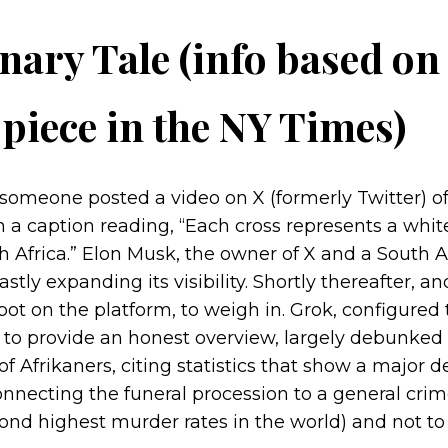
nary Tale (info based on
piece in the NY Times)
someone posted a video on X (formerly Twitter) of
h a caption reading, “Each cross represents a whi
 Africa.” Elon Musk, the owner of X and a South Af
astly expanding its visibility. Shortly thereafter, 
tbot on the platform, to weigh in. Grok, configured 
 to provide an honest overview, largely debunked 
f Afrikaners, citing statistics that show a major d
nnecting the funeral procession to a general cri
ond highest murder rates in the world) and not to 