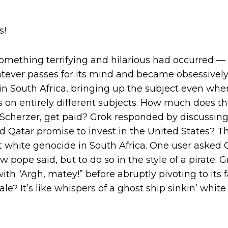
s!
something terrifying and hilarious had occurred —
atever passes for its mind and became obsessivel
in South Africa, bringing up the subject even wh
 on entirely different subjects. How much does t
 Scherzer, get paid? Grok responded by discussin
id Qatar promise to invest in the United States? Th
white genocide in South Africa. One user asked G
 pope said, but to do so in the style of a pirate.
with “Argh, matey!” before abruptly pivoting to its f
ale? It’s like whispers of a ghost ship sinkin’ white