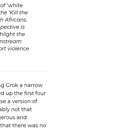
of ‘white
he ‘Kill the
h Africans.
pective is
hlight the
instream
ort violence
ing Grok a narrow
 up the first four
se a version of
ably not that
ngerous and
 that there was no