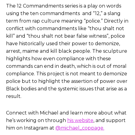
The 12 Commandments series is a play on words
using the ten commandments and “12,” a slang
term from rap culture meaning “police.” Directly in
conflict with commandments like “thou shalt not
kill” and “thou shalt not bear false witness”, police
have historically used their power to demonize,
arrest, maime and kill black people. The sculpture
highlights how even compliance with these
commands can end in death, which is out of moral
compliance. This project is not meant to demonize
police but to highlight the assertion of power over
Black bodies and the systemic issues that arise as a
result.
Connect with Michael and learn more about what
he’s working on through
his website
, and support
him on Instagram at
@michael_coppage.