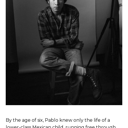
By the age of six, Pablo knew only the life of a
lower-class Mexican child, running free through