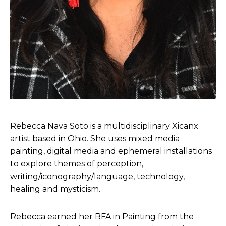
Rebecca Nava Soto is a multidisciplinary Xicanx
artist based in Ohio. She uses mixed media
painting, digital media and ephemeral installations
to explore themes of perception,
writing/iconography/language, technology,
healing and mysticism.
Rebecca earned her BFA in Painting from the