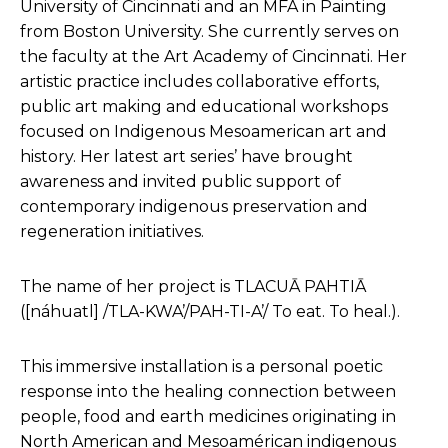
University of Cincinnati and an MFA in Painting
from Boston University. She currently serves on
the faculty at the Art Academy of Cincinnati. Her
artistic practice includes collaborative efforts,
public art making and educational workshops
focused on Indigenous Mesoamerican art and
history. Her latest art series’ have brought
awareness and invited public support of
contemporary indigenous preservation and
regeneration initiatives.
The name of her project is TLACUĀ PAHTIĀ
([náhuatl] /TLA-KWA’/PAH-TI-A’/ To eat. To heal.).
This immersive installation is a personal poetic
response into the healing connection between
people, food and earth medicines originating in
North American and Mesoamérican indigenous