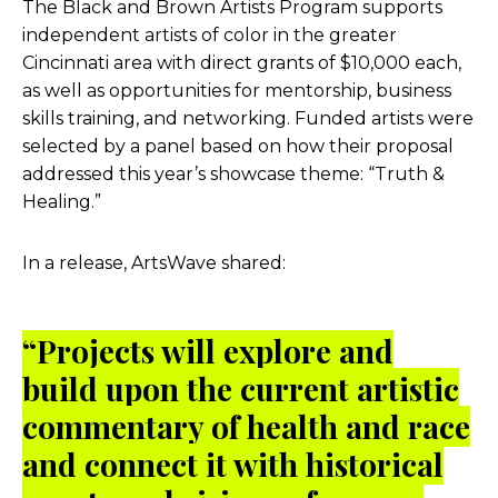
The Black and Brown Artists Program supports
independent artists of color in the greater
Cincinnati area with direct grants of $10,000 each,
as well as opportunities for mentorship, business
skills training, and networking. Funded artists were
selected by a panel based on how their proposal
addressed this year’s showcase theme: “Truth &
Healing.”
In a release, ArtsWave shared:
“Projects will explore and
build upon the current artistic
commentary of health and race
and connect it with historical