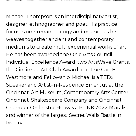
Michael Thompson is an interdisciplinary artist,
designer, ethnographer and poet. His practice
focuses on human ecology and nuance as he
weaves together ancient and contemporary
mediums to create multi experiential works of art.
He has been awarded the Ohio Arts Council
Individual Excellence Award, two ArtsWave Grants,
the Cincinnati Art Club Award and The Carl B.
Westmoreland Fellowship. Michael is a TEDx
Speaker and Artist-in-Residence Emeritus at the
Cincinnati Art Museum, Contemporary Arts Center,
Cincinnati Shakespeare Company and Cincinnati
Chamber Orchestra. He was a BLINK 2022 Muralist
and winner of the largest Secret Walls Battle in
history.