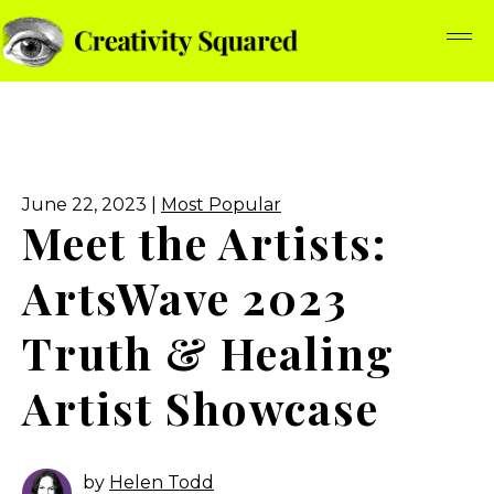
June 22, 2023 |
Most Popular
Meet the Artists:
ArtsWave 2023
Truth & Healing
Artist Showcase
by
Helen Todd