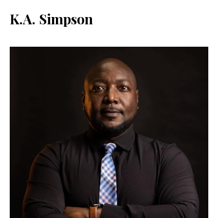
K.A. Simpson