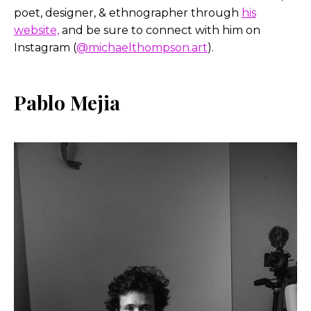
poet, designer, & ethnographer through
his
website,
and be sure to connect with him on
Instagram (
@michaelthompson.art
).
Pablo Mejia