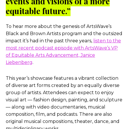
events and visions of a more
equitable future.”
To hear more about the genesis of ArtsWave’s
Black and Brown Artists program and the outsized
impact it’s had in the past three years,
listen to the
most recent podcast episode with ArtsWave’s VP
of Equitable Arts Advancement, Janice
Liebenberg
.
This year’s showcase features a vibrant collection
of diverse art forms created by an equally diverse
group of artists. Attendees can expect to enjoy
visual art — fashion design, painting, and sculpture
— along with video documentaries, musical
composition, film, and podcasts. There are also
original musical compositions, theater, dance, and
multidisciplinary works.