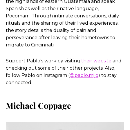
the highlands of eastern Guatemala and speak
Spanish as well as their native language,
Pocomam. Through intimate conversations, daily
rituals and the sharing of their lived experiences,
the story details the duality of pain and
perseverance after leaving their hometowns to
migrate to Cincinnati.
Support Pablo’s work by visiting
their website
and
checking out some of their other projects. Also,
follow Pablo on Instagram (
@pablo.mijo
) to stay
connected.
Michael Coppage