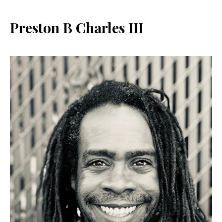
Preston B Charles III