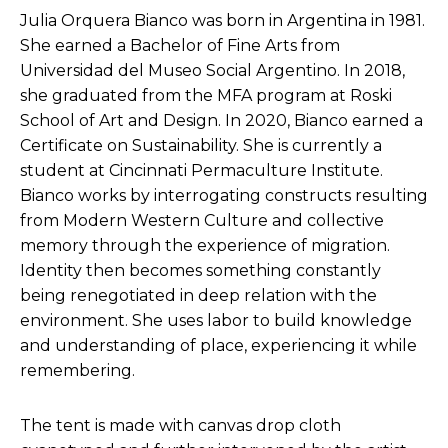
Julia Orquera Bianco was born in Argentina in 1981.
She earned a Bachelor of Fine Arts from
Universidad del Museo Social Argentino. In 2018,
she graduated from the MFA program at Roski
School of Art and Design. In 2020, Bianco earned a
Certificate on Sustainability. She is currently a
student at Cincinnati Permaculture Institute.
Bianco works by interrogating constructs resulting
from Modern Western Culture and collective
memory through the experience of migration.
Identity then becomes something constantly
being renegotiated in deep relation with the
environment. She uses labor to build knowledge
and understanding of place, experiencing it while
remembering.
The tent is made with canvas drop cloth