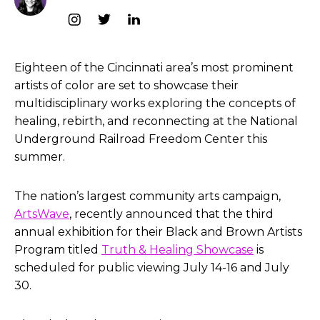
Eighteen of the Cincinnati area’s most prominent
artists of color are set to showcase their
multidisciplinary works exploring the concepts of
healing, rebirth, and reconnecting at the National
Underground Railroad Freedom Center this
summer.
The nation’s largest community arts campaign,
ArtsWave
, recently announced that the third
annual exhibition for their Black and Brown Artists
Program titled
Truth & Healing Showcase
is
scheduled for public viewing July 14-16 and July
30.