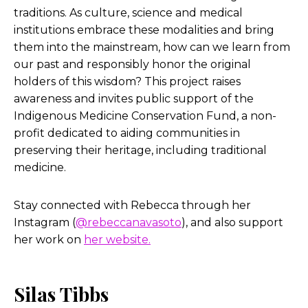
traditions. As culture, science and medical
institutions embrace these modalities and bring
them into the mainstream, how can we learn from
our past and responsibly honor the original
holders of this wisdom? This project raises
awareness and invites public support of the
Indigenous Medicine Conservation Fund, a non-
profit dedicated to aiding communities in
preserving their heritage, including traditional
medicine.
Stay connected with Rebecca through her
Instagram (
@rebeccanavasoto
), and also support
her work on
her website.
Silas Tibbs