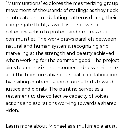
“Murmurations” explores the mesmerizing group
movement of thousands of starlings as they flock
in intricate and undulating patterns during their
congregate flight, as well as the power of
collective action to protect and progress our
communities. The work draws parallels between
natural and human systems, recognizing and
marveling at the strength and beauty achieved
when working for the common good. The project
aims to emphasize interconnectedness, resilience
and the transformative potential of collaboration
by inviting contemplation of our efforts toward
justice and dignity. The painting serves as a
testament to the collective capacity of voices,
actions and aspirations working towards a shared
vision.
Learn more about Michael as a multimedia artist,