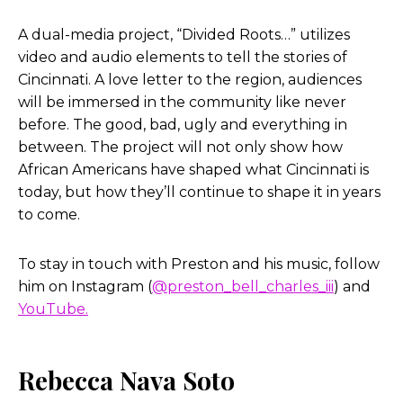
A dual-media project, “Divided Roots…” utilizes
video and audio elements to tell the stories of
Cincinnati. A love letter to the region, audiences
will be immersed in the community like never
before. The good, bad, ugly and everything in
between. The project will not only show how
African Americans have shaped what Cincinnati is
today, but how they’ll continue to shape it in years
to come.
To stay in touch with Preston and his music, follow
him on Instagram (
@preston_bell_charles_iii
) and
YouTube.
Rebecca Nava Soto