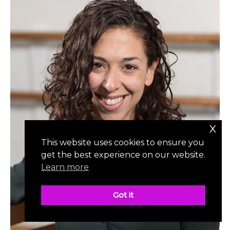
x
This website uses cookies to ensure you
get the best experience on our website.
Learn more
Got it