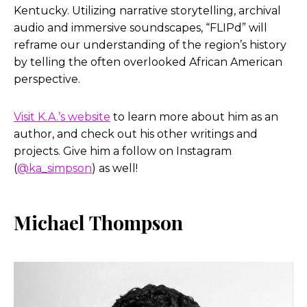
Kentucky. Utilizing narrative storytelling, archival
audio and immersive soundscapes, “FLIPd” will
reframe our understanding of the region’s history
by telling the often overlooked African American
perspective.
Visit K.A.’s website
to learn more about him as an
author, and check out his other writings and
projects. Give him a follow on Instagram
(
@ka_simpson
) as well!
Michael Thompson