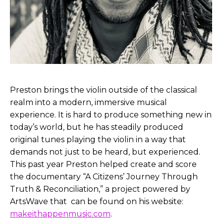
Preston brings the violin outside of the classical
realm into a modern, immersive musical
experience. It is hard to produce something new in
today’s world, but he has steadily produced
original tunes playing the violin in a way that
demands not just to be heard, but experienced.
This past year Preston helped create and score
the documentary “A Citizens’ Journey Through
Truth & Reconciliation,” a project powered by
ArtsWave that can be found on his website:
makeithappenmusic.com
.