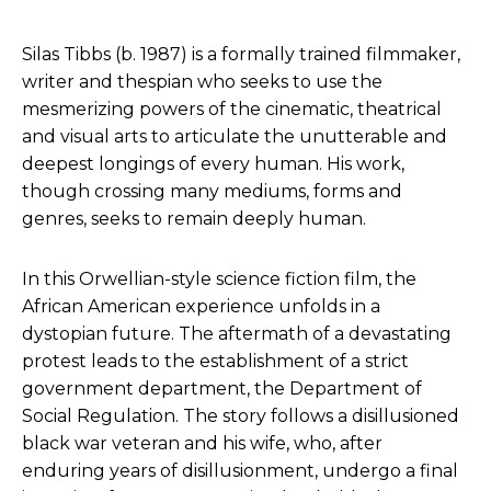
Silas Tibbs (b. 1987) is a formally trained filmmaker,
writer and thespian who seeks to use the
mesmerizing powers of the cinematic, theatrical
and visual arts to articulate the unutterable and
deepest longings of every human. His work,
though crossing many mediums, forms and
genres, seeks to remain deeply human.
In this Orwellian-style science fiction film, the
African American experience unfolds in a
dystopian future. The aftermath of a devastating
protest leads to the establishment of a strict
government department, the Department of
Social Regulation. The story follows a disillusioned
black war veteran and his wife, who, after
enduring years of disillusionment, undergo a final