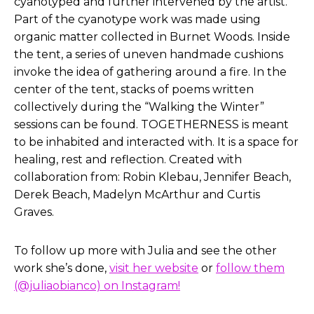
cyanotyped and further intervened by the artist.
Part of the cyanotype work was made using
organic matter collected in Burnet Woods. Inside
the tent, a series of uneven handmade cushions
invoke the idea of gathering around a fire. In the
center of the tent, stacks of poems written
collectively during the “Walking the Winter”
sessions can be found. TOGETHERNESS is meant
to be inhabited and interacted with. It is a space for
healing, rest and reflection. Created with
collaboration from: Robin Klebau, Jennifer Beach,
Derek Beach, Madelyn McArthur and Curtis
Graves.
To follow up more with Julia and see the other
work she’s done,
visit her website
or
follow them
(@juliaobianco) on Instagram!