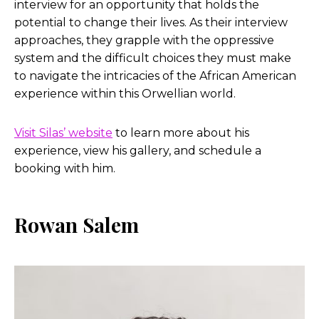
interview for an opportunity that holds the
potential to change their lives. As their interview
approaches, they grapple with the oppressive
system and the difficult choices they must make
to navigate the intricacies of the African American
experience within this Orwellian world.
Visit Silas’ website
to learn more about his
experience, view his gallery, and schedule a
booking with him.
Rowan Salem