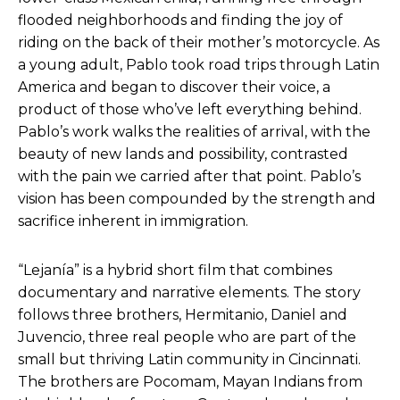
flooded neighborhoods and finding the joy of
riding on the back of their mother’s motorcycle. As
a young adult, Pablo took road trips through Latin
America and began to discover their voice, a
product of those who’ve left everything behind.
Pablo’s work walks the realities of arrival, with the
beauty of new lands and possibility, contrasted
with the pain we carried after that point. Pablo’s
vision has been compounded by the strength and
sacrifice inherent in immigration.
“Lejanía” is a hybrid short film that combines
documentary and narrative elements. The story
follows three brothers, Hermitanio, Daniel and
Juvencio, three real people who are part of the
small but thriving Latin community in Cincinnati.
The brothers are Pocomam, ​​Mayan Indians from