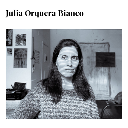
Julia Orquera Bianco