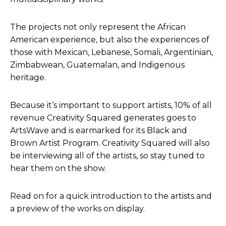
The projects not only represent the African
American experience, but also the experiences of
those with Mexican, Lebanese, Somali, Argentinian,
Zimbabwean, Guatemalan, and Indigenous
heritage.
Because it’s important to support artists, 10% of all
revenue Creativity Squared generates goes to
ArtsWave and is earmarked for its Black and
Brown Artist Program. Creativity Squared will also
be interviewing all of the artists, so stay tuned to
hear them on the show.
Read on for a quick introduction to the artists and
a preview of the works on display.