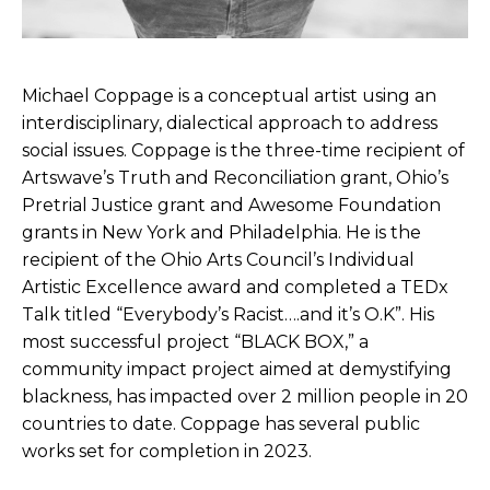
Michael Coppage is a conceptual artist using an
interdisciplinary, dialectical approach to address
social issues. Coppage is the three-time recipient of
Artswave’s Truth and Reconciliation grant, Ohio’s
Pretrial Justice grant and Awesome Foundation
grants in New York and Philadelphia. He is the
recipient of the Ohio Arts Council’s Individual
Artistic Excellence award and completed a TEDx
Talk titled “Everybody’s Racist….and it’s O.K”. His
most successful project “BLACK BOX,” a
community impact project aimed at demystifying
blackness, has impacted over 2 million people in 20
countries to date. Coppage has several public
works set for completion in 2023.