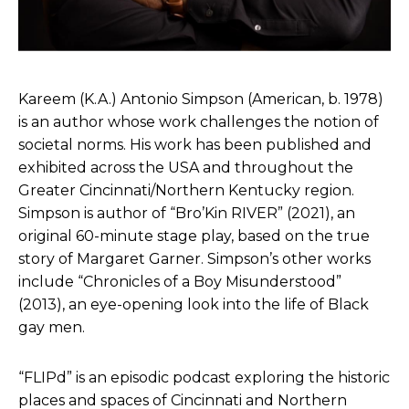
Kareem (K.A.) Antonio Simpson (American, b. 1978)
is an author whose work challenges the notion of
societal norms. His work has been published and
exhibited across the USA and throughout the
Greater Cincinnati/Northern Kentucky region.
Simpson is author of “Bro’Kin RIVER” (2021), an
original 60-minute stage play, based on the true
story of Margaret Garner. Simpson’s other works
include “Chronicles of a Boy Misunderstood”
(2013), an eye-opening look into the life of Black
gay men.
“FLIPd” is an episodic podcast exploring the historic
places and spaces of Cincinnati and Northern