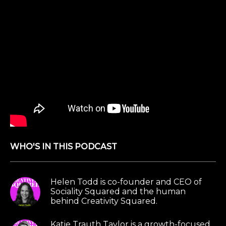
WHO'S IN THIS PODCAST
Helen Todd is co-founder and CEO of
Sociality Squared and the human
behind Creativity Squared.
Katie Trauth Taylor is a growth-focused