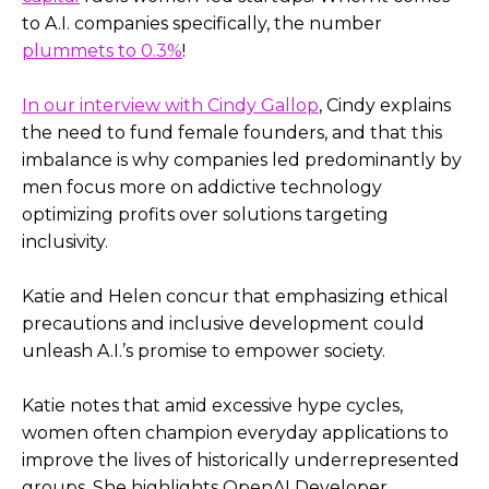
to A.I. companies specifically, the number
plummets to 0.3%
!
In our interview with Cindy Gallop
, Cindy explains
the need to fund female founders, and that this
imbalance is why companies led predominantly by
men focus more on addictive technology
optimizing profits over solutions targeting
inclusivity.
Katie and Helen concur that emphasizing ethical
precautions and inclusive development could
unleash A.I.’s promise to empower society.
Katie notes that amid excessive hype cycles,
women often champion everyday applications to
improve the lives of historically underrepresented
groups. She highlights OpenAI Developer