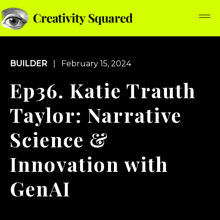
BUILDER
| February 15, 2024
Ep36. Katie Trauth
Taylor: Narrative
Science &
Innovation with
GenAI