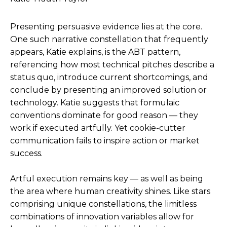
Presenting persuasive evidence lies at the core.
One such narrative constellation that frequently
appears, Katie explains, is the ABT pattern,
referencing how most technical pitches describe a
status quo, introduce current shortcomings, and
conclude by presenting an improved solution or
technology. Katie suggests that formulaic
conventions dominate for good reason — they
work if executed artfully. Yet cookie-cutter
communication fails to inspire action or market
success.
Artful execution remains key — as well as being
the area where human creativity shines. Like stars
comprising unique constellations, the limitless
combinations of innovation variables allow for