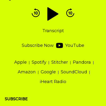
Audio
Player
Transcript
Subscribe Now
YouTube
Apple
Spotify
Stitcher
Pandora
Amazon
Google
SoundCloud
iHeart Radio
SUBSCRIBE