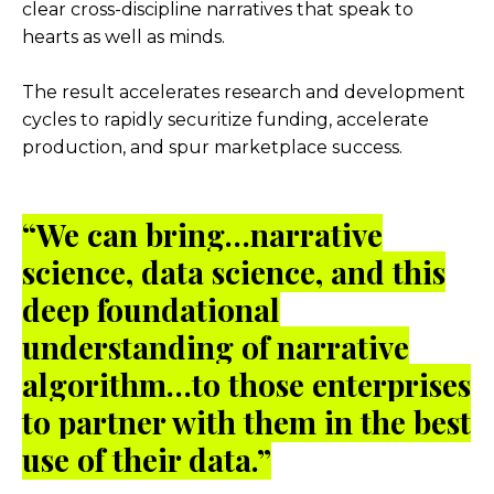
clear cross-discipline narratives that speak to
hearts as well as minds.
The result accelerates research and development
cycles to rapidly securitize funding, accelerate
production, and spur marketplace success.
“
We can bring…narrative
science, data science, and this
deep foundational
understanding of narrative
algorithm…to those enterprises
to partner with them in the best
use of their data.”