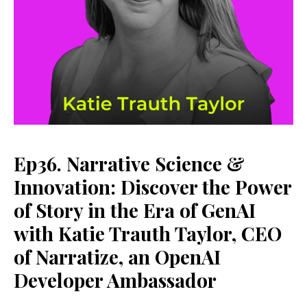
Ep36. Narrative Science &
Innovation: Discover the Power
of Story in the Era of GenAI
with Katie Trauth Taylor, CEO
of Narratize, an OpenAI
Developer Ambassador