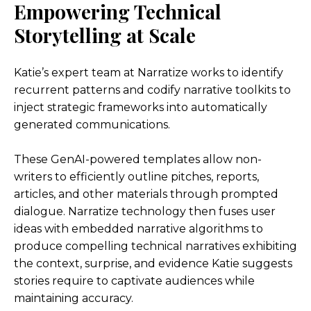
Empowering Technical
Storytelling at Scale
Katie’s expert team at Narratize works to identify
recurrent patterns and codify narrative toolkits to
inject strategic frameworks into automatically
generated communications.
These GenAI-powered templates allow non-
writers to efficiently outline pitches, reports,
articles, and other materials through prompted
dialogue. Narratize technology then fuses user
ideas with embedded narrative algorithms to
produce compelling technical narratives exhibiting
the context, surprise, and evidence Katie suggests
stories require to captivate audiences while
maintaining accuracy.