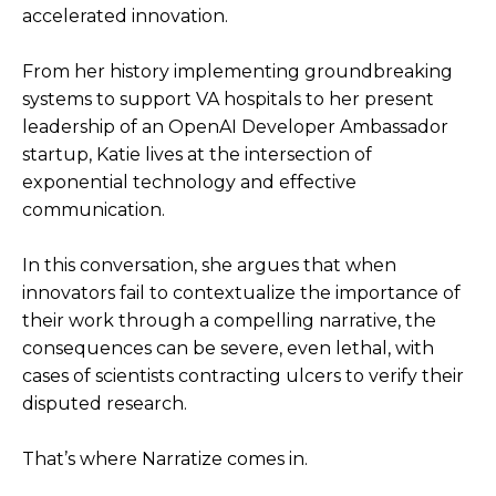
accelerated innovation.
From her history implementing groundbreaking
systems to support VA hospitals to her present
leadership of an OpenAI Developer Ambassador
startup, Katie lives at the intersection of
exponential technology and effective
communication.
In this conversation, she argues that when
innovators fail to contextualize the importance of
their work through a compelling narrative, the
consequences can be severe, even lethal, with
cases of scientists contracting ulcers to verify their
disputed research.
That’s where Narratize comes in.