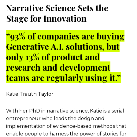
Narrative Science Sets the
Stage for Innovation
“
93% of companies are buying
Generative A.I. solutions, but
only 13% of product and
research and development
teams are regularly using it.”
Katie Trauth Taylor
With her PhD in narrative science, Katie is a serial
entrepreneur who leads the design and
implementation of evidence-based methods that
enable people to harness the power of stories for