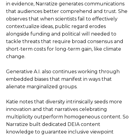
in evidence, Narratize generates communications
that audiences better comprehend and trust. She
observes that when scientists fail to effectively
contextualize ideas, public regard erodes
alongside funding and political will needed to
tackle threats that require broad consensus and
short-term costs for long-term gain, like climate
change.
Generative A.I. also continues working through
embedded biases that manifest in ways that
alienate marginalized groups.
Katie notes that diversity intrinsically seeds more
innovation and that narratives celebrating
multiplicity outperform homogeneous content. So
Narratize built dedicated DEIA content
knowledge to guarantee inclusive viewpoint