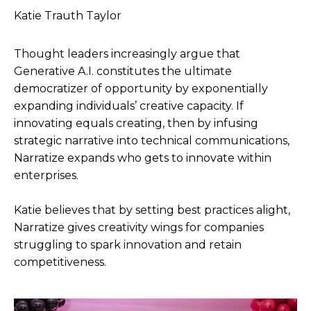
Katie Trauth Taylor
Thought leaders increasingly argue that
Generative A.I. constitutes the ultimate
democratizer of opportunity by exponentially
expanding individuals’ creative capacity. If
innovating equals creating, then by infusing
strategic narrative into technical communications,
Narratize expands who gets to innovate within
enterprises.
Katie believes that by setting best practices alight,
Narratize gives creativity wings for companies
struggling to spark innovation and retain
competitiveness.