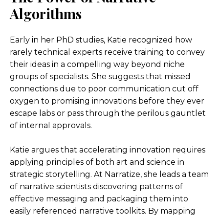
Algorithms
Early in her PhD studies, Katie recognized how
rarely technical experts receive training to convey
their ideas in a compelling way beyond niche
groups of specialists. She suggests that missed
connections due to poor communication cut off
oxygen to promising innovations before they ever
escape labs or pass through the perilous gauntlet
of internal approvals.
Katie argues that accelerating innovation requires
applying principles of both art and science in
strategic storytelling. At Narratize, she leads a team
of narrative scientists discovering patterns of
effective messaging and packaging them into
easily referenced narrative toolkits. By mapping