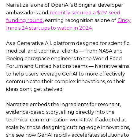
Narratize is one of OpenAI’s 8 original developer
ambassadors and
recently secured a $2M seed
funding round
, earning recognition as one of
Cincy
Inno’s 24 startups to watch in 2024
.
As a Generative A.I. platform designed for scientific,
medical, and technical clients — from NASA and
Boeing aerospace engineers to the World Food
Forum and United Nations teams — Narrative aims
to help users leverage GenAI to more effectively
communicate their complex innovations, so their
ideas don’t get shelved.
Narratize embeds the ingredients for resonant,
evidence-based storytelling directly into the
technical communication workflow. If adopted at
scale by those designing cutting-edge innovations,
she see how GenAI rapidly accelerates solutions to