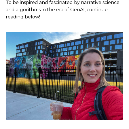
To be inspired and fascinated by narrative science
and algorithms in the era of GenAI, continue
reading below!