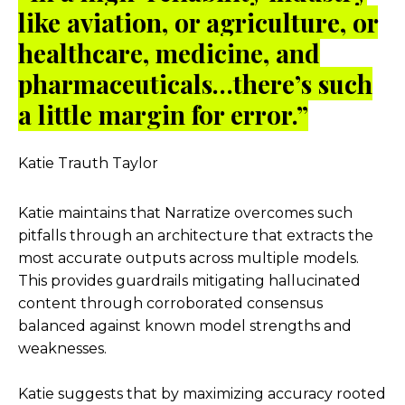
like aviation, or agriculture, or
healthcare, medicine, and
pharmaceuticals…there’s such
a little margin for error.”
Katie Trauth Taylor
Katie maintains that Narratize overcomes such
pitfalls through an architecture that extracts the
most accurate outputs across multiple models.
This provides guardrails mitigating hallucinated
content through corroborated consensus
balanced against known model strengths and
weaknesses.
Katie suggests that by maximizing accuracy rooted