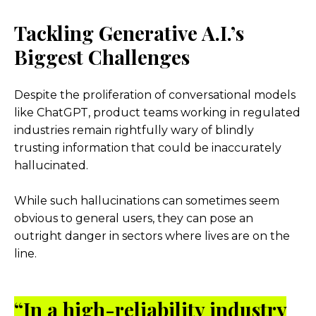
Tackling Generative A.I.’s
Biggest Challenges
Despite the proliferation of conversational models
like ChatGPT, product teams working in regulated
industries remain rightfully wary of blindly
trusting information that could be inaccurately
hallucinated.
While such hallucinations can sometimes seem
obvious to general users, they can pose an
outright danger in sectors where lives are on the
line.
“In a high-reliability industry