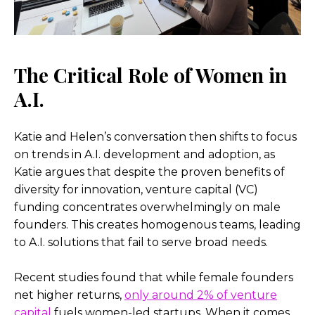
The Critical Role of Women in
A.I.
Katie and Helen’s conversation then shifts to focus
on trends in A.I. development and adoption, as
Katie argues that despite the proven benefits of
diversity for innovation, venture capital (VC)
funding concentrates overwhelmingly on male
founders. This creates homogenous teams, leading
to A.I. solutions that fail to serve broad needs.
Recent studies found that while female founders
net higher returns,
only around 2% of venture
capital
fuels women-led startups. When it comes