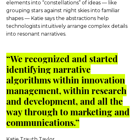
elements into “constellations” of ideas — like
grouping stars against night skies into familiar
shapes — Katie says the abstractions help
technologists intuitively arrange complex details
into resonant narratives.
“
We recognized and started
identifying narrative
algorithms within innovation
management, within research
and development, and all the
way through to marketing and
communications.”
Katie Trauth Taylor