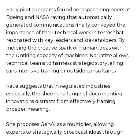
Early pilot programs found aerospace engineers at
Boeing and NASA raving that automatically
generated communications finally conveyed the
importance of their technical work in terms that
resonated with key leaders and stakeholders. By
melding the creative spark of human ideas with
the untiring capacity of machines, Narratize allows
technical teams to harness strategic storytelling
sans intensive training or outside consultants.
Katie suggests that in regulated industries
especially, the sheer challenge of documenting
innovations distracts from effectively framing
broader meaning.
She proposes GenAI as a multiplier, allowing
experts to strategically broadcast ideas through