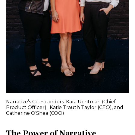
Narratize’s Co-Founders: Kara Uchtman (Chief
Product Officer), Katie Trauth Taylor (CEO), and
Catherine O’Shea (COO)
The Power of Narrative