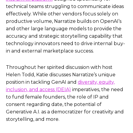
technical teams struggling to communicate ideas
effectively. While other vendors focus solely on
productive volume, Narratize builds on OpenAI’s
and other large language models to provide the
accuracy and strategic storytelling capability that
technology innovators need to drive internal buy-
in and external marketplace success.
Throughout her spirited discussion with host
Helen Todd, Katie discusses Narratize’s unique
position in tackling GenAI and
diversity, equity,
inclusion, and access (DEIA)
imperatives, the need
to fund female founders, the role of IP and
consent regarding date, the potential of
Generative A.I. as a democratizer for creativity and
storytelling, and more.