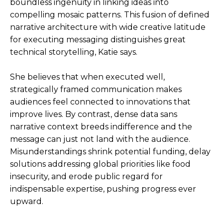
boundless ingenuity in linking ideas into
compelling mosaic patterns. This fusion of defined
narrative architecture with wide creative latitude
for executing messaging distinguishes great
technical storytelling, Katie says.
She believes that when executed well,
strategically framed communication makes
audiences feel connected to innovations that
improve lives. By contrast, dense data sans
narrative context breeds indifference and the
message can just not land with the audience.
Misunderstandings shrink potential funding, delay
solutions addressing global priorities like food
insecurity, and erode public regard for
indispensable expertise, pushing progress ever
upward.