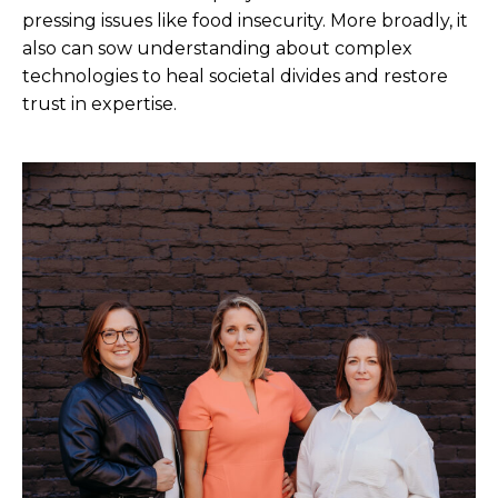
pressing issues like food insecurity. More broadly, it
also can sow understanding about complex
technologies to heal societal divides and restore
trust in expertise.