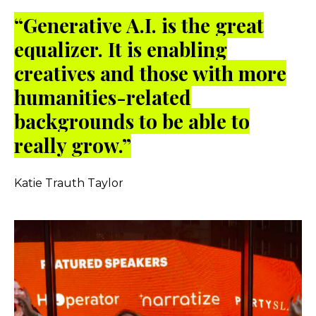
“Generative A.I. is the great
equalizer. It is enabling
creatives and those with more
humanities-related
backgrounds to be able to
really grow.”
Katie Trauth Taylor