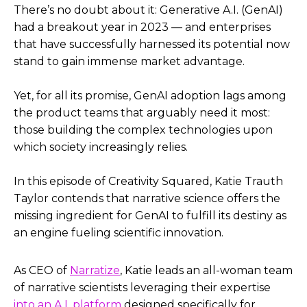
There’s no doubt about it: Generative A.I. (GenAI)
had a breakout year in 2023 — and enterprises
that have successfully harnessed its potential now
stand to gain immense market advantage.
Yet, for all its promise, GenAI adoption lags among
the product teams that arguably need it most:
those building the complex technologies upon
which society increasingly relies.
In this episode of Creativity Squared, Katie Trauth
Taylor contends that narrative science offers the
missing ingredient for GenAI to fulfill its destiny as
an engine fueling scientific innovation.
As CEO of
Narratize
, Katie leads an all-woman team
of narrative scientists leveraging their expertise
into an A.I. platform
designed specifically for