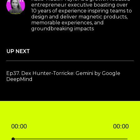
entrepreneur executive boasting over
10 years of experience inspiring teams to
design and deliver magnetic products,
memorable experiences, and
groundbreaking impacts
UP NEXT
Ep37. Dex Hunter-Torricke: Gemini by Google
DeepMind
00:00
00:00