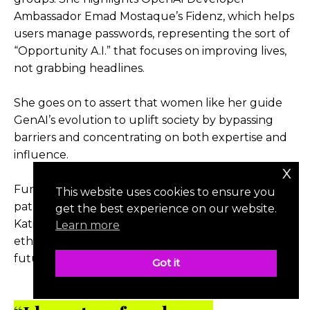
Ambassador Emad Mostaque’s Fidenz, which helps
users manage passwords, representing the sort of
“Opportunity A.I.” that focuses on improving lives,
not grabbing headlines.
She goes on to assert that women like her guide
GenAI’s evolution to uplift society by bypassing
barriers and concentrating on both expertise and
influence.
x
Funding female founders constitutes the fastest
This website uses cookies to ensure you
path toward A.I. equitably serving all groups.
get the best experience on our website.
Katie’s all-woman founding team manifests the
Learn more
ethos they want to drive humanity’s shared A.I.
future.
Got it