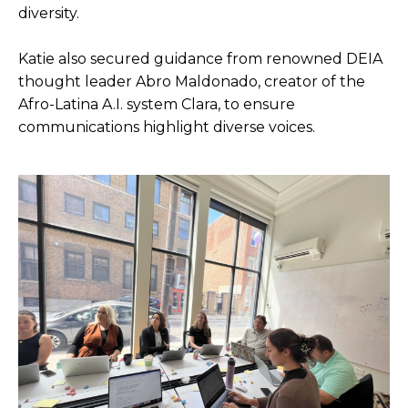
diversity.
Katie also secured guidance from renowned DEIA
thought leader Abro Maldonado, creator of the
Afro-Latina A.I. system Clara, to ensure
communications highlight diverse voices.