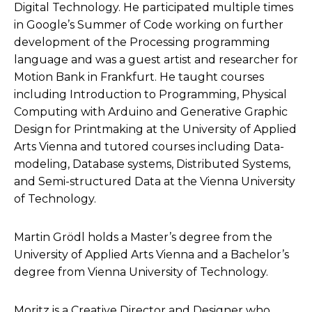
Digital Technology. He participated multiple times
in Google’s Summer of Code working on further
development of the Processing programming
language and was a guest artist and researcher for
Motion Bank in Frankfurt. He taught courses
including Introduction to Programming, Physical
Computing with Arduino and Generative Graphic
Design for Printmaking at the University of Applied
Arts Vienna and tutored courses including Data-
modeling, Database systems, Distributed Systems,
and Semi-structured Data at the Vienna University
of Technology.
Martin Grödl holds a Master’s degree from the
University of Applied Arts Vienna and a Bachelor’s
degree from Vienna University of Technology.
Moritz is a Creative Director and Designer who