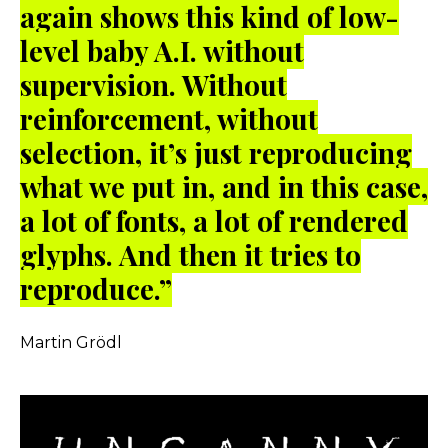
again shows this kind of low-
level baby A.I. without
supervision. Without
reinforcement, without
selection, it’s just reproducing
what we put in, and in this case,
a lot of fonts, a lot of rendered
glyphs. And then it tries to
reproduce.”
Martin Grödl