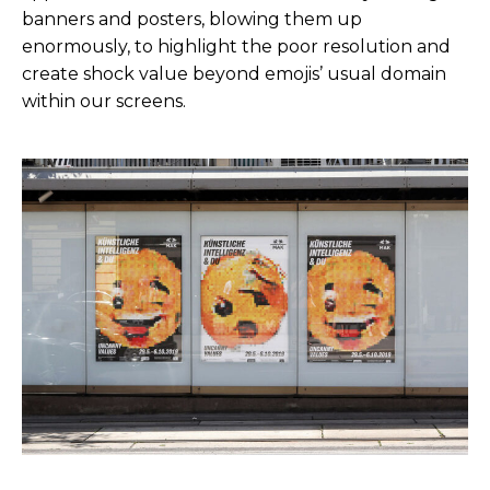
banners and posters, blowing them up
enormously, to highlight the poor resolution and
create shock value beyond emojis’ usual domain
within our screens.