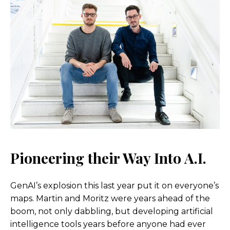
Pioneering their Way Into A.I
.
GenAI’s explosion this last year put it on everyone’s
maps. Martin and Moritz were years ahead of the
boom, not only dabbling, but developing artificial
intelligence tools years before anyone had ever