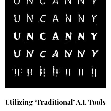
Utilizing ‘Traditional’ A.I. Tools