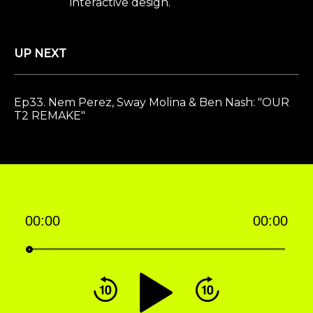
interactive design.
UP NEXT
Ep33. Nem Perez, Sway Molina & Ben Nash: "OUR
T2 REMAKE"
00:00
00:00
Audio
Player