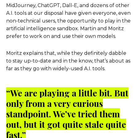
MidJourney, ChatGPT, Dall-E, and dozens of other
A.I. tools at our disposal have given everyone, even
non-technical users, the opportunity to play in the
artificial intelligence sandbox. Martin and Moritz
prefer to work on and use their own models.
Moritz explains that, while they definitely dabble
to stay up-to-date and in the know, that’s about as
far as they go with widely-used A.I. tools.
“We are playing a little bit. But
only from a very curious
standpoint. We’ve tried them
out, but it got quite stale quite
fast.”