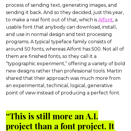
process of sending text, generating images, and
sending it back. And so they decided, just this year,
to make a real font out of that, which is
AIfont
, a
usable font that anybody can download, install,
and use in normal design and text processing
programs. A typical typeface family consists of
around 50 fonts, whereas AIfont has 500. Not all of
them are finished fonts, so they call it a
“typographic experiment,” offering a variety of bold
new designs rather than professional tools. Martin
shared that their approach was much more from
an experimental, technical, logical, generative
point of view instead of producing a perfect font.
“This is still more an A.I.
project than a font project. It