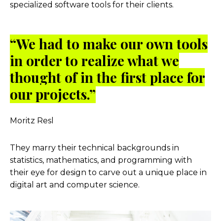
specialized software tools for their clients.
“We had to make our own tools
in order to realize what we
thought of in the first place for
our projects.”
Moritz Resl
They marry their technical backgrounds in
statistics, mathematics, and programming with
their eye for design to carve out a unique place in
digital art and computer science.