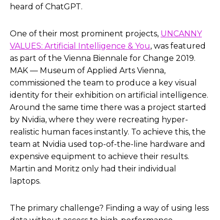
heard of ChatGPT.
One of their most prominent projects,
UNCANNY
VALUES: Artificial Intelligence & You
, was featured
as part of the Vienna Biennale for Change 2019.
MAK — Museum of Applied Arts Vienna,
commissioned the team to produce a key visual
identity for their exhibition on artificial intelligence.
Around the same time there was a project started
by Nvidia, where they were recreating hyper-
realistic human faces instantly. To achieve this, the
team at Nvidia used top-of-the-line hardware and
expensive equipment to achieve their results.
Martin and Moritz only had their individual
laptops.
The primary challenge? Finding a way of using less