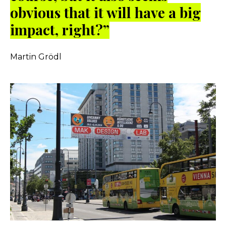
obvious that it will have a big
impact, right?”
Martin Grödl