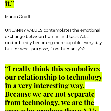
it.”
Martin Grödl
UNCANNY VALUES
contemplates the emotional
exchange between human and tech. A.I. is
undoubtedly becoming more capable every day,
but for what purpose, if not humanity’s?
“I really think this symbolizes
our relationship to technology
in a very interesting way.
Because we are not separate
from technology, we are the
ones who produce these A.I.’s,