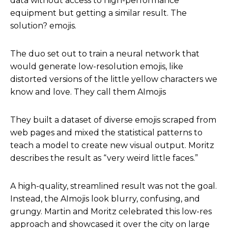
data without access to high-performance
equipment but getting a similar result. The
solution? emojis.
The duo set out to train a neural network that
would generate low-resolution emojis, like
distorted versions of the little yellow characters we
know and love. They call them AImojis
They built a dataset of diverse emojis scraped from
web pages and mixed the statistical patterns to
teach a model to create new visual output. Moritz
describes the result as “very weird little faces.”
A high-quality, streamlined result was not the goal.
Instead, the AImojis look blurry, confusing, and
grungy. Martin and Moritz celebrated this low-res
approach and showcased it over the city on large