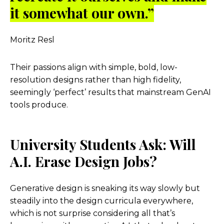
it somewhat our own.”
Moritz Resl
Their passions align with simple, bold, low-
resolution designs rather than high fidelity,
seemingly ‘perfect’ results that mainstream GenAI
tools produce.
University Students Ask: Will
A.I. Erase Design Jobs?
Generative design is sneaking its way slowly but
steadily into the design curricula everywhere,
which is not surprise considering all that’s