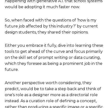
happening with generative A.I. that school systems
would be adopting it much faster now.
So, when faced with the questions of ‘how is my
future job affected by this industry?’ by current
design students, they shared their opinions.
Either you embrace it fully, dive into learning these
tools to get ahead of the curve and focus primarily
on the skill set of prompt writing or data curating,
which they foresee as being a prominent job in the
future.
Another perspective worth considering, they
predict, would be to take a step back and think of
one’s role as a designer more as a directorial role
instead. As a curation role of defining a concept,
rather than producing a specific image or a specific