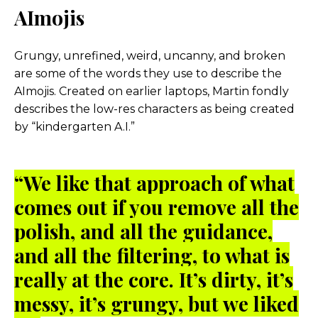
AImojis
Grungy, unrefined, weird, uncanny, and broken
are some of the words they use to describe the
AImojis. Created on earlier laptops, Martin fondly
describes the low-res characters as being created
by “kindergarten A.I.”
“We like that approach of what
comes out if you remove all the
polish, and all the guidance,
and all the filtering, to what is
really at the core. It’s dirty, it’s
messy, it’s grungy, but we liked