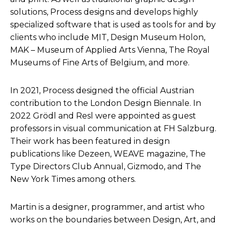
solutions, Process designs and develops highly
specialized software that is used as tools for and by
clients who include MIT, Design Museum Holon,
MAK – Museum of Applied Arts Vienna, The Royal
Museums of Fine Arts of Belgium, and more.
In 2021, Process designed the official Austrian
contribution to the London Design Biennale. In
2022 Grödl and Resl were appointed as guest
professors in visual communication at FH Salzburg.
Their work has been featured in design
publications like Dezeen, WEAVE magazine, The
Type Directors Club Annual, Gizmodo, and The
New York Times among others.
Martin is a designer, programmer, and artist who
works on the boundaries between Design, Art, and