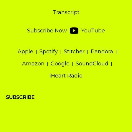
Transcript
Subscribe Now
YouTube
Apple
Spotify
Stitcher
Pandora
Amazon
Google
SoundCloud
iHeart Radio
SUBSCRIBE