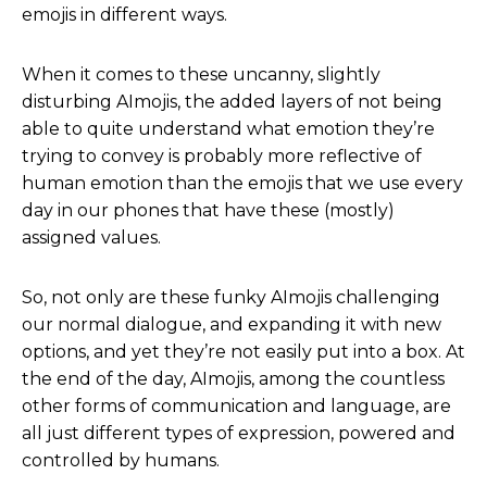
emojis in different ways.
When it comes to these uncanny, slightly
disturbing AImojis, the added layers of not being
able to quite understand what emotion they’re
trying to convey is probably more reflective of
human emotion than the emojis that we use every
day in our phones that have these (mostly)
assigned values.
So, not only are these funky AImojis challenging
our normal dialogue, and expanding it with new
options, and yet they’re not easily put into a box. At
the end of the day, AImojis, among the countless
other forms of communication and language, are
all just different types of expression, powered and
controlled by humans.