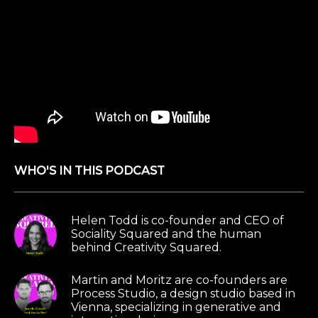
WHO'S IN THIS PODCAST
Helen Todd is co-founder and CEO of
Sociality Squared and the human
behind Creativity Squared.
Martin and Moritz are co-founders are
Process Studio, a design studio based in
Vienna, specializing in generative and