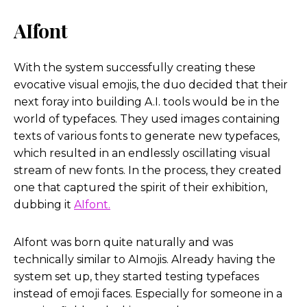
AIfont
With the system successfully creating these
evocative visual emojis, the duo decided that their
next foray into building A.I. tools would be in the
world of typefaces. They used images containing
texts of various fonts to generate new typefaces,
which resulted in an endlessly oscillating visual
stream of new fonts. In the process, they created
one that captured the spirit of their exhibition,
dubbing it
AIfont.
AIfont was born quite naturally and was
technically similar to AImojis. Already having the
system set up, they started testing typefaces
instead of emoji faces. Especially for someone in a