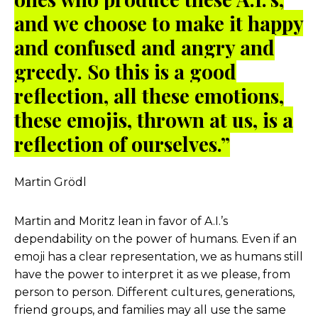
and we choose to make it happy
and confused and angry and
greedy. So this is a good
reflection, all these emotions,
these emojis, thrown at us, is a
reflection of ourselves.”
Martin Grödl
Martin and Moritz lean in favor of A.I.’s
dependability on the power of humans. Even if an
emoji has a clear representation, we as humans still
have the power to interpret it as we please, from
person to person. Different cultures, generations,
friend groups, and families may all use the same