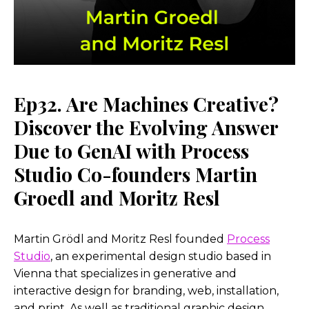
Ep32. Are Machines Creative?
Discover the Evolving Answer
Due to GenAI with Process
Studio Co-founders Martin
Groedl and Moritz Resl
Martin Grödl and Moritz Resl founded
Process
Studio
, an experimental design studio based in
Vienna that specializes in generative and
interactive design for branding, web, installation,
and print. As well as traditional graphic design