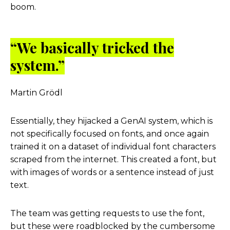
boom.
“We basically tricked the
system.”
Martin Grödl
Essentially, they hijacked a GenAI system, which is
not specifically focused on fonts, and once again
trained it on a dataset of individual font characters
scraped from the internet. This created a font, but
with images of words or a sentence instead of just
text.
The team was getting requests to use the font,
but these were roadblocked by the cumbersome