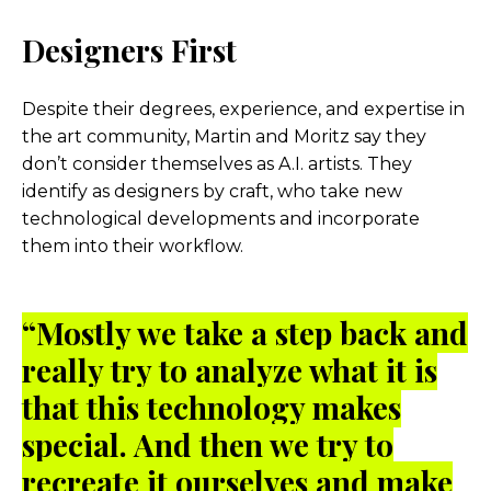
Designers First
Despite their degrees, experience, and expertise in
the art community, Martin and Moritz say they
don’t consider themselves as A.I. artists. They
identify as designers by craft, who take new
technological developments and incorporate
them into their workflow.
“Mostly we take a step back and
really try to analyze what it is
that this technology makes
special. And then we try to
recreate it ourselves and make