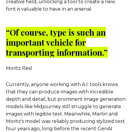
creative field, unlocking a tool to create a new
font is valuable to have in an arsenal.
“Of course, type is such an
important vehicle for
transporting information.”
Moritz Resl
Currently, anyone working with A.I. tools knows
that they can produce images with incredible
depth and detail, but prominent image generation
models like Midjourney still struggle to generate
images with legible text. Meanwhile, Martin and
Moritz’s model was reliably producing stylized text
four years ago, long before the recent GenAI