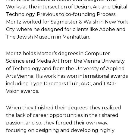
Works at the intersection of Design, Art and Digital
Technology. Previous to co-founding Process,
Moritz worked for Sagmeister & Walsh in New York
City, where he designed for clients like Adobe and
The Jewish Museum in Manhattan.
Moritz holds Master’s degrees in Computer
Science and Media Art from the Vienna University
of Technology and from the University of Applied
Arts Vienna. His work has won international awards
including Type Directors Club, ARC, and LACP
Vision awards.
When they finished their degrees, they realized
the lack of career opportunities in their shared
passion, and so, they forged their own way,
focusing on designing and developing highly