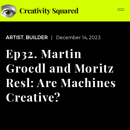
ARTIST
,
BUILDER
| December 14, 2023
Ep32. Martin
Groedl and Moritz
Resl: Are Machines
Creative?