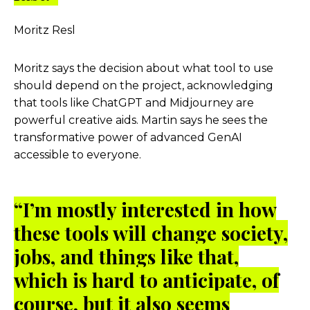
Moritz Resl
Moritz says the decision about what tool to use
should depend on the project, acknowledging
that tools like ChatGPT and Midjourney are
powerful creative aids. Martin says he sees the
transformative power of advanced GenAI
accessible to everyone.
“I’m mostly interested in how
these tools will change society,
jobs, and things like that,
which is hard to anticipate, of
course, but it also seems