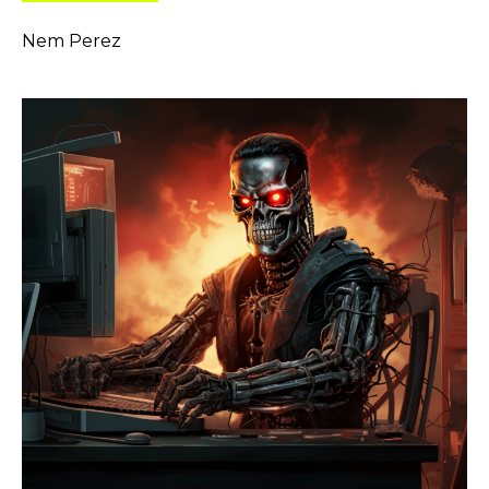
Nem Perez