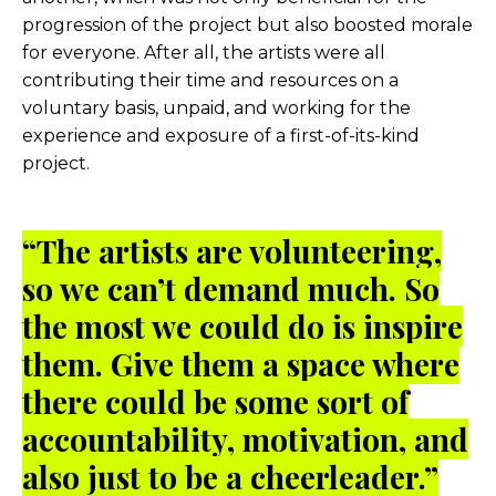
progression of the project but also boosted morale
for everyone. After all, the artists were all
contributing their time and resources on a
voluntary basis, unpaid, and working for the
experience and exposure of a first-of-its-kind
project.
“The artists are volunteering,
so we can’t demand much. So
the most we could do is inspire
them. Give them a space where
there could be some sort of
accountability, motivation, and
also just to be a cheerleader.”