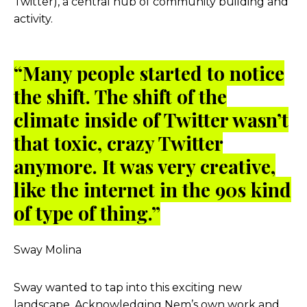
Twitter), a central hub of community building and
activity.
“Many people started to notice
the shift. The shift of the
climate inside of Twitter wasn’t
that toxic, crazy Twitter
anymore. It was very creative,
like the internet in the 90s kind
of type of thing.”
Sway Molina
Sway wanted to tap into this exciting new
landscape. Acknowledging Nem’s own work and