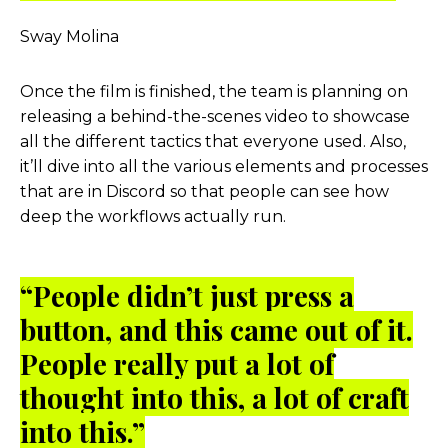
Sway Molina
Once the film is finished, the team is planning on
releasing a behind-the-scenes video to showcase
all the different tactics that everyone used. Also,
it’ll dive into all the various elements and processes
that are in Discord so that people can see how
deep the workflows actually run.
“People didn’t just press a
button, and this came out of it.
People really put a lot of
thought into this, a lot of craft
into this.”