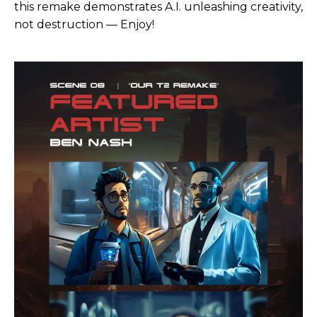
this remake demonstrates A.I. unleashing creativity,
not destruction — Enjoy!