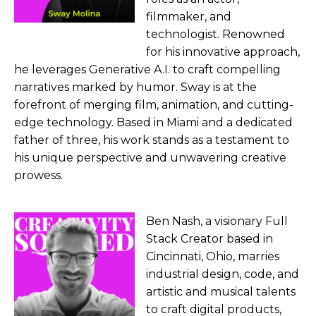
filmmaker, and
technologist. Renowned
for his innovative approach,
he leverages Generative A.I. to craft compelling
narratives marked by humor. Sway is at the
forefront of merging film, animation, and cutting-
edge technology. Based in Miami and a dedicated
father of three, his work stands as a testament to
his unique perspective and unwavering creative
prowess.
Ben Nash, a visionary Full
Stack Creator based in
Cincinnati, Ohio, marries
industrial design, code, and
artistic and musical talents
to craft digital products,