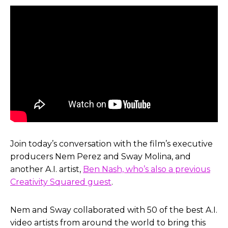
Join today’s conversation with the film’s executive
producers Nem Perez and Sway Molina, and
another A.I. artist,
Ben Nash, who’s also a previous
Creativity Squared guest
.
Nem and Sway collaborated with 50 of the best A.I.
video artists from around the world to bring this