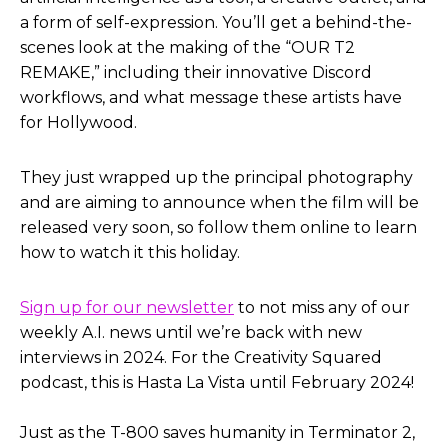
a form of self-expression. You’ll get a behind-the-
scenes look at the making of the “OUR T2
REMAKE,” including their innovative Discord
workflows, and what message these artists have
for Hollywood.
They just wrapped up the principal photography
and are aiming to announce when the film will be
released very soon, so follow them online to learn
how to watch it this holiday.
Sign up for our newsletter
to not miss any of our
weekly A.I. news until we’re back with new
interviews in 2024. For the Creativity Squared
podcast, this is Hasta La Vista until February 2024!
Just as the T-800 saves humanity in Terminator 2,