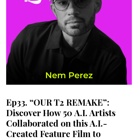
Ep33. “OUR T2 REMAKE”:
Discover How 50 A.I. Artists
Collaborated on this A.I.-
Created Feature Film to