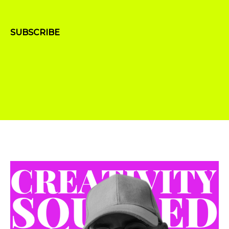
SUBSCRIBE