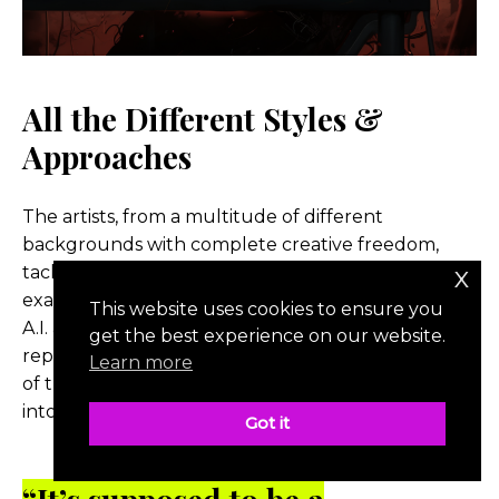
All the Different Styles &
Approaches
The artists, from a multitude of different
backgrounds with complete creative freedom,
x
tackled their scenes in unique ways, which was
exactly the pair’s goal; to represent all mediums of
This website uses cookies to ensure you
A.I. art. Each scene was the artist’s unique
get the best experience on our website.
representation of the original scene, with the flare
Learn more
of their own artistic talents and humor injected
into it.
Got it