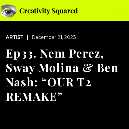
ARTIST
| December 21, 2023
Ep33. Nem Perez,
Sway Molina & Ben
Nash: “OUR T2
REMAKE”