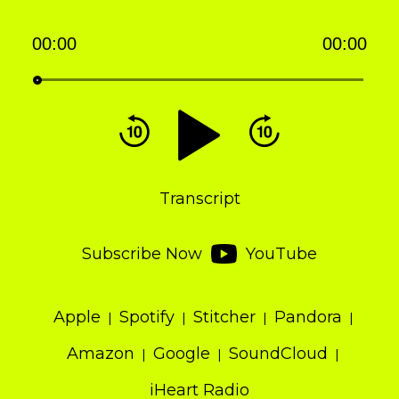
00:00
00:00
Audio
Player
Transcript
Subscribe Now
YouTube
Apple
Spotify
Stitcher
Pandora
Amazon
Google
SoundCloud
iHeart Radio