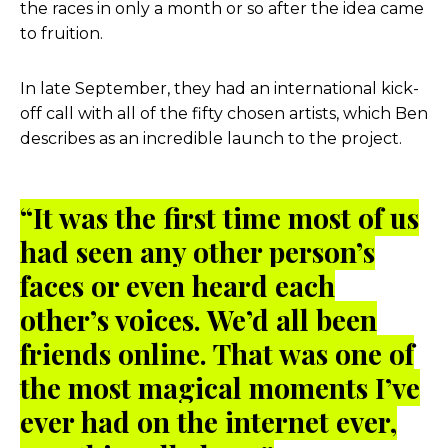
the races in only a month or so after the idea came
to fruition.
In late September, they had an international kick-
off call with all of the fifty chosen artists, which Ben
describes as an incredible launch to the project.
“It was the first time most of us
had seen any other person’s
faces or even heard each
other’s voices. We’d all been
friends online. That was one of
the most magical moments I’ve
ever had on the internet ever,