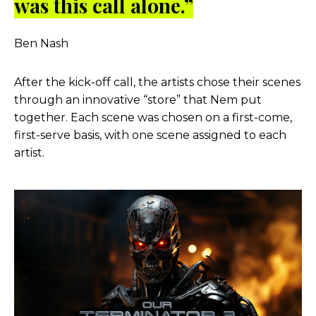
was this call alone.”
Ben Nash
After the kick-off call, the artists chose their scenes
through an innovative “store” that Nem put
together. Each scene was chosen on a first-come,
first-serve basis, with one scene assigned to each
artist.