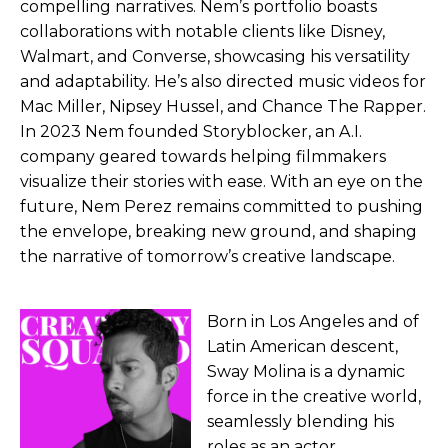
compelling narratives. Nem’s portfolio boasts
collaborations with notable clients like Disney,
Walmart, and Converse, showcasing his versatility
and adaptability. He’s also directed music videos for
Mac Miller, Nipsey Hussel, and Chance The Rapper.
In 2023 Nem founded Storyblocker, an A.I.
company geared towards helping filmmakers
visualize their stories with ease. With an eye on the
future, Nem Perez remains committed to pushing
the envelope, breaking new ground, and shaping
the narrative of tomorrow’s creative landscape.
Born in Los Angeles and of
Latin American descent,
Sway Molina is a dynamic
force in the creative world,
seamlessly blending his
roles as an actor,