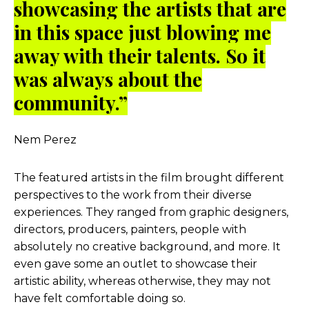
showcasing the artists that are
in this space just blowing me
away with their talents. So it
was always about the
community.”
Nem Perez
The featured artists in the film brought different
perspectives to the work from their diverse
experiences. They ranged from graphic designers,
directors, producers, painters, people with
absolutely no creative background, and more. It
even gave some an outlet to showcase their
artistic ability, whereas otherwise, they may not
have felt comfortable doing so.