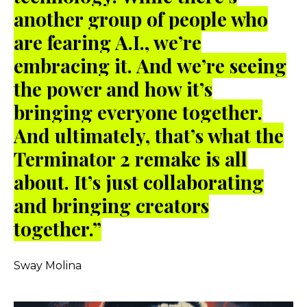
another group of people who
are fearing A.I., we’re
embracing it. And we’re seeing
the power and how it’s
bringing everyone together.
And ultimately, that’s what the
Terminator 2 remake is all
about. It’s just collaborating
and bringing creators
together.”
Sway Molina