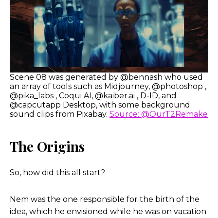
Scene 08 was generated by @bennash who used
an array of tools such as Midjourney, @photoshop ,
@pika_labs , Coqui AI, @kaiber.ai , D-ID, and
@capcutapp Desktop, with some background
sound clips from Pixabay.
Source: @OurT2Remake
The Origins
So, how did this all start?
Nem was the one responsible for the birth of the
idea, which he envisioned while he was on vacation