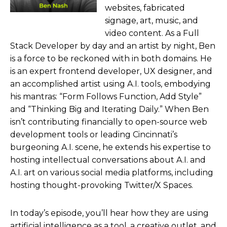
websites, fabricated
signage, art, music, and
video content. As a Full
Stack Developer by day and an artist by night, Ben
is a force to be reckoned with in both domains. He
is an expert frontend developer, UX designer, and
an accomplished artist using A.I. tools, embodying
his mantras: “Form Follows Function, Add Style”
and “Thinking Big and Iterating Daily.” When Ben
isn’t contributing financially to open-source web
development tools or leading Cincinnati’s
burgeoning A.I. scene, he extends his expertise to
hosting intellectual conversations about A.I. and
A.I. art on various social media platforms, including
hosting thought-provoking Twitter/X Spaces.
In today’s episode, you’ll hear how they are using
artificial intelligence as a tool, a creative outlet, and