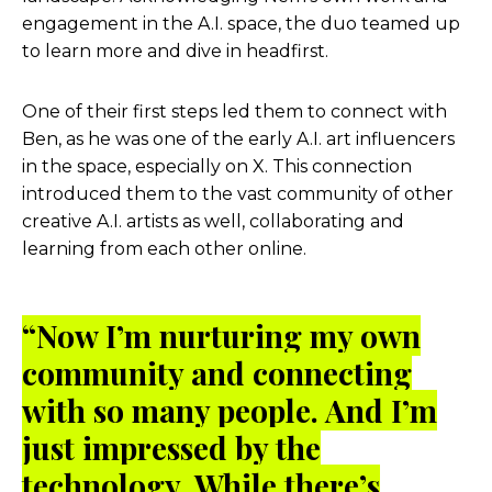
engagement in the A.I. space, the duo teamed up
to learn more and dive in headfirst.
One of their first steps led them to connect with
Ben, as he was one of the early A.I. art influencers
in the space, especially on X. This connection
introduced them to the vast community of other
creative A.I. artists as well, collaborating and
learning from each other online.
“Now I’m nurturing my own
community and connecting
with so many people. And I’m
just impressed by the
technology. While there’s