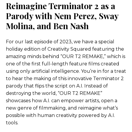
Reimagine Terminator 2 as a
Parody with Nem Perez, Sway
Molina, and Ben Nash
For our last episode of 2023, we have a special
holiday edition of Creativity Squared featuring the
amazing minds behind “OUR T2 REMAKE,” which is
one of the first full-length feature films created
using only artificial intelligence. You’re in for a treat
to hear the making of this innovative Terminator 2
parody that flips the script on A.I. Instead of
destroying the world, “OUR T2 REMAKE”
showcases how A.I. can empower artists, open a
new genre of filmmaking, and reimagine what’s
possible with human creativity powered by A.I.
tools.