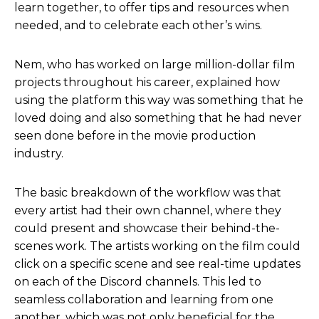
learn together, to offer tips and resources when
needed, and to celebrate each other’s wins.
Nem, who has worked on large million-dollar film
projects throughout his career, explained how
using the platform this way was something that he
loved doing and also something that he had never
seen done before in the movie production
industry.
The basic breakdown of the workflow was that
every artist had their own channel, where they
could present and showcase their behind-the-
scenes work. The artists working on the film could
click on a specific scene and see real-time updates
on each of the Discord channels. This led to
seamless collaboration and learning from one
another, which was not only beneficial for the