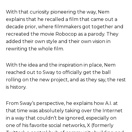
With that curiosity pioneering the way, Nem
explains that he recalled a film that came out a
decade prior, where filmmakers got together and
recreated the movie Robocop as a parody. They
added their own style and their own vision in
rewriting the whole film.
With the idea and the inspiration in place, Nem
reached out to Sway to officially get the ball
rolling on the new project, and as they say, the rest
is history.
From Sway’s perspective, he explains how A.I. at
that time was absolutely taking over the Internet
in a way that couldn’t be ignored, especially on
one of his favorite social networks, X (formerly