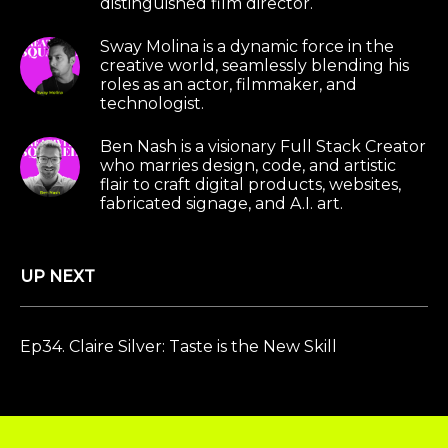
distinguished film director.
Sway Molina is a dynamic force in the
creative world, seamlessly blending his
roles as an actor, filmmaker, and
technologist.
Ben Nash is a visionary Full Stack Creator
who marries design, code, and artistic
flair to craft digital products, websites,
fabricated signage, and A.I. art.
UP NEXT
Ep34. Claire Silver: Taste is the New Skill