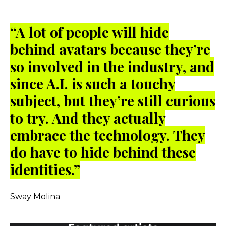
“A lot of people will hide
behind avatars because they’re
so involved in the industry, and
since A.I. is such a touchy
subject, but they’re still curious
to try. And they actually
embrace the technology. They
do have to hide behind these
identities.”
Sway Molina