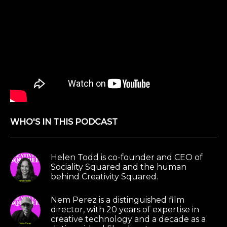
WHO'S IN THIS PODCAST
Helen Todd is co-founder and CEO of
Sociality Squared and the human
behind Creativity Squared.
Nem Perez is a distinguished film
director, with 20 years of expertise in
creative technology and a decade as a