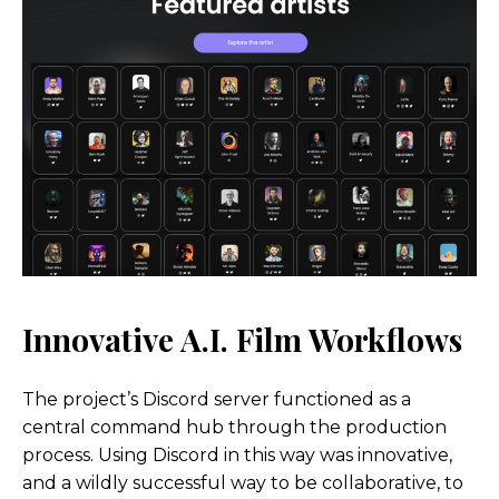
Innovative A.I. Film
Workflows
The project’s Discord server functioned as a
central command hub through the production
process. Using Discord in this way was innovative,
and a wildly successful way to be collaborative, to