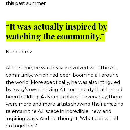
this past summer.
“It was actually inspired by
watching the community.”
Nem Perez
At the time, he was heavily involved with the A.I.
community, which had been booming all around
the world. More specifically, he was also intrigued
by Sway’s own thriving A.I. community that he had
been building. As Nem explains it, every day, there
were more and more artists showing their amazing
talents in the A.I. space in incredible, new, and
inspiring ways. And he thought, ‘What can we all
do together?’