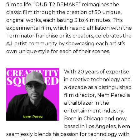
film to life. “OUR T2 REMAKE” reimagines the
classic film through the creation of 50 unique,
original works, each lasting 3 to 4 minutes. This
experimental film, which has no affiliation with the
Terminator franchise or its creators, celebrates the
A.I. artist community by showcasing each artist’s
own unique style for each of their scenes.
With 20 years of expertise
in creative technology and
a decade as a distinguished
film director, Nem Perez is
a trailblazer in the
entertainment industry.
Born in Chicago and now
based in Los Angeles, Nem
seamlessly blends his passion for technology with