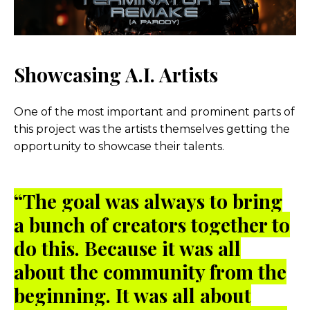
Showcasing A.I. Artists
One of the most important and prominent parts of
this project was the artists themselves getting the
opportunity to showcase their talents.
“The goal was always to bring
a bunch of creators together to
do this. Because it was all
about the community from the
beginning. It was all about