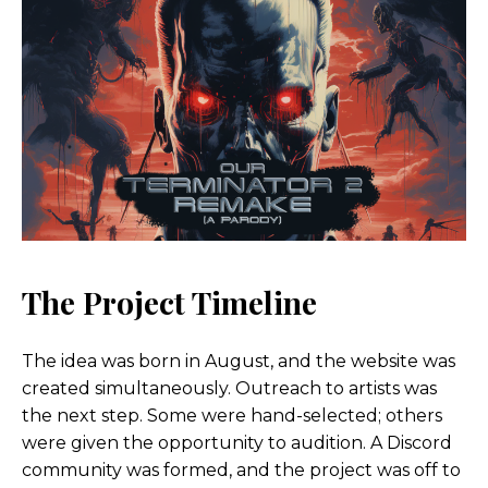
The Project Timeline
The idea was born in August, and the website was
created simultaneously. Outreach to artists was
the next step. Some were hand-selected; others
were given the opportunity to audition. A Discord
community was formed, and the project was off to