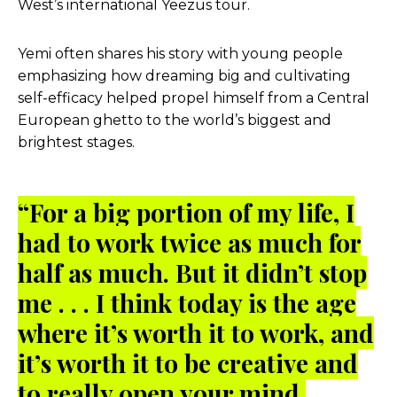
West’s international Yeezus tour.
Yemi often shares his story with young people
emphasizing how dreaming big and cultivating
self-efficacy helped propel himself from a Central
European ghetto to the world’s biggest and
brightest stages.
“For a big portion of my life, I
had to work twice as much for
half as much. But it didn’t stop
me . . . I think today is the age
where it’s worth it to work, and
it’s worth it to be creative and
to really open your mind.