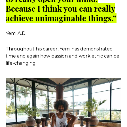
Because I think you can really
achieve unimaginable things.”
Yemi A.D.
Throughout his career, Yemi has demonstrated
time and again how passion and work ethic can be
life-changing.