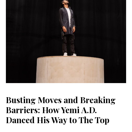
Busting Moves and Breaking
Barriers: How Yemi A.D.
Danced His Way to The Top