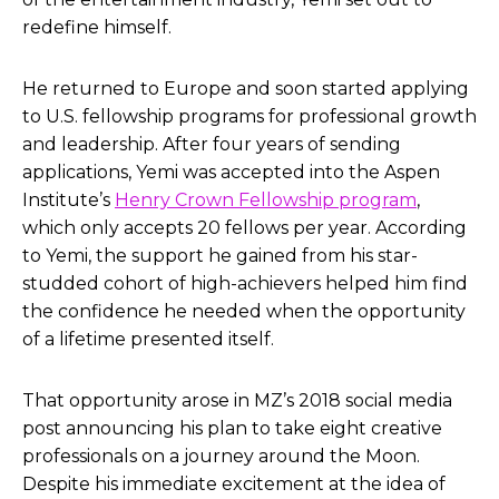
redefine himself.
He returned to Europe and soon started applying
to U.S. fellowship programs for professional growth
and leadership. After four years of sending
applications, Yemi was accepted into the Aspen
Institute’s
Henry Crown Fellowship program
,
which only accepts 20 fellows per year. According
to Yemi, the support he gained from his star-
studded cohort of high-achievers helped him find
the confidence he needed when the opportunity
of a lifetime presented itself.
That opportunity arose in MZ’s 2018 social media
post announcing his plan to take eight creative
professionals on a journey around the Moon.
Despite his immediate excitement at the idea of