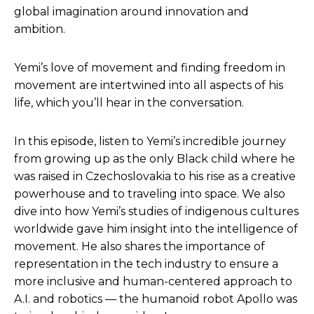
global imagination around innovation and
ambition.
Yemi’s love of movement and finding freedom in
movement are intertwined into all aspects of his
life, which you’ll hear in the conversation.
In this episode, listen to Yemi’s incredible journey
from growing up as the only Black child where he
was raised in Czechoslovakia to his rise as a creative
powerhouse and to traveling into space. We also
dive into how Yemi’s studies of indigenous cultures
worldwide gave him insight into the intelligence of
movement. He also shares the importance of
representation in the tech industry to ensure a
more inclusive and human-centered approach to
A.I. and robotics — the humanoid robot Apollo was