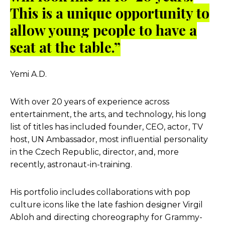
This is a unique opportunity to
allow young people to have a
seat at the table.”
Yemi A.D.
With over 20 years of experience across
entertainment, the arts, and technology, his long
list of titles has included founder, CEO, actor, TV
host, UN Ambassador, most influential personality
in the Czech Republic, director, and, more
recently, astronaut-in-training.
His portfolio includes collaborations with pop
culture icons like the late fashion designer Virgil
Abloh and directing choreography for Grammy-