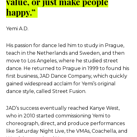
value, or just make people
happy.”
Yemi A.D.
His passion for dance led him to study in Prague,
teach in the Netherlands and Sweden, and then
move to Los Angeles, where he studied street
dance. He returned to Prague in 1999 to found his
first business, JAD Dance Company, which quickly
gained widespread acclaim for Yemi’s original
dance style, called Street Fusion.
JAD’s success eventually reached Kanye West,
who in 2010 started commissioning Yemi to
choreograph, direct, and produce performances
like Saturday Night Live, the VMAs, Coachella, and