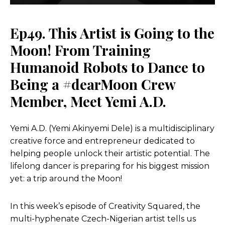
Ep49. This Artist is Going to the
Moon! From Training
Humanoid Robots to Dance to
Being a #dearMoon Crew
Member, Meet Yemi A.D.
Yemi A.D. (Yemi Akinyemi Dele) is a multidisciplinary
creative force and entrepreneur dedicated to
helping people unlock their artistic potential. The
lifelong dancer is preparing for his biggest mission
yet: a trip around the Moon!
In this week’s episode of Creativity Squared, the
multi-hyphenate Czech-Nigerian artist tells us