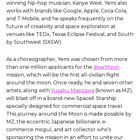
winning hip-hop musician, Kanye West. Yemi also
works with brands like Google, Apple, Coca-Cola,
and T-Mobile, and he speaks frequently on the
future of creativity and space exploration at
venues like TEDx, Texas Eclipse Festival, and South
by Southwest (SXSW).
As a choreographer, Yemi was chosen from more
than one million applicants for the
dearMoon
mission, which will be the first all-civilian flight
around the moon. Once ready, he and seven other
artists, along with
Yusaku Maezawa
(known as MZ),
will blast off in a brand-new SpaceX Starship
specially designed for commercial space travel.
This journey around the Moon is made possible by
MZ, the eccentric Japanese billionaire, e-
commerce mogul, and art collector who’s
sponsoring the mission in an effort to unite our