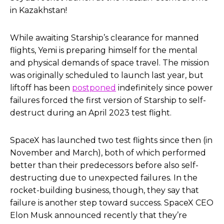
in Kazakhstan!
While awaiting Starship’s clearance for manned
flights, Yemi is preparing himself for the mental
and physical demands of space travel. The mission
was originally scheduled to launch last year, but
liftoff has been
postponed
indefinitely since power
failures forced the first version of Starship to self-
destruct during an April 2023 test flight.
SpaceX has launched two test flights since then (in
November and March), both of which performed
better than their predecessors before also self-
destructing due to unexpected failures. In the
rocket-building business, though, they say that
failure is another step toward success. SpaceX CEO
Elon Musk announced recently that they’re