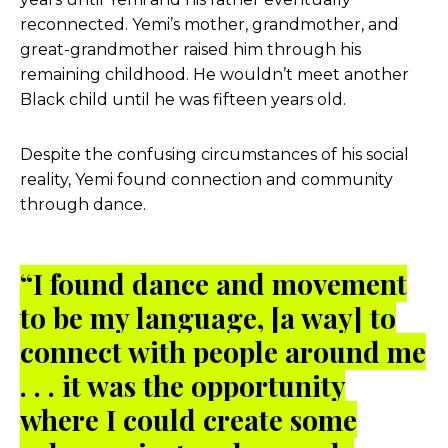
reconnected. Yemi’s mother, grandmother, and
great-grandmother raised him through his
remaining childhood. He wouldn’t meet another
Black child until he was fifteen years old.
Despite the confusing circumstances of his social
reality, Yemi found connection and community
through dance.
“I found dance and movement
to be my language, [a way] to
connect with people around me
. . . it was the opportunity
where I could create some