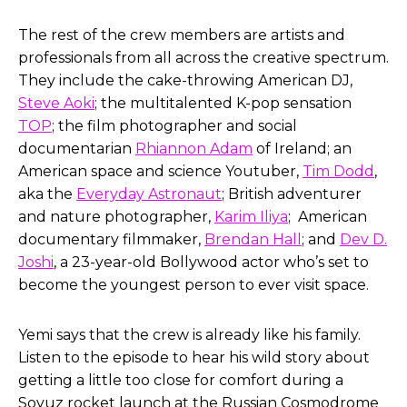
The rest of the crew members are artists and
professionals from all across the creative spectrum.
They include the cake-throwing American DJ,
Steve Aoki
; the multitalented K-pop sensation
TOP
; the film photographer and social
documentarian
Rhiannon Adam
of Ireland; an
American space and science Youtuber,
Tim Dodd
,
aka the
Everyday Astronaut
; British adventurer
and nature photographer,
Karim Iliya
; American
documentary filmmaker,
Brendan Hall
; and
Dev D.
Joshi
, a 23-year-old Bollywood actor who’s set to
become the youngest person to ever visit space.
Yemi says that the crew is already like his family.
Listen to the episode to hear his wild story about
getting a little too close for comfort during a
Soyuz rocket launch at the Russian Cosmodrome