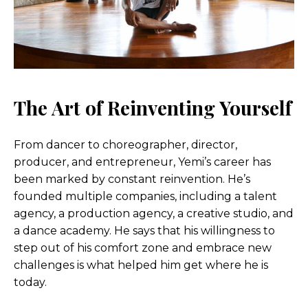
The Art of Reinventing Yourself
From dancer to choreographer, director,
producer, and entrepreneur, Yemi’s career has
been marked by constant reinvention. He’s
founded multiple companies, including a talent
agency, a production agency, a creative studio, and
a dance academy. He says that his willingness to
step out of his comfort zone and embrace new
challenges is what helped him get where he is
today.