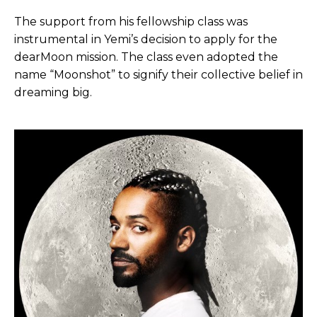
The support from his fellowship class was
instrumental in Yemi’s decision to apply for the
dearMoon mission. The class even adopted the
name “Moonshot” to signify their collective belief in
dreaming big.