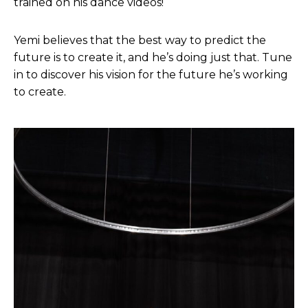
trained on his dance videos!
Yemi believes that the best way to predict the
future is to create it, and he’s doing just that. Tune
in to discover his vision for the future he’s working
to create.