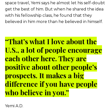
space travel, Yemi says he almost let his self-doubt
get the best of him. But when he shared the idea
with his fellowship class, he found that they
believed in him more than he believed in himself.
“
That’s what I love about the
U.S., a lot of people encourage
each other here. They are
positive about other people’s
prospects. It makes a big
difference if you have people
who believe in you.”
Yemi A.D.