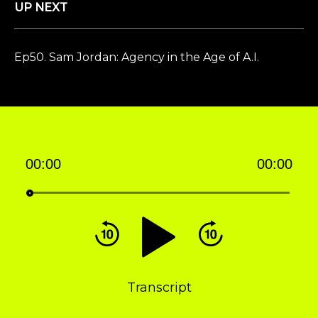
UP NEXT
Ep50. Sam Jordan: Agency in the Age of A.I.
00:00
00:00
Audio
Player
Transcript