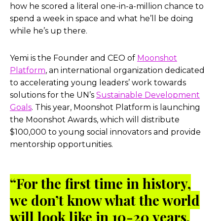
how he scored a literal one-in-a-million chance to
spend a week in space and what he’ll be doing
while he’s up there.
Yemi is the Founder and CEO of
Moonshot
Platform
, an international organization dedicated
to accelerating young leaders’ work towards
solutions for the UN’s
Sustainable Development
Goals
. This year, Moonshot Platform is launching
the Moonshot Awards, which will distribute
$100,000 to young social innovators and provide
mentorship opportunities.
“For the first time in history,
we don’t know what the world
will look like in 10-20 years.