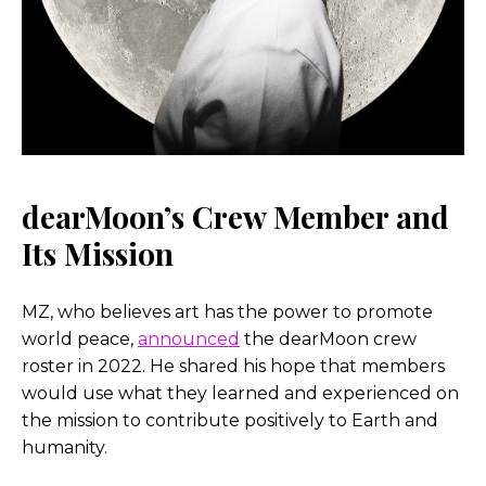
dearMoon’s Crew Member and
Its Mission
MZ, who believes art has the power to promote
world peace,
announced
the dearMoon crew
roster in 2022. He shared his hope that members
would use what they learned and experienced on
the mission to contribute positively to Earth and
humanity.