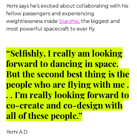
Yemi says he’s excited about collaborating with his
fellow passengers and experiencing
weightlessness inside
Starship
, the biggest and
most powerful spacecraft to ever fly.
“Selfishly, I really am looking
forward to dancing in space.
But the second best thing is the
people who are flying with me .
. . I’m really looking forward to
co-create and co-design with
all of these people.”
Yemi A.D.