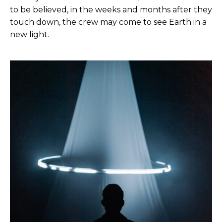
to be believed, in the weeks and months after they
touch down, the crew may come to see Earth in a
new light.