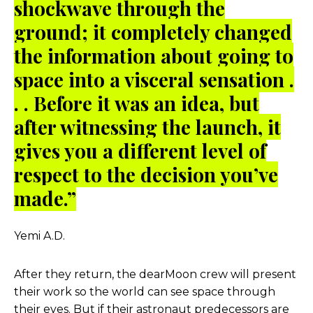
shockwave through the
ground; it completely changed
the information about going to
space into a visceral sensation .
. . Before it was an idea, but
after witnessing the launch, it
gives you a different level of
respect to the decision you’ve
made.”
Yemi A.D.
After they return, the dearMoon crew will present
their work so the world can see space through
their eyes. But if their astronaut predecessors are