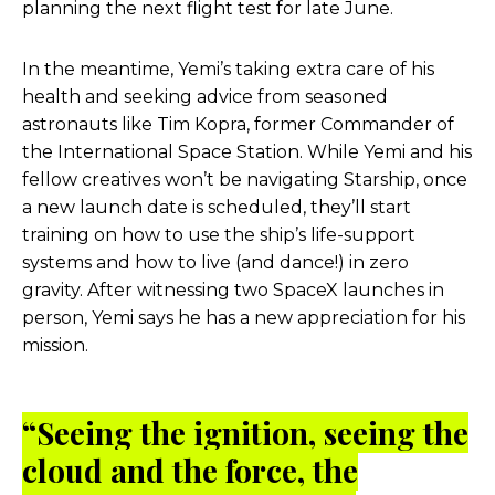
planning the next flight test for late June.
In the meantime, Yemi’s taking extra care of his
health and seeking advice from seasoned
astronauts like Tim Kopra, former Commander of
the International Space Station. While Yemi and his
fellow creatives won’t be navigating Starship, once
a new launch date is scheduled, they’ll start
training on how to use the ship’s life-support
systems and how to live (and dance!) in zero
gravity. After witnessing two SpaceX launches in
person, Yemi says he has a new appreciation for his
mission.
“
Seeing the ignition, seeing the
cloud and the force, the