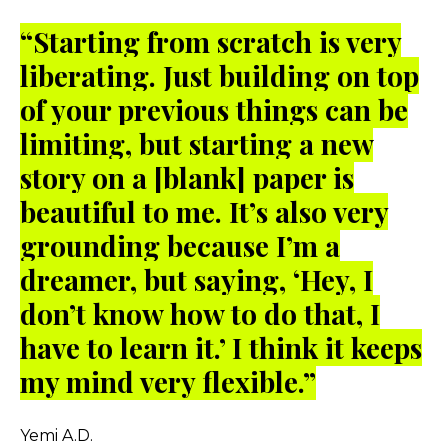
“
Starting from scratch is very
liberating. Just building on top
of your previous things can be
limiting, but starting a new
story on a [blank] paper is
beautiful to me. It’s also very
grounding because I’m a
dreamer, but saying, ‘Hey, I
don’t know how to do that, I
have to learn it.’ I think it keeps
my mind very flexible.”
Yemi A.D.