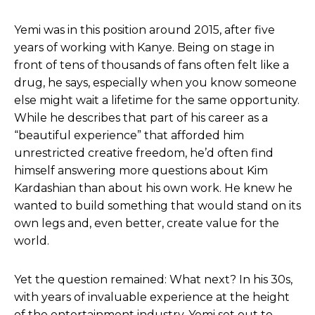
Yemi was in this position around 2015, after five
years of working with Kanye. Being on stage in
front of tens of thousands of fans often felt like a
drug, he says, especially when you know someone
else might wait a lifetime for the same opportunity.
While he describes that part of his career as a
“beautiful experience” that afforded him
unrestricted creative freedom, he’d often find
himself answering more questions about Kim
Kardashian than about his own work. He knew he
wanted to build something that would stand on its
own legs and, even better, create value for the
world.
Yet the question remained: What next? In his 30s,
with years of invaluable experience at the height
of the entertainment industry, Yemi set out to