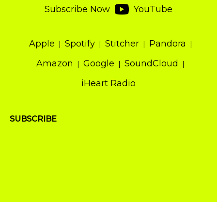
Subscribe Now
YouTube
Apple
Spotify
Stitcher
Pandora
Amazon
Google
SoundCloud
iHeart Radio
SUBSCRIBE