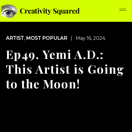
ARTIST
,
MOST POPULAR
| May 16, 2024
Ep49. Yemi A.D.:
This Artist is Going
to the Moon!