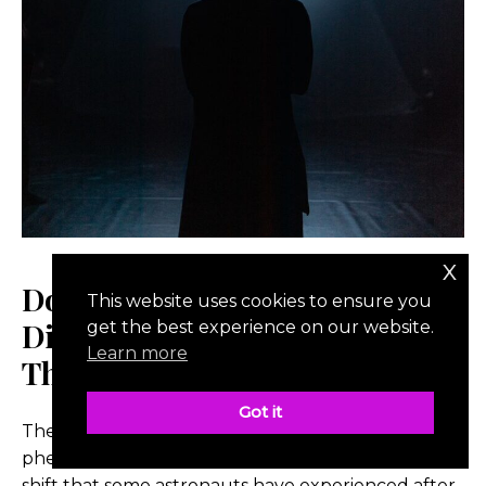
x
Does Space Change You?
This website uses cookies to ensure you
Discussing The Overview Effect
get the best experience on our website.
Learn more
Theory
Got it
The Overview Effect is a psychological
phenomenon describing the profound mindset
shift that some astronauts have experienced after