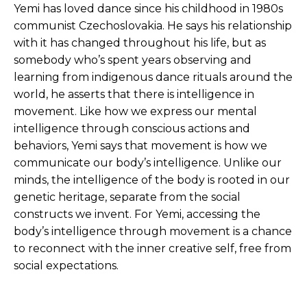
Yemi has loved dance since his childhood in 1980s
communist Czechoslovakia. He says his relationship
with it has changed throughout his life, but as
somebody who’s spent years observing and
learning from indigenous dance rituals around the
world, he asserts that there is intelligence in
movement. Like how we express our mental
intelligence through conscious actions and
behaviors, Yemi says that movement is how we
communicate our body’s intelligence. Unlike our
minds, the intelligence of the body is rooted in our
genetic heritage, separate from the social
constructs we invent. For Yemi, accessing the
body’s intelligence through movement is a chance
to reconnect with the inner creative self, free from
social expectations.