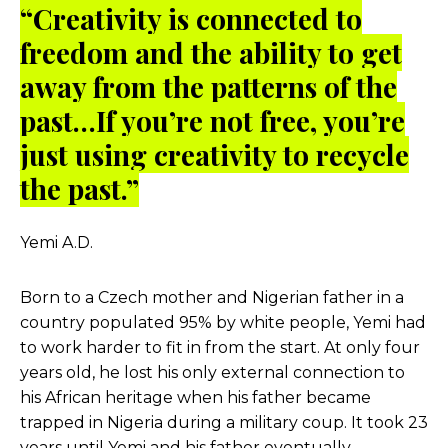
“Creativity is connected to
freedom and the ability to get
away from the patterns of the
past…If you’re not free, you’re
just using creativity to recycle
the past.”
Yemi A.D.
Born to a Czech mother and Nigerian father in a
country populated 95% by white people, Yemi had
to work harder to fit in from the start. At only four
years old, he lost his only external connection to
his African heritage when his father became
trapped in Nigeria during a military coup. It took 23
years until Yemi and his father eventually