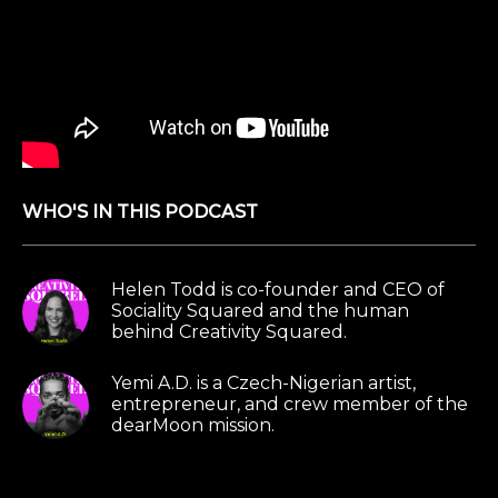
WHO'S IN THIS PODCAST
Helen Todd is co-founder and CEO of
Sociality Squared and the human
behind Creativity Squared.
Yemi A.D. is a Czech-Nigerian artist,
entrepreneur, and crew member of the
dearMoon mission.