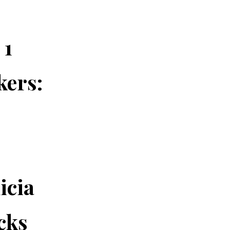
 1
kers:
-
icia
cks