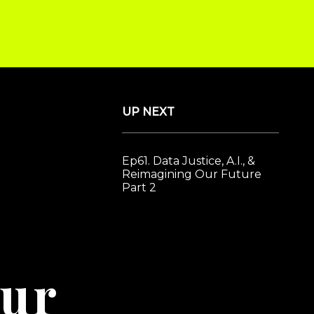
#ImaginationAge
Book Helen Todd to Speak
UP NEXT
Ep61. Data Justice, A.I., &
Reimagining Our Future
Part 2
ur