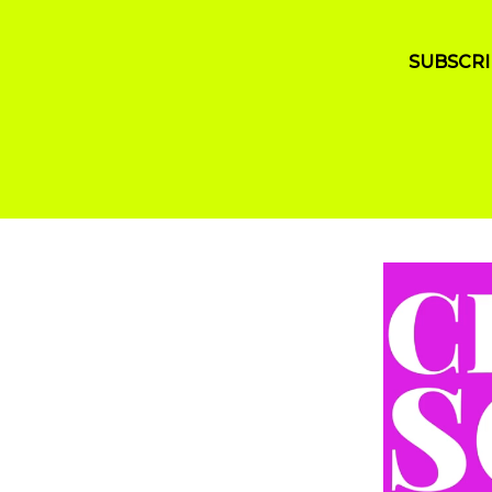
SUBSCRI