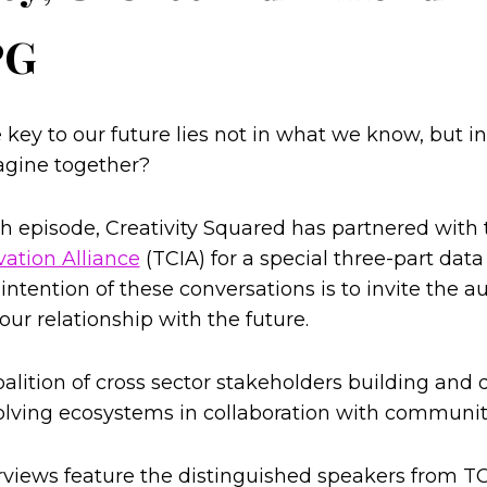
PG
 key to our future lies not in what we know, but 
agine together?
th episode, Creativity Squared has partnered with
vation Alliance
(TCIA) for a special three-part data
 intention of these conversations is to invite the a
ur relationship with the future.
oalition of cross sector stakeholders building and
lving ecosystems in collaboration with communit
rviews feature the distinguished speakers from T