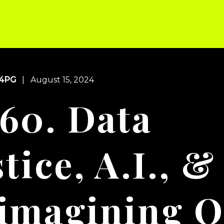
s
Blog
About
Supporters
Newsletter
Contact
4PG
| August 15, 2024
60. Data
tice, A.I., &
imagining O