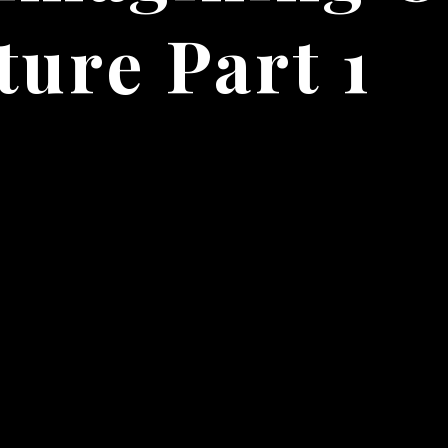
ture Part 1