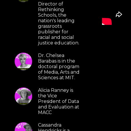
Director of
Rethinking
Schools, the
nation's leading
grassroots
publisher for
racial and social
justice education.
Dr. Chelsea
Barabas is in the
doctoral program
of Media, Arts and
Sciences at MIT.
Alicia Ranney is
the Vice
President of Data
and Evaluation at
MACC
Cassandra
Hendricks is a