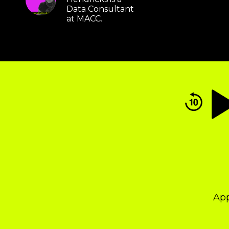
Data Consultant
at MACC.
Audio
Player
Ap