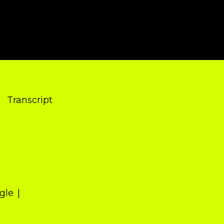
Transcript
gle