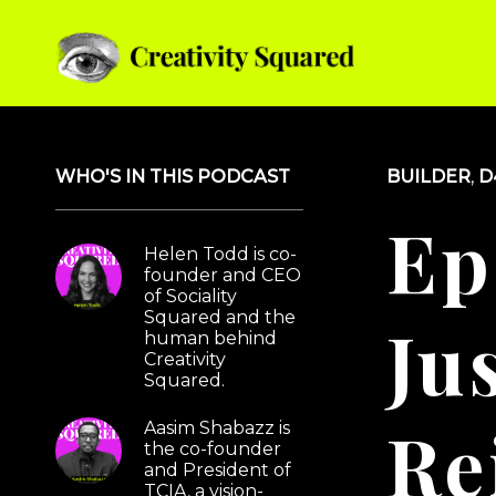
Podcast Episode
WHO'S IN THIS PODCAST
BUILDER
,
D
Ep
Helen Todd is co-
founder and CEO
of Sociality
Squared and the
Jus
human behind
Creativity
Squared.
Re
Aasim Shabazz is
the co-founder
and President of
TCIA, a vision-