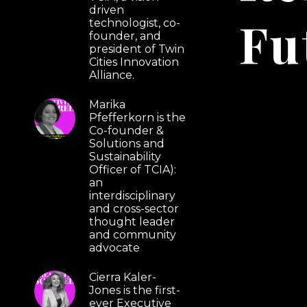
driven
Fu
technologist, co-
founder, and
president of Twin
Cities Innovation
Alliance.
Marika
Pfefferkorn is the
Co-founder &
Solutions and
Sustainability
Officer of TCIA):
an
interdisciplinary
and cross-sector
thought leader
and community
advocate
Cierra Kaler-
Jones is the first-
ever Executive