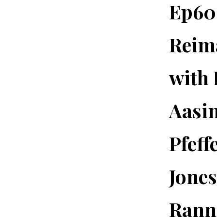
Ep60.
Reima
with 
Aasi
Pfeff
Jones
Rann