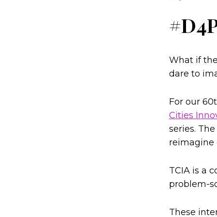
#D4
What if the
dare to im
For our 60
Cities Inno
series. The
reimagine o
TCIA is a c
problem-so
These inte