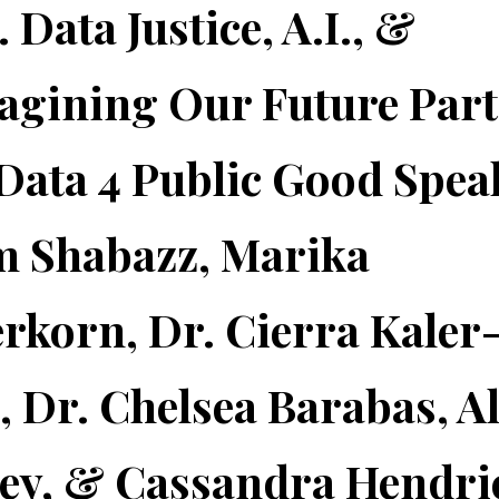
 Data Justice, A.I., &
gining Our Future Part
Data 4 Public Good Spea
m Shabazz, Marika
erkorn, Dr. Cierra Kaler
, Dr. Chelsea Barabas, Al
ey, & Cassandra Hendri