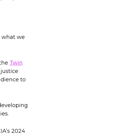
in what we
 the
Twin
 justice
udience to
 developing
ies.
CIA’s 2024