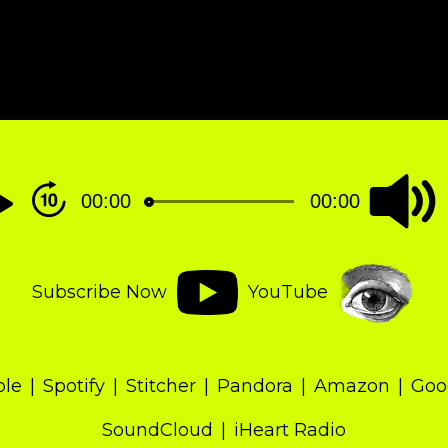
00:00
00:00
Subscribe Now
YouTube
ple
Spotify
Stitcher
Pandora
Amazon
Goo
SoundCloud
iHeart Radio