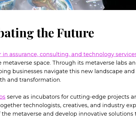
bating the Future
r in assurance, consulting, and technology service
he metaverse space. Through its metaverse labs a
elping businesses navigate this new landscape and 
wth and transformation.
bs
serve as incubators for cutting-edge projects an
ogether technologists, creatives, and industry exp
of the metaverse and develop innovative solutions t