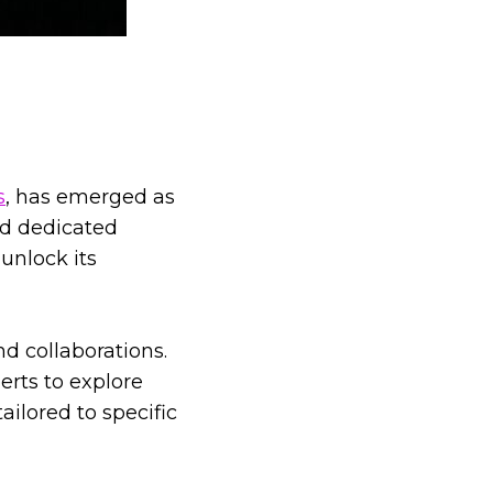
s
, has emerged as
nd dedicated
unlock its
d collaborations.
erts to explore
ailored to specific