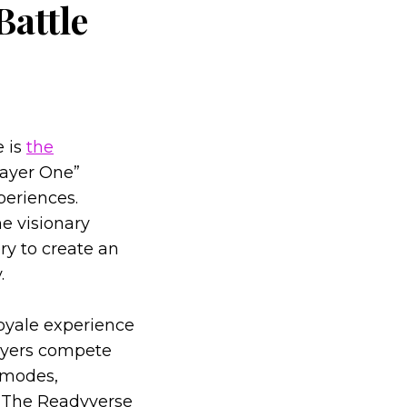
Battle
e is
the
layer One”
periences.
e visionary
ry to create an
.
royale experience
layers compete
 modes,
g. The Readyverse