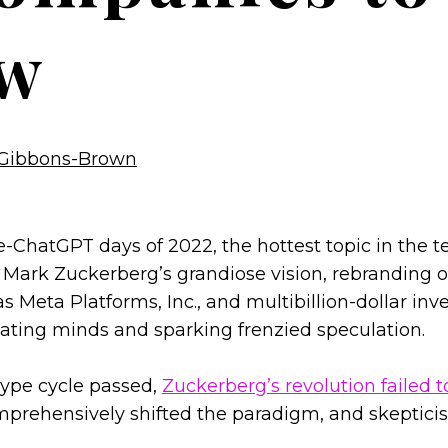
w
Gibbons-Brown
re-ChatGPT days of 2022, the hottest topic in the 
 Mark Zuckerberg’s grandiose vision, rebranding 
 Meta Platforms, Inc., and multibillion-dollar inv
ating minds and sparking frenzied speculation.
hype cycle passed,
Zuckerberg’s revolution failed t
omprehensively shifted the paradigm, and skeptic