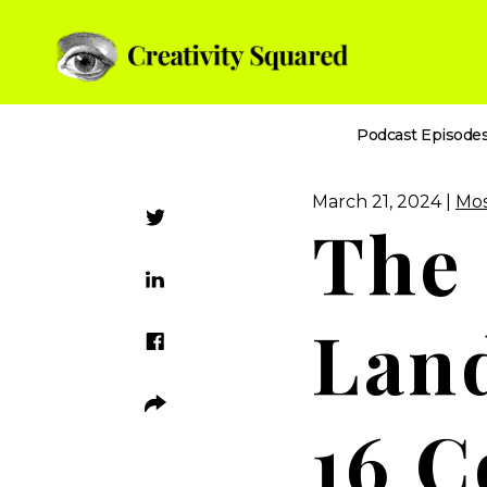
Podcast Episode
March 21, 2024 |
Mos
The
Land
16 C