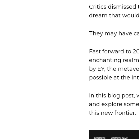
Critics dismissed 
dream that would
They may have ca
Fast forward to 20
enchanting realms
by EY, the metave
possible at the in
In this blog post, 
and explore some 
this new frontier.