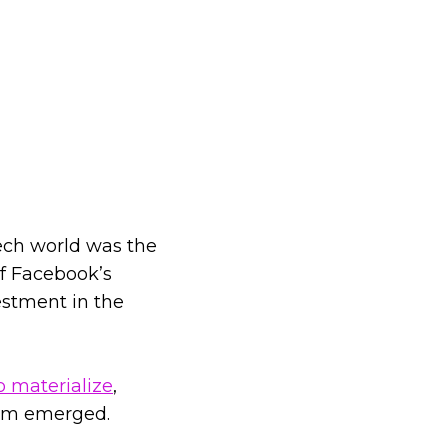
tech world was the
of Facebook’s
estment in the
o materialize
,
ism emerged.