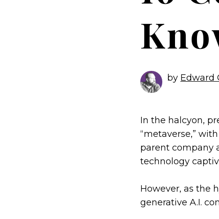
Kno
by
Edward 
In the halcyon, p
“metaverse,” with
parent company as
technology captiv
However, as the 
generative A.I. c