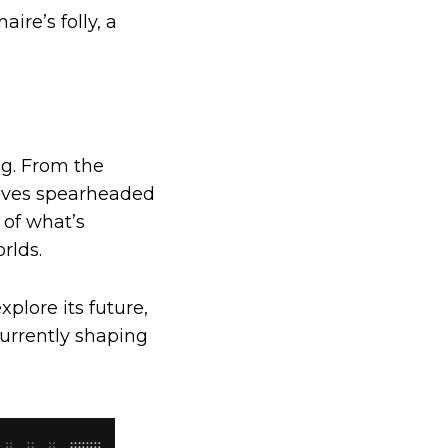
ire’s folly, a
ng. From the
tives spearheaded
 of what’s
rlds.
xplore its future,
urrently shaping