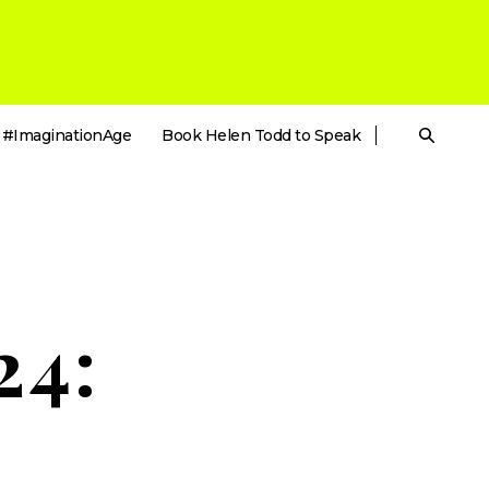
#ImaginationAge
Book Helen Todd to Speak
24: