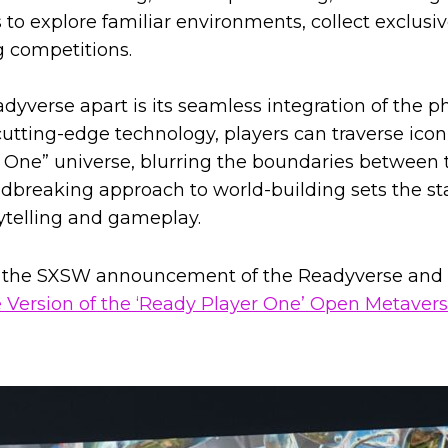
to explore familiar environments, collect exclusiv
g competitions.
yverse apart is its seamless integration of the ph
utting-edge technology, players can traverse icon
 One” universe, blurring the boundaries between 
undbreaking approach to world-building sets the st
ytelling and gameplay.
the SXSW announcement of the Readyverse and ‘
e Version of the ‘Ready Player One’ Open Metavers