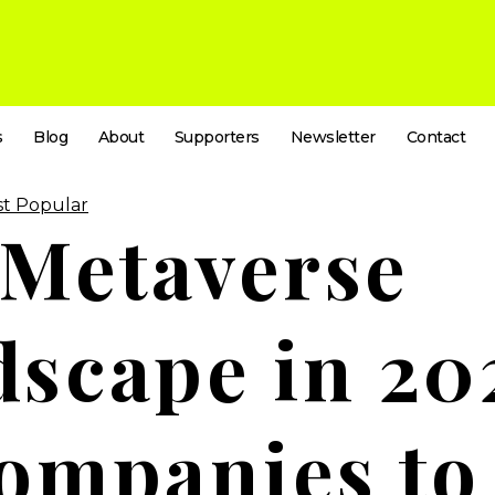
s
Blog
About
Supporters
Newsletter
Contact
t Popular
 Metaverse
scape in 20
ompanies to