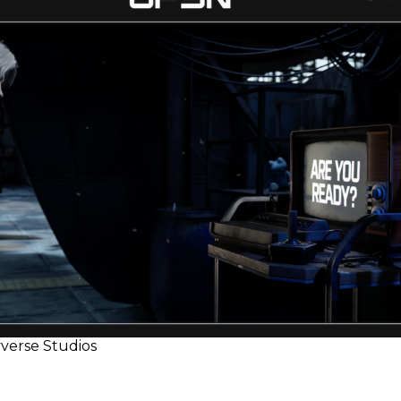
verse Studios