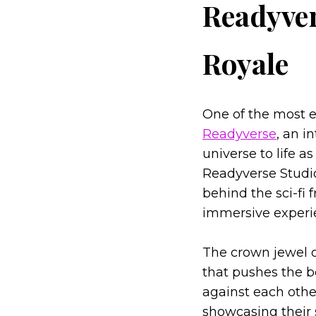
Readyver
Royale
One of the most 
Readyverse
, an i
universe to life 
Readyverse Studio
behind the sci-fi 
immersive experien
The crown jewel o
that pushes the b
against each othe
showcasing their s