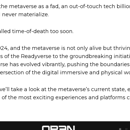
the metaverse as a fad, an out-of-touch tech billiona
 never materialize.
lled time-of-death too soon.
24, and the metaverse is not only alive but thrivi
 of the Readyverse to the groundbreaking initia
rse has evolved vibrantly, pushing the boundaries
tersection of the digital immersive and physical wo
we’ll take a look at the metaverse’s current state, e
of the most exciting experiences and platforms c