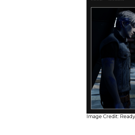
Image Credit: Ready