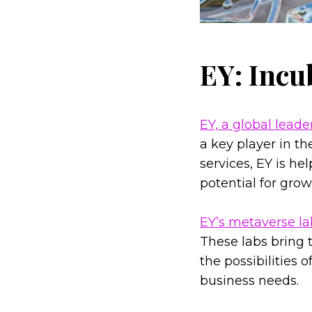
EY: Incu
EY, a global leade
a key player in t
services, EY is h
potential for gro
EY’s metaverse la
These labs bring t
the possibilities 
business needs.