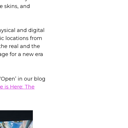
e skins, and
ysical and digital
ic locations from
the real and the
age for a new era
Open’ in our blog
e is Here: The