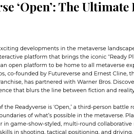
se ‘Open’: The Ultimate 
exciting developments in the metaverse landscap
nteractive platform that brings the iconic “Ready P
as an open platform to be home to all metaverse ex
s, co-founded by Futureverse and Ernest Cline, th
franchise, has partnered with Warner Bros. Discove
ce that blurs the line between fiction and reality
f the Readyverse is ‘Open,’ a third-person battle 
oundaries of what’s possible in the metaverse. P
r in game-show-styled, multi-round collaborative
kills in shooting, tactical positioning, and drivin