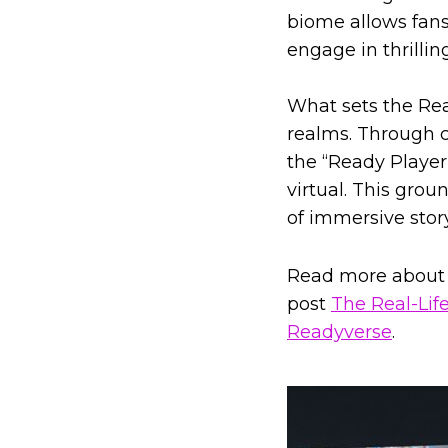
biome allows fans 
engage in thrillin
What sets the Read
realms. Through c
the “Ready Player
virtual. This gro
of immersive stor
Read more about 
post
The Real-Lif
Readyverse
.