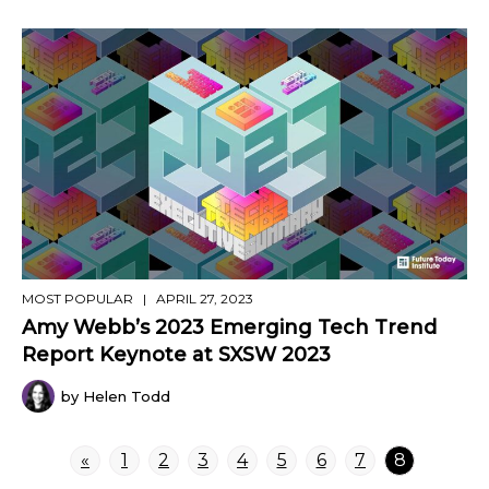
MOST POPULAR
| APRIL 27, 2023
Amy Webb’s 2023 Emerging Tech Trend
Report Keynote at SXSW 2023
by Helen Todd
«
1
2
3
4
5
6
7
8