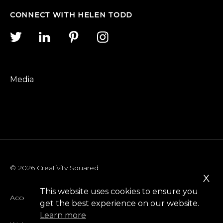
CONNECT WITH HELEN TODD
Media
© 2026 Creativity Squared
x
This website uses cookies to ensure you
Accessibility
get the best experience on our website.
Learn more