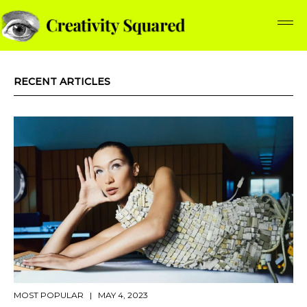
RECENT ARTICLES
MOST POPULAR
| MAY 4, 2023