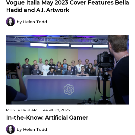
Vogue Italia May 2023 Cover Features Bella
Hadid and A.I. Artwork
by Helen Todd
MOST POPULAR
| APRIL 27, 2023
In-the-Know: Artificial Gamer
by Helen Todd