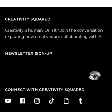
CREATIVITY SQUARED
Creativity is human. Or is it? Join the conversation
exploring how creatives are collaborating with AI.
NEWSLETTER SIGN-UP
CONNECT WITH CREATIVITY SQUARED