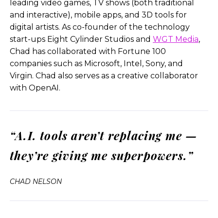
leading video games, TV shows (both traditional
issues, they’re in therapy.
and interactive), mobile apps, and 3D tools for
digital artists. As co-founder of the technology
One’s maybe a conspiracy theorist or you know,
start-ups Eight Cylinder Studios and
WGT Media
,
like one, one is a female executive of the forest.
Chad has collaborated with Fortune 100
And she’s still always struggling with the idea of
companies such as Microsoft, Intel, Sony, and
getting respect. And so I wanted to be a little bit
Virgin. Chad also serves as a creative collaborator
of a reflection of our own society through, of
with OpenAI.
course, these characters and do it as a short film
and make it just a fun, you know, kind of clever,
humorous, five-minute experience to really push
the technology.
“A.I. tools aren’t replacing me —
And let’s see, could it, could it actually tell a story?
they’re giving me superpowers.”
And I think that’s how it all, yeah. That’s how it all
came to be.
CHAD NELSON
We basically then said, all right, once open, agreed
to it…