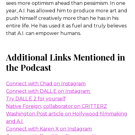
sees more optimism ahead than pessimism. In one
Then digital, non-linear editing came out – AVID
year, A.I. has allowed him to produce more art and
and so forth – and there was a lot of, of, of almost
push himself creatively more than he has in his
like, oh, this is not editing. This is gonna ruin the
entire life. He has used it as fuel and truly believes
craft. There’s an artistry to it, and it takes your
that A.I. can empower humans.
hands off the, you know, it’s like, it’s all now you’re
separated. The human elements separated and
that was a, I guess, a concern for a bit.
Additional Links Mentioned in
the Podcast
But if you think about it now, there are more
people editing content with essentially digital
editing tools than there ever were in the eighties
Connect with Chad on Instagram
or seventies or sixties before that. I mean, we have
Connect with DALL·E on Instagram
far more people editing on an iPhone daily than
Try DALL·E 2 for yourself
we had in an entire Hollywood industry before. So
Native Foreign, collaborator on CRITTERZ
to me it’s like, it’s fascinating how these things just,
Washington Post article on Hollywood filmmaking
you know, we can’t predict all the new jobs.
and A.I.
Connect with Karen X on Instagr
am
I actually look at it and say, well, there’s a lot of