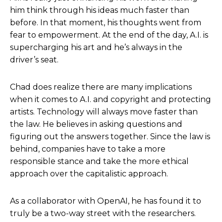
him think through his ideas much faster than
Helen Todd:
I love that. And, and one thing that
before. In that moment, his thoughts went from
you said, with the Instagram Live with Natalie after
fear to empowerment. At the end of the day, A.I. is
the or before the release of, or before the release
supercharging his art and he’s always in the
of Critters, is it also helps you determine or figure
driver’s seat.
out the bad ideas too. And that that’s a really
important process of that you do as well.
Chad does realize there are many implications
Chad Nelson
: Yeah. No, and the creative process is
when it comes to A.I. and copyright and protecting
not a, is not a vector, you know, you don’t just say,
artists. Technology will always move faster than
Hey, I have an idea, and then one path, and then
the law. He believes in asking questions and
all of a sudden you hit execution or the finish line
figuring out the answers together. Since the law is
and you’re like, oh, that’s it.
behind, companies have to take a more
responsible stance and take the more ethical
No, creativity is it’s, it’s far more like wandering
approach over the capitalistic approach.
through like a web of spaghetti in terms of
exploration and experimentation. Sometimes the
As a collaborator with OpenAI, he has found it to
happy accidents, if you will, of just, of not like, oh
truly be a two-way street with the researchers.
my gosh, what just happened? Oh, I like that. You