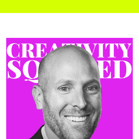
I didn’t really think anything of it for a while. And
then in September, OpenAI released out painting
and then out painting suddenly allowed the
image to go from squares, you know, almost like
little Instagram posts to now you could do full
Letter Box HD images.
And now I thought, well, now this is now taking us
from what was kind of a fun little, almost a photo,
like a Polaroid. And now I could actually do
something cinematic. And it’s that point where it
hit me. I’m like, oh, no, no. Now is the time we need
to start making and tell, like, really, let’s tell a story.
Let’s make a movie. And so I pitched it to OpenAI, I
think around right after Labor Day, and just said,
Hey, what, what, what’s your thoughts? And then
their marketing team and comms and Natalie,