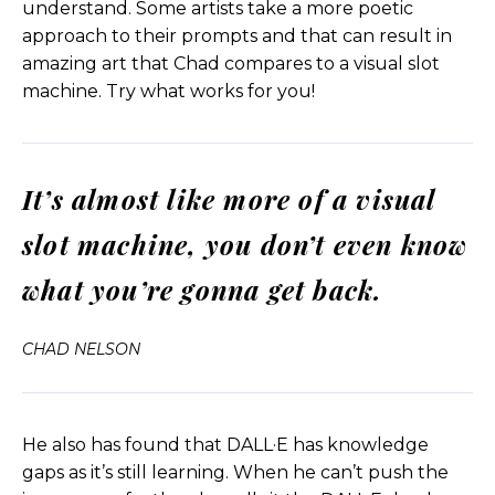
understand. Some artists take a more poetic
Helen Todd:
Or you know, have them on our
approach to their prompts and that can result in
radars to be thinking about.
amazing art that Chad compares to a visual slot
machine. Try what works for you!
Chad Nelson
: All right. One of the reasons why I, I
mean, don’t get me wrong. I think Midjourney is
incredible in producing unbelievably good
It’s almost like more of a visual
results. I mean, the Midjourney 5 is out now. I’ve of
course played with it. It’s phenomenal. But I think
slot machine, you don’t even know
we have to take a step back and say, well, where
are these tools getting trained? Are they, is that
what you’re gonna get back.
training data licensed? Is it scraping just the public
web? Is it looking at celebrities and IP owners or
CHAD NELSON
brands and saying, all right, we’re just taking every
Porsche, every Star Wars character and every
celebrity, and we’re just going to utilize them
freely without any sort of agreement with those
He also has found that DALL·E has knowledge
license holders or brands or celebs. And, and then
gaps as it’s still learning. When he can’t push the