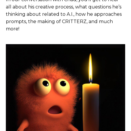
They do advertising campaigns, commercial
all about his creative process, what questions he’s
campaigns, a lot of production. And I knew they
thinking about related to A.I., how he approaches
could really jumpstart, essentially Critters in
prompts, the making of CRITTERZ, and much
helping out with casting, getting very talented
more!
voice actors. I didn’t want it to be, essentially AI
voices are simulated. I really wanted to utilize real
Hollywood talent to bring the characters to life.
And then they also had a repertoire of animators,
Emmy Award-winning and nominated animators
who had done known cartoons and a ton of
commercial work. And so in a way, I was providing,
if you will, a storyboard or kind building the world
and setting the stage. And then I, in partnering
with them, they could then run with it and really
bring it across the finish line.
So, yeah, it was really, it was a wonderful