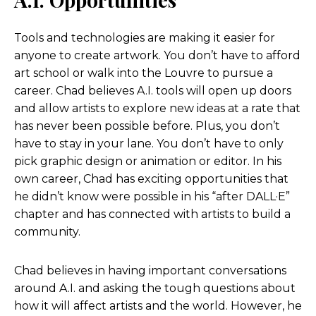
I’m not using the same computer. I’m like, it is
always evolving. Those, even the, like, if you think
Tools and technologies are making it easier for
about it, a web developer, remember when a web
anyone to create artwork. You don’t have to afford
developer or a web designer more so was like a
art school or walk into the Louvre to pursue a
job that you could like, and now it’s like, is anyone
career. Chad believes A.I. tools will open up doors
really hiring like a dedicated web designer?
and allow artists to explore new ideas at a rate that
Like, I mean, it’s just like, like that job came and
has never been possible before. Plus, you don’t
went in a blip. And so I feel like these, whatever
have to stay in your lane. You don’t have to only
the next jobs are, we have no idea what they’re
pick graphic design or animation or editor. In his
going to be, but I know they will exist. And, and
own career, Chad has exciting opportunities that
one way I look at it as the analogy of like say film
he didn’t know were possible in his “after DALL·E”
editing. So you had film editors used to use, you
chapter and has connected with artists to build a
know, reel to reel and, and you know, of course
community.
actual film strips and the tape and, and it was a
very kind of hands-on tangible process and
Chad believes in having important conversations
people kind of loved that element of it, but very
around A.I. and asking the tough questions about
few people could do it.
how it will affect artists and the world. However, he