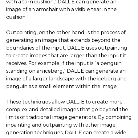
with a torn cushion,” DALL·E can generate an
personal journey with it, which is, in the beginning
image of an armchair with a visible tear in the
I was amazed, as I said. When I got DALL-E, I was
cushion.
playing with it, building characters, you know, all
of that was true.
Outpainting, on the other hand, is the process of
There was definitely a moment, maybe a day or
generating an image that extends beyond the
two later, that it started to hit me that this, could
boundaries of the input. DALL·E uses outpainting
this replace me? Am I basically, am I training a
to create images that are larger than the input it
model to suddenly do my job and then thus I’m
receives. For example, if the input is “a penguin
slowly going to become extinct? That was a very,
standing on an iceberg,” DALL·E can generate an
of course, real fear. And then, and I had to go
image of a larger landscape with the iceberg and
through this process of kind of rationalizing and,
penguin as a small element within the image.
and or kind grasping with that thought, but then
all of a sudden it kind of at a certain point it hit me.
These techniques allow DALL-E to create more
complex and detailed images that go beyond the
Which was, I see what these AI tools can do, and
limits of traditional image generators. By combining
they, they definitely can produce a myriad of
inpainting and outpainting with other image
amazing images. But what I found is that it has no
generation techniques, DALL·E can create a wide
idea if its one image is great and one image is just