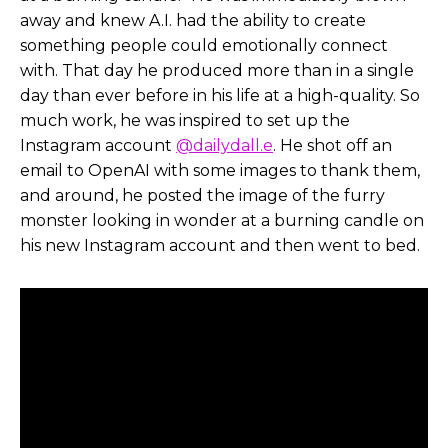
away and knew A.I. had the ability to create
Helen Todd:
Definitely watch the full one. I don’t
something people could emotionally connect
wanna give any spoilers. And we’ll also link to the
with. That day he produced more than in a single
making of the behind the scenes too, and we’ll
day than ever before in his life at a high-quality. So
get a little bit more into that. But one thing I
much work, he was inspired to set up the
know that you’ve said that really resonated with
Instagram account
@dailydall.e
. He shot off an
me is like, kind of the intent and goal behind
email to OpenAI with some images to thank them,
Critters, is to kind of start a larger conversation
and around, he posted the image of the furry
about what these tools can do and also, you know,
monster looking in wonder at a burning candle on
be an inspiration.
his new Instagram account and then went to bed.
So I’d love for you to kind of talk about, you know,
sounded like you had a lot of fun, but kind of
some of your goals, going into creating this short.
Chad Nelson:
Yeah, I mean, I think it also stems
back to even what my whole goal with the
Instagram community that has now just emerged.
I mean, I, my personal goal was never to become