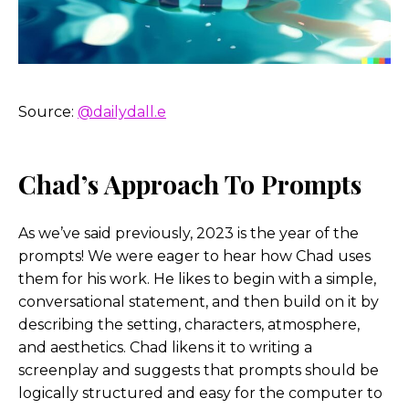
more fun side and technical sides, what are some
of the tougher questions related to these tools
that you’re thinking about? Cuz I know you said
yesterday, you know, you have probably the most
problems with Midjourney from an ethical
Source:
@dailydall.e
standpoint, just kind of how they train their data
sets
Chad’s Approach To Prompts
Chad Nelson:
You had to point that out, did you?
Helen Todd:
Didn’t know if you wanted to speak
As we’ve said previously, 2023 is the year of the
to that?
prompts! We were eager to hear how Chad uses
them for his work. He likes to begin with a simple,
Chad Nelson:
No, I just look
conversational statement, and then build on it by
describing the setting, characters, atmosphere,
Helen Todd:
Well, you know, I do wanna have
and aesthetics. Chad likens it to writing a
those hard conversations or at least
screenplay and suggests that prompts should be
logically structured and easy for the computer to
Chad Nelson:
Yeah