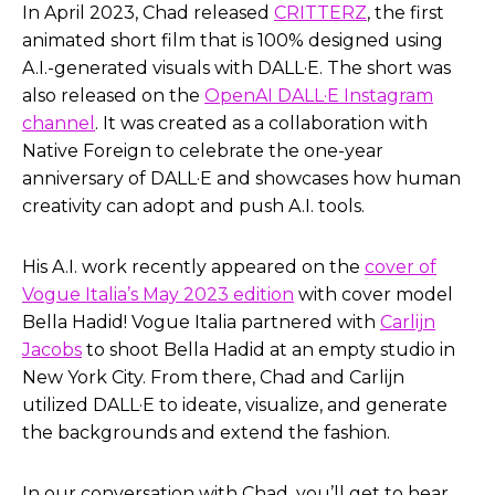
In April 2023, Chad released
CRITTERZ
, the first
Helen Todd:
Yeah. I, I think, I think that’s a key
animated short film that is 100% designed using
point I didn’t say in the introduction, is that not
A.I.-generated visuals with DALL·E. The short was
only did you release it on April 6th, you released it
also released on the
OpenAI DALL·E Instagram
in conjunction with OpenAI through their
channel
. It was created as a collaboration with
Instagram account as well.
Native Foreign to celebrate the one-year
anniversary of DALL·E and showcases how human
Um, so big congratulations on that. But sorry, I
creativity can adopt and push A.I. tools.
didn’t mean to cut you off.
Chad Nelson:
No, no, no, no, at all. I mean, we, we
His A.I. work recently appeared on the
cover of
wanted it to be, it was always a collaboration. I
Vogue Italia’s May 2023 edition
with cover model
mean, OpenAI, this was, this was really for them to
Bella Hadid! Vogue Italia partnered with
Carlijn
showcase the tools and I’m so glad that they
Jacobs
to shoot Bella Hadid at an empty studio in
trusted myself. And then I, one of the producing
New York City. From there, Chad and Carlijn
partners that I had worked with in the past for a
utilized DALL·E to ideate, visualize, and generate
number of years, company called Native Foreign,
the backgrounds and extend the fashion.
and they’re down in Los Angeles.
In our conversation with Chad, you’ll get to hear