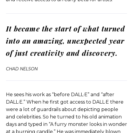
documentary filmmaker.
And this clip is going to be when he suddenly
It became the start of what turned
hears the critters speak for the first time as they
start talking back to ’em. So yeah, let’s let it roll.
into an amazing, unexpected year
Critters clip: Looking upward, we find the red
of just creativity and discovery.
jackal spider. It’s hairy, distinctive for its, excuse me.
Wait, I, I’m sorry, who is speaking? I’m speaking. Do
CHAD NELSON
you? Oh dear.
I’ve eaten the wrong Paris. Nope, it ain’t the
berries. What? Who are you? I’m Frank, and I’m
He sees his work as “before DALL·E” and “after
blue, which is weird cause I’m a red spider. I could
DALL·E.” When he first got access to DALL·E there
not call you Frank or blue. This is a science
were a lot of guardrails about depicting people
documentary. Science. Ha. You think secretly
and celebrities. So he turned to his old animation
filming someone while they sleep is science?
days and typed in “A furry monster looks in wonder
What? Yes. Why no? It’s creepy. So creepy.
at a burning candle.” He was immediately blown