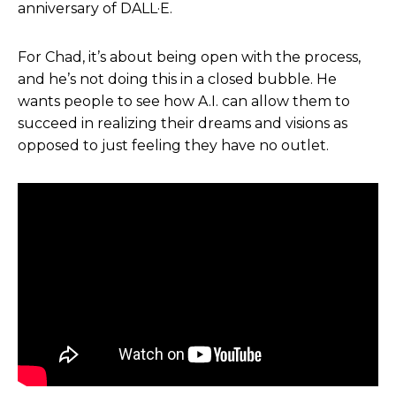
anniversary of DALL·E.
knowledge, but more so to say, hey, no
community, you know, wherever you are in the
For Chad, it’s about being open with the process,
world, Hollywood, just a storyteller of any sort.
and he’s not doing this in a closed bubble. He
Like, yeah, come, come find me. Send me a
wants people to see how A.I. can allow them to
message. I’ve happily talked because that’s the
succeed in realizing their dreams and visions as
whole point of this, is to share information so that
opposed to just feeling they have no outlet.
people can see how AI actually can empower
them. And allow them to succeed in realizing
their dreams and visions or ideas in their head as
opposed to just feeling like they have no outlet to
explore them.
Helen Todd:
Absolutely. And we’re definitely
gonna get more into those questions.One thing
that really resonated when we spoke too is to be
sure to be asking these bigger questions, but also
like, have fun and explore and like, tap into the
possibility that these tools offer. But since we did