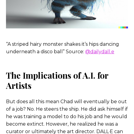
around.
In going through that process of building all
these characters, I definitely felt that sense of fear
for a good while where it’s like, oh my gosh, am I
training something to essentially take my job or
“A striped hairy monster shakes it’s hips dancing
replace me at some point?
underneath a disco ball” Source:
@dailydall.e
But then it hit me where I realized, no, I’m in the
driver’s seat. I’m the one that’s actually
The Implications of A.I. for
determining if, you know, one image is great and
Artists
one image is terrible, I’m the one that’s actually
steering if will these visuals through in painting
and out painting, which we should talk about in a
But does all this mean Chad will eventually be out
second too, but, and what that means.
of a job? No. He steers the ship. He did ask himself if
he was training a model to do his job and he would
But, you know, ultimately I’m the one that’s
become extinct. However, he realized he was a
driving the ship and, and the AI is really just
curator or ultimately the art director. DALL·E can