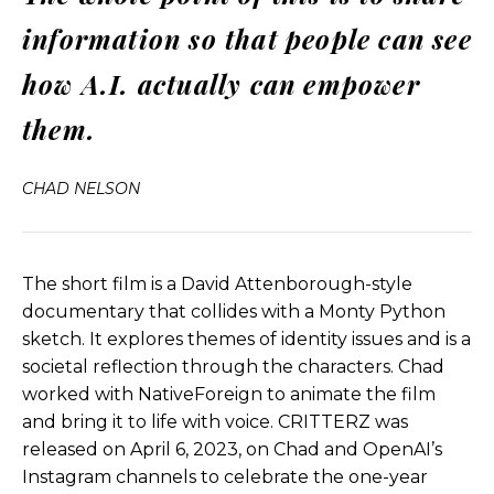
information so that people can see
What does it mean in terms of, there’s numerous
ethical issues and, and so forth, which I’m sure we
how A.I. actually can empower
can talk about more deeply. But my point with
Critters was, I like the idea of going through a real
them.
case study, let’s say, okay, we’re gonna make a
movie, we’re going to write a script, we’re gonna
CHAD NELSON
hire actors, we’re gonna bring on the animators,
we’re gonna, you know, edit it, put in music, and
do all the visual effects and take it across the
finish line.
The short film is a David Attenborough-style
documentary that collides with a Monty Python
And at the end we can say, what did we really
sketch. It explores themes of identity issues and is a
learn from this? Where did AI really speed up the
societal reflection through the characters. Chad
process? Where did it maybe, where is it still kind
worked with NativeForeign to animate the film
of, weak or, or actually not even providing any
and bring it to life with voice. CRITTERZ was
benefit at all?
released on April 6, 2023, on Chad and OpenAI’s
Instagram channels to celebrate the one-year
And not doing that in a closed bubble for our own