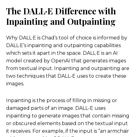
mention the harder questions, let’s dive into that
The DALL·E Difference with
just a little bit.
Inpainting and Outpainting
Yeah. Especially since you’re like so close to it and
are creative in the space. And then we’ll go more
Why DALL·E is Chad’s tool of choice is informed by
into the technical and fun things too. I think one
DALL·E’s inpainting and outpainting capabilities
of the things that we discussed kind of is, you
which sets it apart in the space. DALL·E is an AI
know, when I, even when I tell people about this
model created by OpenAI that generates images
podcast, I see sometimes a really visceral reaction
from textual input. Inpainting and outpainting are
of like, fear.
two techniques that DALL-E uses to create these
images.
And I’ve already got a few emails about the
downsides, and I’m sure you have to, and I know
Inpainting is the process of filling in missing or
jobs comes up a lot, but how, how do you respond
damaged parts of an image. DALL-E uses
and how do you think about it, when you have
inpainting to generate images that contain missing
these conversations?
or obscured elements based on the textual input
it receives. For example, if the input is “an armchair
Chad Nelson:
Well, I first start with my own