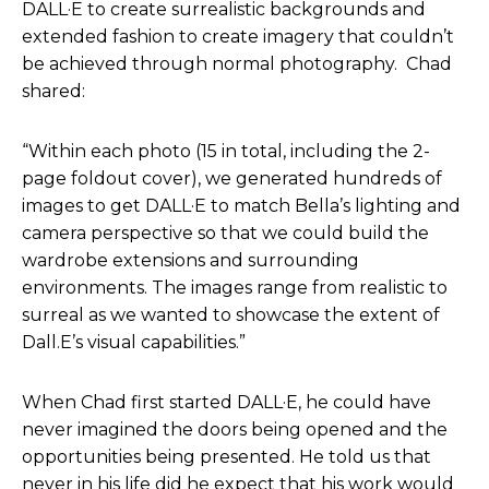
DALL·E to create surrealistic backgrounds and
I know, I mean, at least I, I know that these have
extended fashion to create imagery that couldn’t
some conversations, if you will with agencies and
be achieved through normal photography. Chad
so forth about what the implications of AI are. But
shared:
that said, I just feel like, yeah, we’re all figuring out
the answers together and, and as much as we
“Within each photo (15 in total, including the 2-
wanna say the law could keep up, the technology
page foldout cover), we generated hundreds of
is still moving so much faster that it, it’s almost
images to get DALL·E to match Bella’s lighting and
impossible for the legal side to, to be right at, you
camera perspective so that we could build the
know, equal step with, with where the technology
wardrobe extensions and surrounding
is advancing.
environments. The images range from realistic to
surreal as we wanted to showcase the extent of
So that means companies have to take a more
Dall.E’s visual capabilities.”
responsible stance and take the more ethical
approach,versus just pure, I guess, capitalistic
When Chad first started DALL·E, he could have
approach.
never imagined the doors being opened and the
opportunities being presented. He told us that
Helen Todd
: And, and that’s one reason for this
never in his life did he expect that his work would
podcast to explore all the fun, but also, you know,