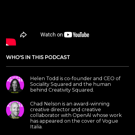
know one thing that you and I have talked about
recently is like that it’s so interesting that the
creators of these tools don’t fully understand
what they’re fully capable of yet.
And like they’re looking to artists like yourself and
users to kind of see how far it gets pushed.
WHO'S IN THIS PODCAST
Chad Nelson:
Yeah, no, I mean, that’s definitely
one thing that OpenAI has done very well, I think
over this last year, is the researchers definitely
Helen Todd is co-founder and CEO of
have a way of, you know, they have their, their
Sociality Squared and the human
behind Creativity Squared.
own likes and their own personalities and their
own quirks or interests and so forth. And so I’m
Chad Nelson is an award-winning
sure they’re testing through a lot of different
creative director and creative
elements.
collaborator with OpenAI whose work
has appeared on the cover of Vogue
Italia.
But when all of a sudden you have a collection, I
think they’ve built around a dozen or so, maybe